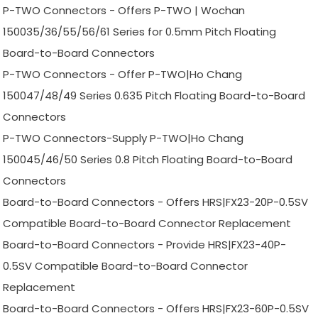
P-TWO Connectors - Offers P-TWO | Wochan
150035/36/55/56/61 Series for 0.5mm Pitch Floating
Board-to-Board Connectors
P-TWO Connectors - Offer P-TWO|Ho Chang
150047/48/49 Series 0.635 Pitch Floating Board-to-Board
Connectors
P-TWO Connectors-Supply P-TWO|Ho Chang
150045/46/50 Series 0.8 Pitch Floating Board-to-Board
Connectors
Board-to-Board Connectors - Offers HRS|FX23-20P-0.5SV
Compatible Board-to-Board Connector Replacement
Board-to-Board Connectors - Provide HRS|FX23-40P-
0.5SV Compatible Board-to-Board Connector
Replacement
Board-to-Board Connectors - Offers HRS|FX23-60P-0.5SV