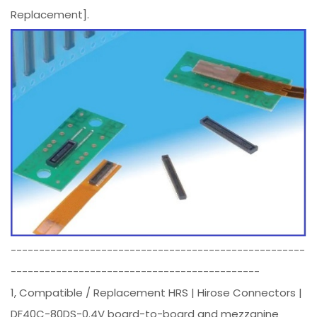
Replacement].
----------------------------------------------------
--------------------------------------------
1, Compatible / Replacement HRS | Hirose Connectors |
DF40C-80DS-0.4V board-to-board and mezzanine