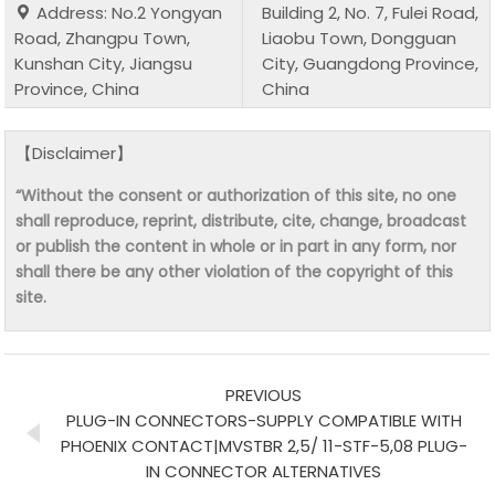
Address: No.2 Yongyan
Building 2, No. 7, Fulei Road,
Road, Zhangpu Town,
Liaobu Town, Dongguan
Kunshan City, Jiangsu
City, Guangdong Province,
Province, China
China
【Disclaimer】
“Without the consent or authorization of this site, no one
shall reproduce, reprint, distribute, cite, change, broadcast
or publish the content in whole or in part in any form, nor
shall there be any other violation of the copyright of this
site.
PREVIOUS
PLUG-IN CONNECTORS-SUPPLY COMPATIBLE WITH
PHOENIX CONTACT|MVSTBR 2,5/ 11-STF-5,08 PLUG-
IN CONNECTOR ALTERNATIVES