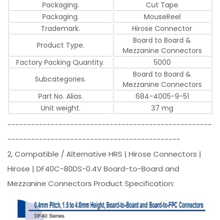
Packaging.
Cut Tape
Packaging.
MouseReel
Trademark.
Hirose Connector
Board to Board &
Product Type.
Mezzanine Connectors
Factory Packing Quantity.
5000
Board to Board &
Subcategories.
Mezzanine Connectors
Part No. Alias.
684-4005-9-51
Unit weight.
37 mg
----------------------------------------------------
--------------------------------------------
2, Compatible / Alternative HRS | Hirose Connectors |
Hirose | DF40C-80DS-0.4V Board-to-Board and
Mezzanine Connectors Product Specification: