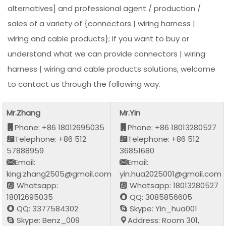
alternatives] and professional agent / production /
sales of a variety of {connectors | wiring harness |
wiring and cable products}; If you want to buy or
understand what we can provide connectors | wiring
harness | wiring and cable products solutions, welcome
to contact us through the following way.
Mr.Zhang
Mr.Yin
Phone: +86 18012695035
Phone: +86 18013280527
Telephone: +86 512
Telephone: +86 512
57888959
36851680
Email:
Email:
king.zhang2505@gmail.com
yin.hua2025001@gmail.com
Whatsapp:
Whatsapp: 18013280527
18012695035
QQ: 3085856605
QQ: 3377584302
Skype: Yin_hua001
Skype: Benz_009
Address: Room 301,