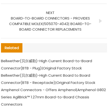
NEXT
BOARD-TO-BOARD CONNECTORS - PROVIDES
COMPATIBLE MOLEX|505070-4042| BOARD-TO-
BOARD CONNECTOR REPLACEMENTS
Related
Bellwether(贝尔威勒)-High Current Board-to-Board
Connector(BTB - Plug)|Original Factory Stock
Bellwether(贝尔威勒)-High Current Board to Board
Connector(BTB - Receptacle)|Original Factory Stock
Amphenol Connectors - Offers Amphenol|Amphenol G802
Series AgilBrick™ 1.27mm Board-to-Board Chassis
Connectors