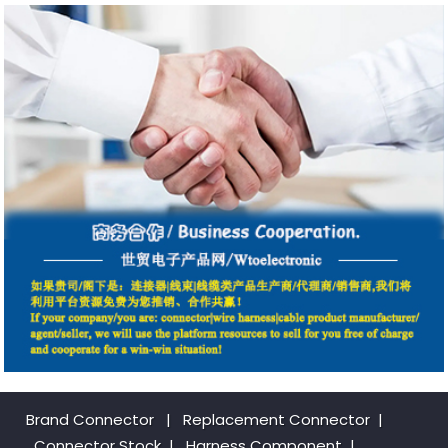
Brand Connector
|
Replacement Connector​
|
Connector Stock
|
Harness Component
|