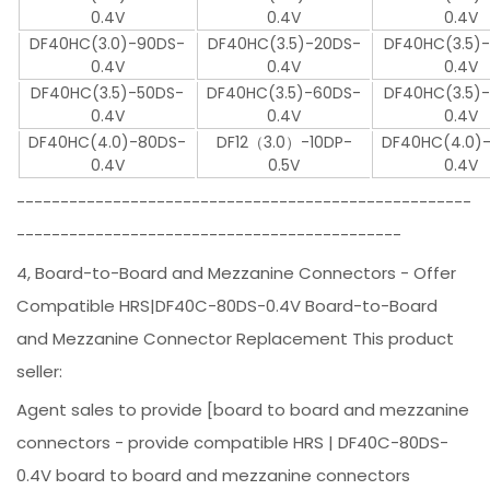
0.4V
0.4V
0.4V
DF40HC(3.0)-90DS-
DF40HC(3.5)-20DS-
DF40HC(3.5)
0.4V
0.4V
0.4V
DF40HC(3.5)-50DS-
DF40HC(3.5)-60DS-
DF40HC(3.5)
0.4V
0.4V
0.4V
DF40HC(4.0)-80DS-
DF12（3.0）-10DP-
DF40HC(4.0)
0.4V
0.5V
0.4V
----------------------------------------------------
--------------------------------------------
4, Board-to-Board and Mezzanine Connectors - Offer
Compatible HRS|DF40C-80DS-0.4V Board-to-Board
and Mezzanine Connector Replacement This product
seller:
Agent sales to provide [board to board and mezzanine
connectors - provide compatible HRS | DF40C-80DS-
0.4V board to board and mezzanine connectors