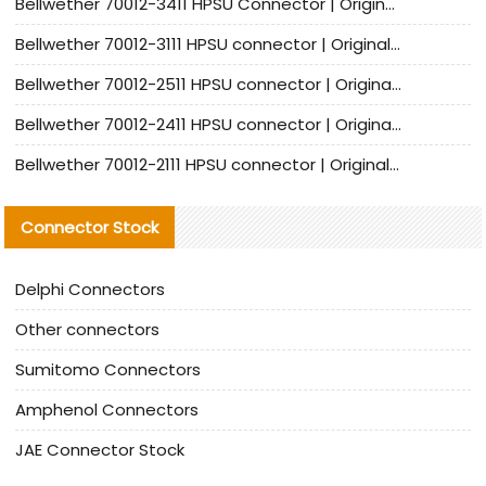
Bellwether 70012-3411 HPSU Connector | Original Factory Agent | In Stock | Support Small Quantities
Bellwether 70012-3111 HPSU connector | Original factory agent | In stock | Support small quantities
Bellwether 70012-2511 HPSU connector | Original Factory Agent | In Stock | Support Small Quantities
Bellwether 70012-2411 HPSU connector | Original Factory Agent | In Stock | Support Small Quantities
Bellwether 70012-2111 HPSU connector | Original Factory Agent | In Stock | Support Small Quantities
Connector Stock
Delphi Connectors
Other connectors
Sumitomo Connectors
Amphenol Connectors
JAE Connector Stock