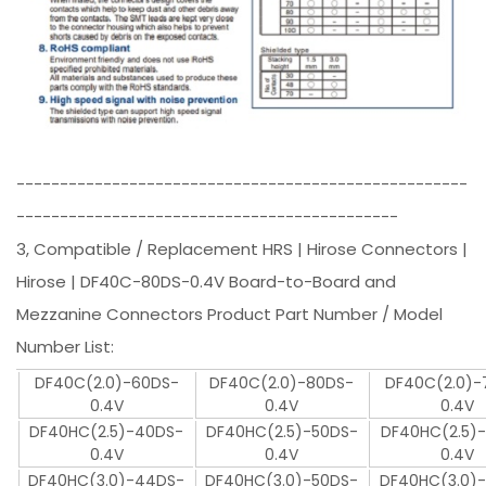
----------------------------------------------------
--------------------------------------------
3, Compatible / Replacement HRS | Hirose Connectors |
Hirose | DF40C-80DS-0.4V Board-to-Board and
Mezzanine Connectors Product Part Number / Model
Number List:
DF40C(2.0)-60DS-
DF40C(2.0)-80DS-
DF40C(2.0)-
0.4V
0.4V
0.4V
DF40HC(2.5)-40DS-
DF40HC(2.5)-50DS-
DF40HC(2.5)
0.4V
0.4V
0.4V
DF40HC(3.0)-44DS-
DF40HC(3.0)-50DS-
DF40HC(3.0)