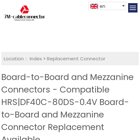
en
Location：
Index
>
Replacement Connector​
Board-to-Board and Mezzanine
Connectors - Compatible
HRS|DF40C-80DS-0.4V Board-
to-Board and Mezzanine
Connector Replacement
Available