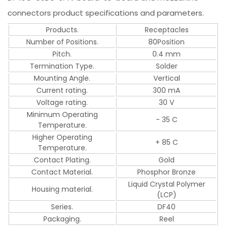
connectors product specifications and parameters.
Products.
Receptacles
Number of Positions.
80Position
Pitch.
0.4 mm
Termination Type.
Solder
Mounting Angle.
Vertical
Current rating.
300 mA
Voltage rating.
30 V
Minimum Operating
- 35 C
Temperature.
Higher Operating
+ 85 C
Temperature.
Contact Plating.
Gold
Contact Material.
Phosphor Bronze
Liquid Crystal Polymer
Housing material.
(LCP)
Series.
DF40
Packaging.
Reel