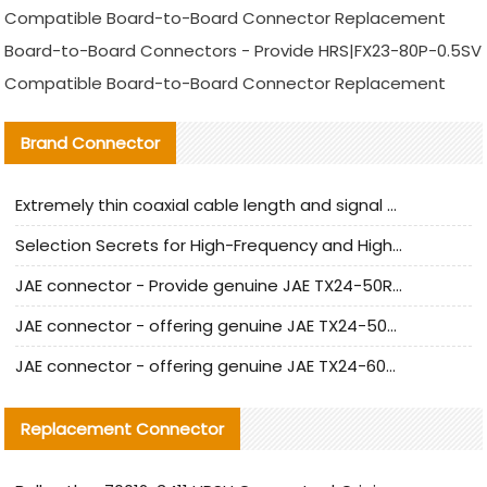
Compatible Board-to-Board Connector Replacement
Board-to-Board Connectors - Provide HRS|FX23-80P-0.5SV
Compatible Board-to-Board Connector Replacement
Brand Connector
Extremely thin coaxial cable length and signal attenuation full analysis
Selection Secrets for High-Frequency and High-Speed Equipment Cables: Why Extremely Fine Coaxial Cables Are Absolutely Necessary
JAE connector - Provide genuine JAE TX24-50R-6ST-H1E connector | Replacement parts
JAE connector - offering genuine JAE TX24-50R-12ST-H1E connector and alternatives
JAE connector - offering genuine JAE TX24-60R-6ST-N1E connector and alternative products
Replacement Connector​