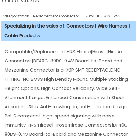
Categorization：Replacement Connector​
2024-11-08 13:15:53
Specializing in the sales of: Connectors | Wire Harness |
Cable Products
Compatible/Replacement HRS|Hirose|Hirose|Hirose
Connectors|DF40C-80DS-0.4V Board-to-Board and
Mezzanine Connector is a: 70P SMT RECEPTACLE NO
FITTING, NO BOSS High Density Mount, Multiple Stacking
Height Options, High Contact Reliability, Wide Self-
Alignment Range, Enhanced Construction with Shock
Absorbing Ribs. Anti-crawling tin, anti-pollution design,
RoHS compliant, high-speed signaling with noise
immunity. HRS|Hirose|Hirose|Hirose Connectors|DF40C-
80DS-0.4V Board-to-Board and Mezzanine Connector