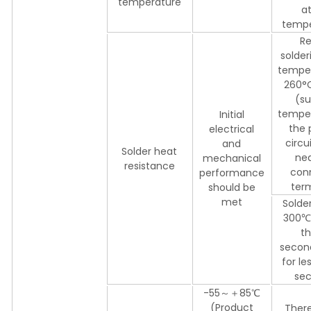
temperature
a
tempe
Re
solder
temper
260°C
(su
temper
Initial
the 
electrical
circu
and
Solder heat
nea
mechanical
resistance
con
performance
ter
should be
met
Solder
300℃ 
th
secon
for le
sec
-55～＋85℃
(Product
There