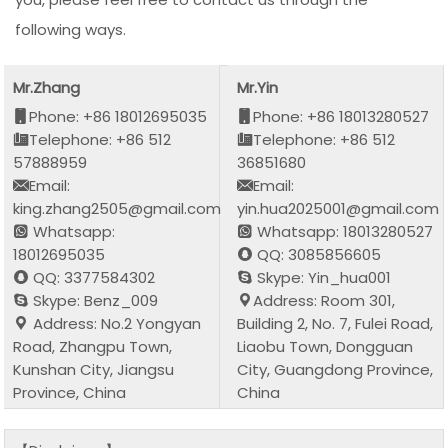
following ways.
Mr.Zhang
Mr.Yin
Phone: +86 18012695035
Phone: +86 18013280527
Telephone: +86 512
Telephone: +86 512
57888959
36851680
Email:
Email:
king.zhang2505@gmail.com
yin.hua2025001@gmail.com
Whatsapp:
Whatsapp: 18013280527
18012695035
QQ: 3085856605
QQ: 3377584302
Skype: Yin_hua001
Skype: Benz_009
Address: Room 301,
Address: No.2 Yongyan
Building 2, No. 7, Fulei Road,
Road, Zhangpu Town,
Liaobu Town, Dongguan
Kunshan City, Jiangsu
City, Guangdong Province,
Province, China
China