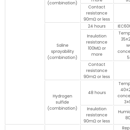
(combination)
Contact
resistance
90mΩ or less
24 hours
IEC60
Temp
Insulation
35±2
resistance
Saline
w
100MΩ or
sprayability
conce
more
(combination)
5
Contact
resistance
90mΩ or less
Temp
40±
48 hours
conce
Hydrogen
3±
sulfide
(combination)
Insulation
Humid
resistance
8
90mΩ or less
Rep