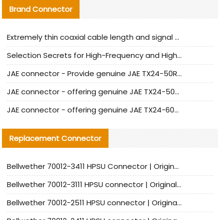
Brand Connector
Extremely thin coaxial cable length and signal attenuation full analysis
Selection Secrets for High-Frequency and High-Speed Equipment Cables: Why Extremely Fine Coaxial Cables Are Absolutely Necessary
JAE connector - Provide genuine JAE TX24-50R-6ST-H1E connector | Replacement parts
JAE connector - offering genuine JAE TX24-50R-12ST-H1E connector and alternatives
JAE connector - offering genuine JAE TX24-60R-6ST-N1E connector and alternative products
Replacement Connector​
Bellwether 70012-3411 HPSU Connector | Original Factory Agent | In Stock | Support Small Quantities
Bellwether 70012-3111 HPSU connector | Original factory agent | In stock | Support small quantities
Bellwether 70012-2511 HPSU connector | Original Factory Agent | In Stock | Support Small Quantities