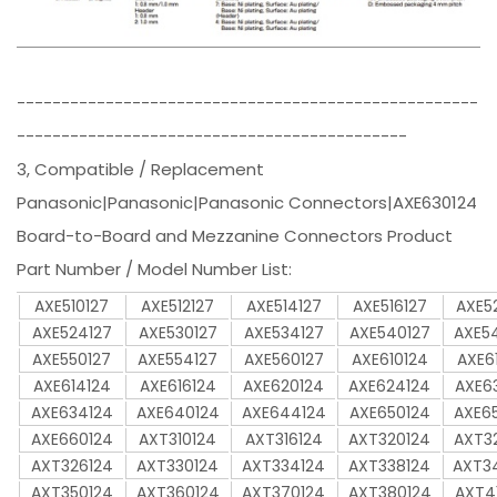
----------------------------------------------------
--------------------------------------------
3, Compatible / Replacement
Panasonic|Panasonic|Panasonic Connectors|AXE630124
Board-to-Board and Mezzanine Connectors Product
Part Number / Model Number List:
AXE510127
AXE512127
AXE514127
AXE516127
AXE5
AXE524127
AXE530127
AXE534127
AXE540127
AXE5
AXE550127
AXE554127
AXE560127
AXE610124
AXE6
AXE614124
AXE616124
AXE620124
AXE624124
AXE6
AXE634124
AXE640124
AXE644124
AXE650124
AXE6
AXE660124
AXT310124
AXT316124
AXT320124
AXT3
AXT326124
AXT330124
AXT334124
AXT338124
AXT3
AXT350124
AXT360124
AXT370124
AXT380124
AXT4