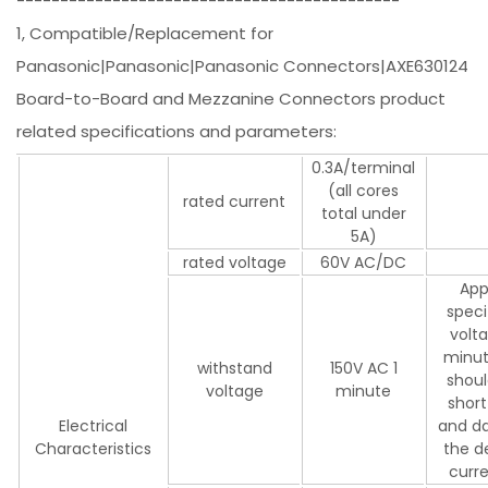
--------------------------------------------
1, Compatible/Replacement for
Panasonic|Panasonic|Panasonic Connectors|AXE630124
Board-to-Board and Mezzanine Connectors product
related specifications and parameters:
0.3A/terminal
(all cores
rated current
total under
5A)
rated voltage
60V AC/DC
App
speci
volta
minut
withstand
150V AC 1
shoul
voltage
minute
short
Electrical
and d
Characteristics
the d
curr