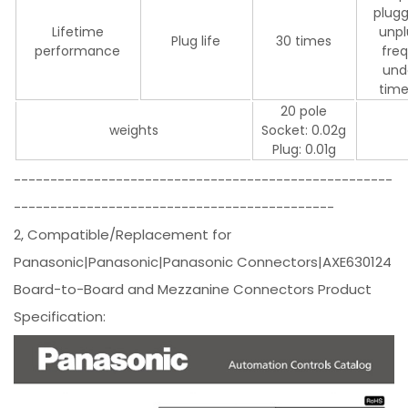
plugg
Lifetime
unpl
Plug life
30 times
performance
fre
und
time
20 pole
weights
Socket: 0.02g
Plug: 0.01g
----------------------------------------------------
--------------------------------------------
2, Compatible/Replacement for
Panasonic|Panasonic|Panasonic Connectors|AXE630124
Board-to-Board and Mezzanine Connectors Product
Specification: