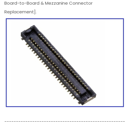
Board-to-Board & Mezzanine Connector
Replacement].
----------------------------------------------------