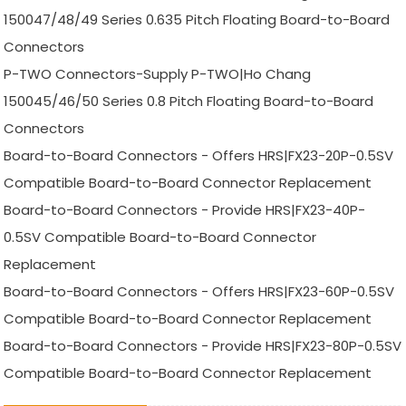
150047/48/49 Series 0.635 Pitch Floating Board-to-Board
Connectors
P-TWO Connectors-Supply P-TWO|Ho Chang
150045/46/50 Series 0.8 Pitch Floating Board-to-Board
Connectors
Board-to-Board Connectors - Offers HRS|FX23-20P-0.5SV
Compatible Board-to-Board Connector Replacement
Board-to-Board Connectors - Provide HRS|FX23-40P-
0.5SV Compatible Board-to-Board Connector
Replacement
Board-to-Board Connectors - Offers HRS|FX23-60P-0.5SV
Compatible Board-to-Board Connector Replacement
Board-to-Board Connectors - Provide HRS|FX23-80P-0.5SV
Compatible Board-to-Board Connector Replacement