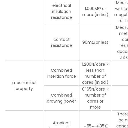
Meas
electrical
1,000MΩ or
with a
insulation
more (initial)
mego
resistance
for 
Meas
met
contact
co
90mΩ or less
resistance
res
accor
JIS
1.200N/core ×
Combined
less than
insertion force
number of
cores (initial)
mechanical
property
0.165N/core ×
Combined
number of
drawing power
cores or
more
There
be n
Ambient
－55～＋85℃
conde