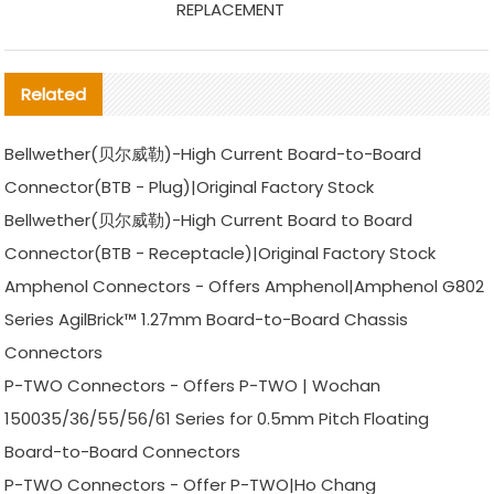
REPLACEMENT
Related
Bellwether(贝尔威勒)-High Current Board-to-Board
Connector(BTB - Plug)|Original Factory Stock
Bellwether(贝尔威勒)-High Current Board to Board
Connector(BTB - Receptacle)|Original Factory Stock
Amphenol Connectors - Offers Amphenol|Amphenol G802
Series AgilBrick™ 1.27mm Board-to-Board Chassis
Connectors
P-TWO Connectors - Offers P-TWO | Wochan
150035/36/55/56/61 Series for 0.5mm Pitch Floating
Board-to-Board Connectors
P-TWO Connectors - Offer P-TWO|Ho Chang