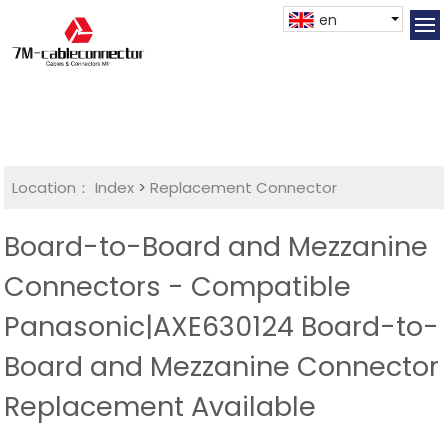
en
Location：
Index
>
Replacement Connector​
Board-to-Board and Mezzanine
Connectors - Compatible
Panasonic|AXE630124 Board-to-
Board and Mezzanine Connector
Replacement Available