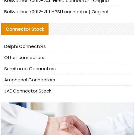
Bellwether 70012-2411 HPSU connector | Original Factory Agent | In Stock | Support Small Quantities
Bellwether 70012-2111 HPSU connector | Original Factory Agent | In Stock | Support Small Quantities
Connector Stock
Delphi Connectors
Other connectors
Sumitomo Connectors
Amphenol Connectors
JAE Connector Stock