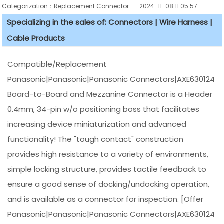
Categorization：Replacement Connector​
2024-11-08 11:05:57
Specializing in the sales of: Connectors | Wire Harness |
Cable Products
Compatible/Replacement
Panasonic|Panasonic|Panasonic Connectors|AXE630124
Board-to-Board and Mezzanine Connector is a Header
0.4mm, 34-pin w/o positioning boss that facilitates
increasing device miniaturization and advanced
functionality! The "tough contact" construction
provides high resistance to a variety of environments,
simple locking structure, provides tactile feedback to
ensure a good sense of docking/undocking operation,
and is available as a connector for inspection. [Offer
Panasonic|Panasonic|Panasonic Connectors|AXE630124