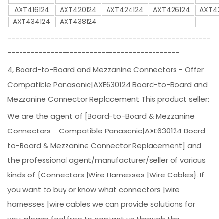
AXT416124
AXT420124
AXT424124
AXT426124
AXT4
AXT434124
AXT438124
----------------------------------------------------
--------------------------------------------
4, Board-to-Board and Mezzanine Connectors - Offer
Compatible Panasonic|AXE630124 Board-to-Board and
Mezzanine Connector Replacement This product seller:
We are the agent of [Board-to-Board & Mezzanine
Connectors - Compatible Panasonic|AXE630124 Board-
to-Board & Mezzanine Connector Replacement] and
the professional agent/manufacturer/seller of various
kinds of {Connectors |Wire Harnesses |Wire Cables}; If
you want to buy or know what connectors |wire
harnesses |wire cables we can provide solutions for
you, please feel free to contact us through the