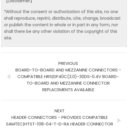
【Disclaimer】
“Without the consent or authorization of this site, no one
shall reproduce, reprint, distribute, cite, change, broadcast
or publish the content in whole or in part in any form, nor
shall there be any other violation of the copyright of this
site.
PREVIOUS
BOARD-TO-BOARD AND MEZZANINE CONNECTORS -
COMPATIBLE HRS|DF40C(2.0)-30DS-0.4V BOARD-
TO-BOARD AND MEZZANINE CONNECTOR
REPLACEMENTS AVAILABLE
NEXT
HEADER CONNECTORS - PROVIDES COMPATIBLE
SAMTEC|HTST-108-04-T-D-RA HEADER CONNECTOR