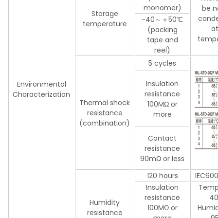
monomer)
be n
Storage
conde
-40～＋50℃
temperature
a
(packing
tempe
tape and
reel)
5 cycles
Insulation
Environmental
resistance
Characterization
Thermal shock
100MΩ or
resistance
more
(combination)
Contact
resistance
90mΩ or less
120 hours
IEC60
Insulation
Temp
resistance
4
Humidity
100MΩ or
Humid
resistance
more
9