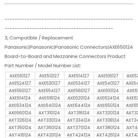
----------------------------------------------------
--------------------------------------------
3, Compatible / Replacement
Panasonic|Panasonic|Panasonic Connectors|AXE650124
Board-to-Board and Mezzanine Connectors Product
Part Number / Model Number List:
AXE510127
AXE512127
AXE514127
AXE516127
AXE5
AXE524127
AXE530127
AXE534127
AXE540127
AXE5
AXE550127
AXE554127
AXE560127
AXE610124
AXE6
AXE614124
AXE616124
AXE620124
AXE624124
AXE6
AXE634124
AXE640124
AXE644124
AXE650124
AXE6
AXE660124
AXT310124
AXT316124
AXT320124
AXT3
AXT326124
AXT330124
AXT334124
AXT338124
AXT3
AXT350124
AXT360124
AXT370124
AXT380124
AXT4
AXT416124
AXT420124
AXT424124
AXT426124
AXT4