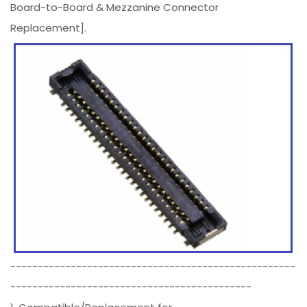
Board-to-Board & Mezzanine Connector
Replacement].
----------------------------------------------------
--------------------------------------------