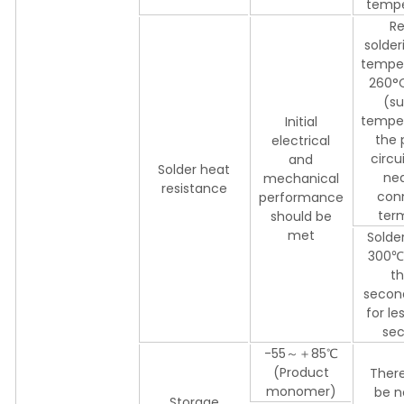
tempe
Re
solder
temper
260°C
(su
temper
Initial
the 
electrical
circu
and
Solder heat
nea
mechanical
resistance
con
performance
ter
should be
met
Solder
300℃ 
th
secon
for le
sec
-55～＋85℃
(Product
There
monomer)
be n
Storage