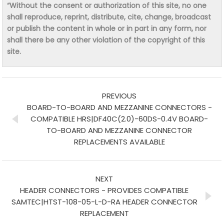
“Without the consent or authorization of this site, no one
shall reproduce, reprint, distribute, cite, change, broadcast
or publish the content in whole or in part in any form, nor
shall there be any other violation of the copyright of this
site.
PREVIOUS
BOARD-TO-BOARD AND MEZZANINE CONNECTORS -
COMPATIBLE HRS|DF40C(2.0)-60DS-0.4V BOARD-
TO-BOARD AND MEZZANINE CONNECTOR
REPLACEMENTS AVAILABLE
NEXT
HEADER CONNECTORS - PROVIDES COMPATIBLE
SAMTEC|HTST-108-05-L-D-RA HEADER CONNECTOR
REPLACEMENT