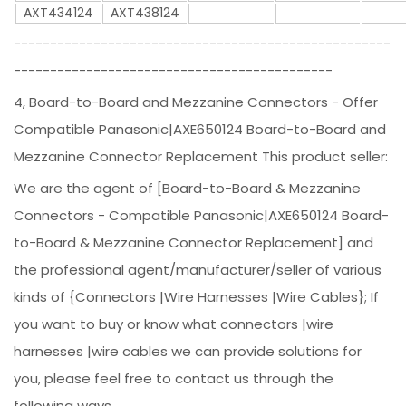
AXT434124
AXT438124
----------------------------------------------------
--------------------------------------------
4, Board-to-Board and Mezzanine Connectors - Offer
Compatible Panasonic|AXE650124 Board-to-Board and
Mezzanine Connector Replacement This product seller:
We are the agent of [Board-to-Board & Mezzanine
Connectors - Compatible Panasonic|AXE650124 Board-
to-Board & Mezzanine Connector Replacement] and
the professional agent/manufacturer/seller of various
kinds of {Connectors |Wire Harnesses |Wire Cables}; If
you want to buy or know what connectors |wire
harnesses |wire cables we can provide solutions for
you, please feel free to contact us through the
following ways.