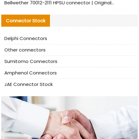
Bellwether 70012-2111 HPSU connector | Original Factory Agent | In Stock | Support Small Quantities
Connector Stock
Delphi Connectors
Other connectors
Sumitomo Connectors
Amphenol Connectors
JAE Connector Stock