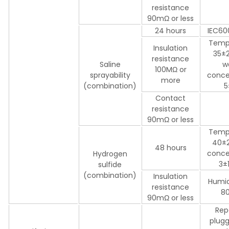
resistance
90mΩ or less
24 hours
IEC60
Temp
Insulation
35±2
resistance
Saline
w
100MΩ or
sprayability
conce
more
(combination)
5
Contact
resistance
90mΩ or less
Temp
40±
48 hours
conce
Hydrogen
3±
sulfide
(combination)
Insulation
Humid
resistance
8
90mΩ or less
Rep
plugg