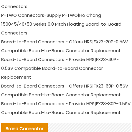
Connectors
P-TWO Connectors-Supply P-TWO|Ho Chang
150045/46/50 Series 0.8 Pitch Floating Board-to-Board
Connectors
Board-to-Board Connectors - Offers HRS|FX23-20P-0.5SV
Compatible Board-to-Board Connector Replacement
Board-to-Board Connectors - Provide HRS|FX23-40P-
0.5SV Compatible Board-to-Board Connector
Replacement
Board-to-Board Connectors - Offers HRS|FX23-60P-0.5SV
Compatible Board-to-Board Connector Replacement
Board-to-Board Connectors - Provide HRS|FX23-80P-0.5SV
Compatible Board-to-Board Connector Replacement
Brand Connector