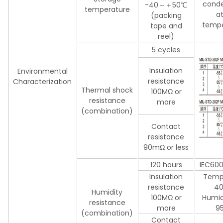
conde
-40～＋50℃
temperature
a
(packing
tempe
tape and
reel)
5 cycles
Insulation
Environmental
resistance
Characterization
Thermal shock
100MΩ or
resistance
more
(combination)
Contact
resistance
90mΩ or less
120 hours
IEC60
Insulation
Temp
resistance
4
Humidity
100MΩ or
Humid
resistance
more
9
(combination)
Contact