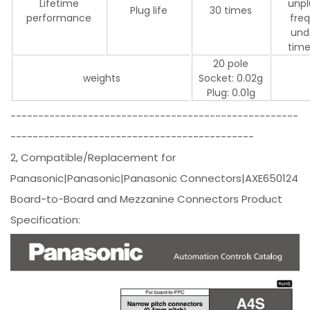
Lifetime
unpl
Plug life
30 times
performance
fre
und
time
20 pole
weights
Socket: 0.02g
Plug: 0.01g
----------------------------------------------------
--------------------------------------------
2, Compatible/Replacement for
Panasonic|Panasonic|Panasonic Connectors|AXE650124
Board-to-Board and Mezzanine Connectors Product
Specification: