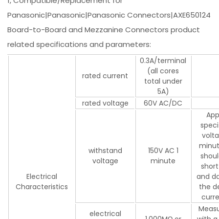
1, Compatible/Replacement for
Panasonic|Panasonic|Panasonic Connectors|AXE650124
Board-to-Board and Mezzanine Connectors product
related specifications and parameters:
0.3A/terminal
(all cores
rated current
total under
5A)
rated voltage
60V AC/DC
App
speci
volta
minut
withstand
150V AC 1
shoul
voltage
minute
short
Electrical
and d
Characteristics
the d
curr
Meas
electrical
1,000MΩ or
with a