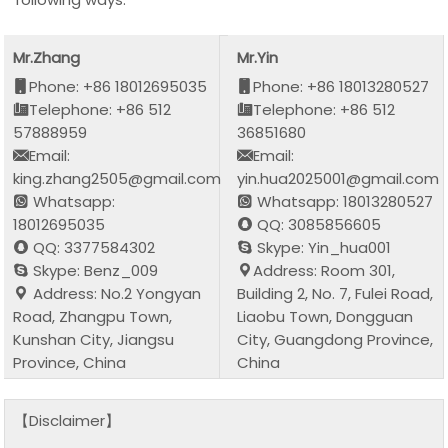
Mr.Zhang
Mr.Yin
Phone: +86 18012695035
Phone: +86 18013280527
Telephone: +86 512
Telephone: +86 512
57888959
36851680
Email:
Email:
king.zhang2505@gmail.com
yin.hua2025001@gmail.com
Whatsapp:
Whatsapp: 18013280527
18012695035
QQ: 3085856605
QQ: 3377584302
Skype: Yin_hua001
Skype: Benz_009
Address: Room 301,
Address: No.2 Yongyan
Building 2, No. 7, Fulei Road,
Road, Zhangpu Town,
Liaobu Town, Dongguan
Kunshan City, Jiangsu
City, Guangdong Province,
Province, China
China
【Disclaimer】