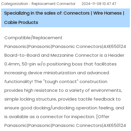
Categorization：Replacement Connector​
2024-11-08 10:47:47
Specializing in the sales of: Connectors | Wire Harness |
Cable Products
Compatible/Replacement
Panasonic|Panasonic|Panasonic Connectors|AXE650124
Board-to-Board and Mezzanine Connector is a Header
0.4mm, 50-pin w/o positioning boss that facilitates
increasing device miniaturization and advanced
functionality! The "tough contact" construction
provides high resistance to a variety of environments,
simple locking structure, provides tactile feedback to
ensure good docking/undocking operation feeling, and
is available as a connector for inspection. [Offer
Panasonic|Panasonic|Panasonic Connectors|AXE650124