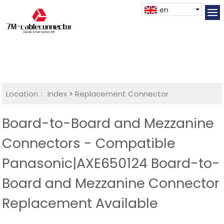
en
Location：
Index
>
Replacement Connector​
Board-to-Board and Mezzanine
Connectors - Compatible
Panasonic|AXE650124 Board-to-
Board and Mezzanine Connector
Replacement Available