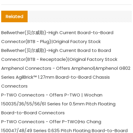
Related
Bellwether(贝尔威勒)-High Current Board-to-Board
Connector(BTB - Plug)|Original Factory Stock
Bellwether(贝尔威勒)-High Current Board to Board
Connector(BTB - Receptacle)|Original Factory Stock
Amphenol Connectors - Offers Amphenol|Amphenol G802
Series AgilBrick™ 1.27mm Board-to-Board Chassis
Connectors
P-TWO Connectors - Offers P-TWO | Wochan
150035/36/55/56/61 Series for 0.5mm Pitch Floating
Board-to-Board Connectors
P-TWO Connectors - Offer P-TWO|Ho Chang
150047/48/49 Series 0.635 Pitch Floating Board-to-Board