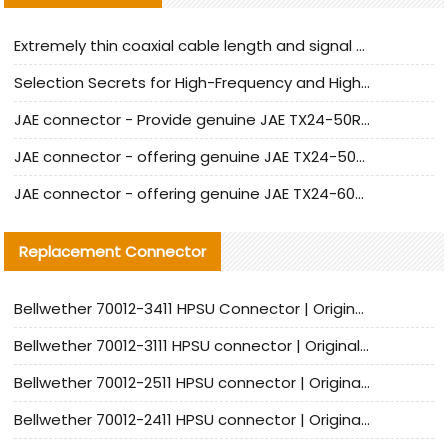
Extremely thin coaxial cable length and signal attenuation full analysis
Selection Secrets for High-Frequency and High-Speed Equipment Cables: Why Extremely Fine Coaxial Cables Are Absolutely Necessary
JAE connector - Provide genuine JAE TX24-50R-6ST-H1E connector | Replacement parts
JAE connector - offering genuine JAE TX24-50R-12ST-H1E connector and alternatives
JAE connector - offering genuine JAE TX24-60R-6ST-N1E connector and alternative products
Replacement Connector​
Bellwether 70012-3411 HPSU Connector | Original Factory Agent | In Stock | Support Small Quantities
Bellwether 70012-3111 HPSU connector | Original factory agent | In stock | Support small quantities
Bellwether 70012-2511 HPSU connector | Original Factory Agent | In Stock | Support Small Quantities
Bellwether 70012-2411 HPSU connector | Original Factory Agent | In Stock | Support Small Quantities