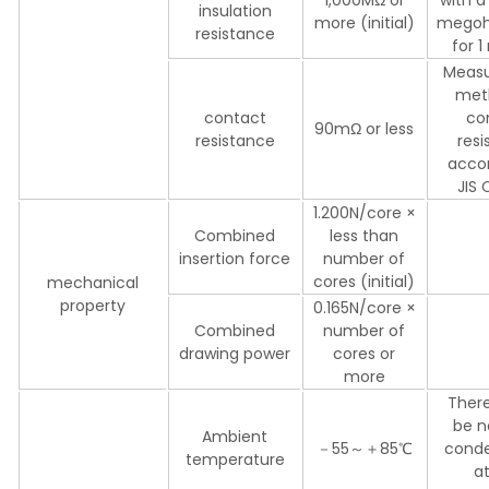
insulation
more (initial)
mego
resistance
for 
Meas
met
contact
co
90mΩ or less
resistance
res
accor
JIS
1.200N/core ×
Combined
less than
insertion force
number of
cores (initial)
mechanical
property
0.165N/core ×
Combined
number of
drawing power
cores or
more
There
be n
Ambient
－55～＋85℃
conde
temperature
a