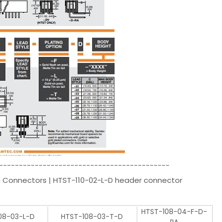
-------------------------------------------
i Connectors | HTST-110-02-L-D header connector
HTST-108-04-F-D-
08-03-L-D
HTST-108-03-T-D