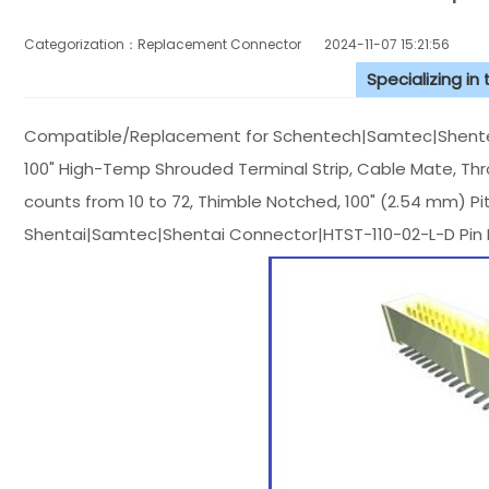
Categorization：Replacement Connector​
2024-11-07 15:21:56
Specializing in
Compatible/Replacement for Schentech|Samtec|Shentec
100" High-Temp Shrouded Terminal Strip, Cable Mate, Th
counts from 10 to 72, Thimble Notched, 100" (2.54 mm) Pi
Shentai|Samtec|Shentai Connector|HTST-110-02-L-D Pin