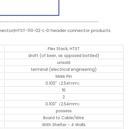
-------------------------------------------
nnector|HTST-110-02-L-D header connector products
Flex Stack, HTST
draft (of beer, as opposed bottled)
unsold
terminal (electrical engineering)
Male Pin
0.100"（2.54mm）
16
2
0.100"（2.54mm）
possess
Board to Cable/Wire
With Shelter - 4 Walls