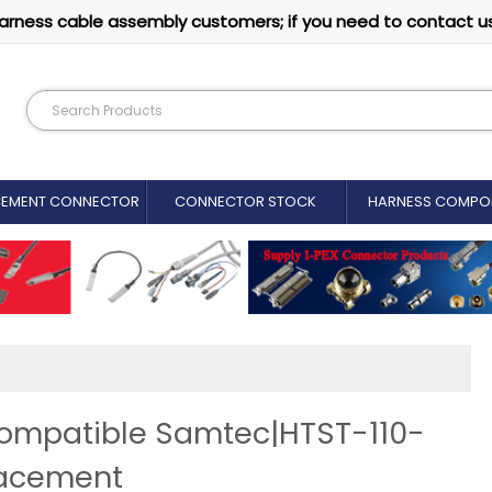
arness cable assembly customers; if you need to contact u
CEMENT CONNECTOR​
CONNECTOR STOCK
HARNESS COMPO
Compatible Samtec|HTST-110-
lacement