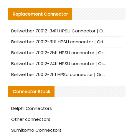
Replacement Connector​
Bellwether 70012-3411 HPSU Connector | Original Factory Agent | In Stock | Support Small Quantities
Bellwether 70012-3111 HPSU connector | Original factory agent | In stock | Support small quantities
Bellwether 70012-2511 HPSU connector | Original Factory Agent | In Stock | Support Small Quantities
Bellwether 70012-2411 HPSU connector | Original Factory Agent | In Stock | Support Small Quantities
Bellwether 70012-2111 HPSU connector | Original Factory Agent | In Stock | Support Small Quantities
Connector Stock
Delphi Connectors
Other connectors
Sumitomo Connectors