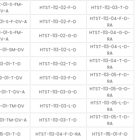
2-01-S-FM-
HTST-112-02-F-D
HTST-112-03-T-D
V-A
HTST-112-04-F-D-
-01-S-F-DV-A
HTST-113-02-F-D
RA
3-01-S-FM-
HTST-113-04-G-D-
HTST-113-02-G-D
V-A
RA
HTST-113-04-L-D-
3-01-SM-DV
HTST-113-02-L-D
RA
HTST-113-04-T-D-
13-01-T-D
HTST-113-02-T-D
RA
HTST-113-05-F-D-
13-01-T-DV
HTST-113-03-F-D
RA
HTST-113-05-G-D-
3-01-T-DV-A
HTST-113-03-G-D
RA
HTST-113-05-L-D-
3-01-TM-DV
HTST-113-03-L-D
RA
HTST-113-05-T-D-
-01-TM-DV-A
HTST-113-03-T-D
RA
15-01-T-D
HTST-113-04-F-D-RA
HTST-115-01-F-D