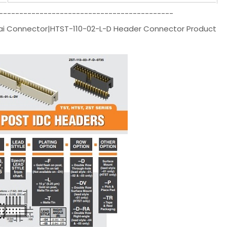
-------------------------------------------
ai Connector|HTST-110-02-L-D Header Connector Product