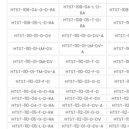
HTST-108-04-L-D-
HTST-108-04-G-D-RA
HTST-10
RA
HTST-108-05-T-D-
HTST-108-05-L-D-RA
HTST-1
RA
HTST-110-01-G-DV
HTST-110-01-G-DV-A
HTST-1
HTST-110-01-LM-DV-
HTST-110-01-LM-DV
HTST-1
A
HTST-110-01-SM-DV
HTST-110-01-T-D
HTST-1
HTST-110-01-TM-DV-A
HTST-110-02-F-D
HTST-1
HTST-110-03-F-D
HTST-110-03-G-D
HTST-1
HTST-110-04-G-D-RA
HTST-112-01-F-D
HTST-1
HTST-110-04-L-D-RA
HTST-112-01-F-DV
HTST-11
HTST-110-04-T-D-RA
HTST-112-01-F-DV-A
HTST-11
HTST-110-05-F-D-RA
HTST-112-01-G-D
HTST-112
HTST-110-05-G-D-RA
HTST-112-01-G-DV
HTST-1
HTST-110-05-L-D-RA
HTST-112-01-G-DV-A
HTST-112