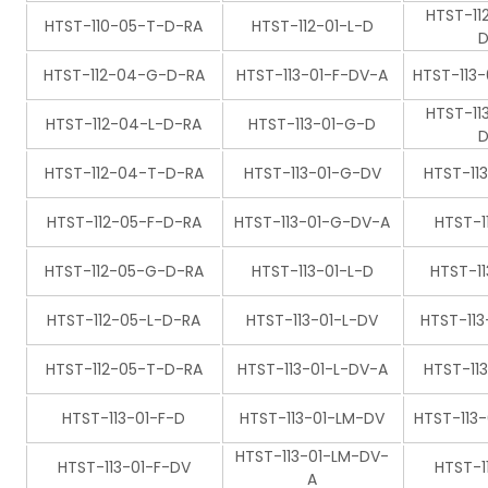
HTST-11
HTST-110-05-T-D-RA
HTST-112-01-L-D
D
HTST-112-04-G-D-RA
HTST-113-01-F-DV-A
HTST-113
HTST-11
HTST-112-04-L-D-RA
HTST-113-01-G-D
D
HTST-112-04-T-D-RA
HTST-113-01-G-DV
HTST-11
HTST-112-05-F-D-RA
HTST-113-01-G-DV-A
HTST-1
HTST-112-05-G-D-RA
HTST-113-01-L-D
HTST-1
HTST-112-05-L-D-RA
HTST-113-01-L-DV
HTST-11
HTST-112-05-T-D-RA
HTST-113-01-L-DV-A
HTST-11
HTST-113-01-F-D
HTST-113-01-LM-DV
HTST-113
HTST-113-01-LM-DV-
HTST-113-01-F-DV
HTST-1
A