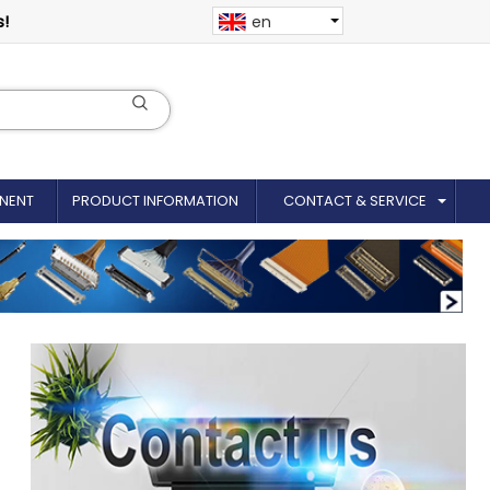
s!
en
NENT
PRODUCT INFORMATION
CONTACT & SERVICE