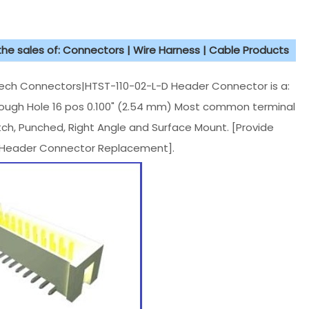
 the sales of: Connectors | Wire Harness | Cable Products
h Connectors|HTST-110-02-L-D Header Connector is a:
rough Hole 16 pos 0.100" (2.54 mm) Most common terminal
tch, Punched, Right Angle and Surface Mount. [Provide
 Header Connector Replacement].