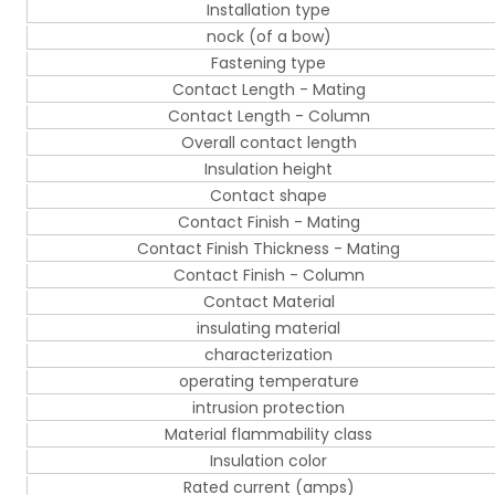
Installation type
nock (of a bow)
Fastening type
Contact Length - Mating
Contact Length - Column
Overall contact length
Insulation height
Contact shape
Contact Finish - Mating
Contact Finish Thickness - Mating
Contact Finish - Column
Contact Material
insulating material
characterization
operating temperature
intrusion protection
Material flammability class
Insulation color
Rated current (amps)