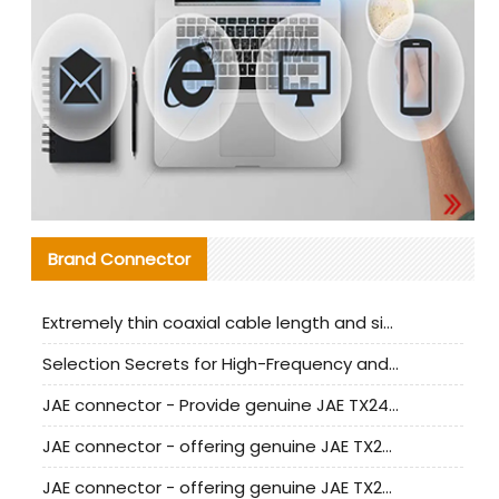
Brand Connector
Extremely thin coaxial cable length and signal attenuation full analysis
Selection Secrets for High-Frequency and High-Speed Equipment Cables: Why Extremely Fine Coaxial Cables Are Absolutely Necessary
JAE connector - Provide genuine JAE TX24-50R-6ST-H1E connector | Replacement parts
JAE connector - offering genuine JAE TX24-50R-12ST-H1E connector and alternatives
JAE connector - offering genuine JAE TX24-60R-6ST-N1E connector and alternative products