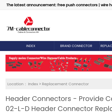
The latest announcement: free push connectors | wire h
INDEX
BRAND CONNECTOR
REPLA
Location：
Index
>
Replacement Connector​
Header Connectors - Provide 
02-L-D Header Connector Rep