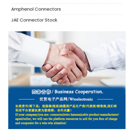
Amphenol Connectors
JAE Connector Stock