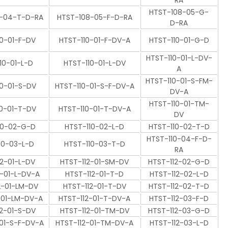
RA
HTST-108-05-G-
8-04-T-D-RA
HTST-108-05-F-D-RA
D-RA
10-01-F-DV
HTST-110-01-F-DV-A
HTST-110-01-G-D
HTST-110-01-L-DV-
10-01-L-D
HTST-110-01-L-DV
A
HTST-110-01-S-FM-
10-01-S-DV
HTST-110-01-S-F-DV-A
DV-A
HTST-110-01-TM-
10-01-T-DV
HTST-110-01-T-DV-A
DV
10-02-G-D
HTST-110-02-L-D
HTST-110-02-T-D
HTST-110-04-F-D-
10-03-L-D
HTST-110-03-T-D
RA
12-01-L-DV
HTST-112-01-SM-DV
HTST-112-02-G-D
2-01-L-DV-A
HTST-112-01-T-D
HTST-112-02-L-D
2-01-LM-DV
HTST-112-01-T-DV
HTST-112-02-T-D
-01-LM-DV-A
HTST-112-01-T-DV-A
HTST-112-03-F-D
12-01-S-DV
HTST-112-01-TM-DV
HTST-112-03-G-D
-01-S-F-DV-A
HTST-112-01-TM-DV-A
HTST-112-03-L-D