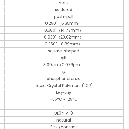
vent
soldered
push-pull
0.250"（6.35mm）
0.580"（14.73mm）
0.930"（23.62mm）
0.350"（8.89mm）
square-shaped
gilt
3.00µin（0.076µm）
锡
phosphor bronze
Liquid Crystal Polymers (LCP)
keyway
-55°C ~ 125°C
-
UL94 V-0
natural
3.4A/contact