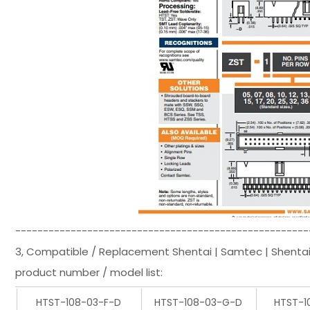
-----------------------------------------------------
3, Compatible / Replacement Shentai | Samtec | Shenta
product number / model list:
HTST-108-03-F-D
HTST-108-03-G-D
HTST-1