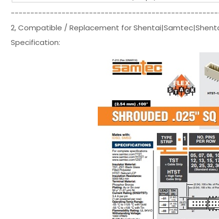
-----------------------------------------------------
2, Compatible / Replacement for Shentai|Samtec|Shent
Specification: