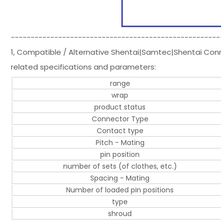
-----------------------------------------------------
1, Compatible / Alternative Shentai|Samtec|Shentai Co
related specifications and parameters:
range
wrap
product status
Connector Type
Contact type
Pitch - Mating
pin position
number of sets (of clothes, etc.)
Spacing - Mating
Number of loaded pin positions
type
shroud