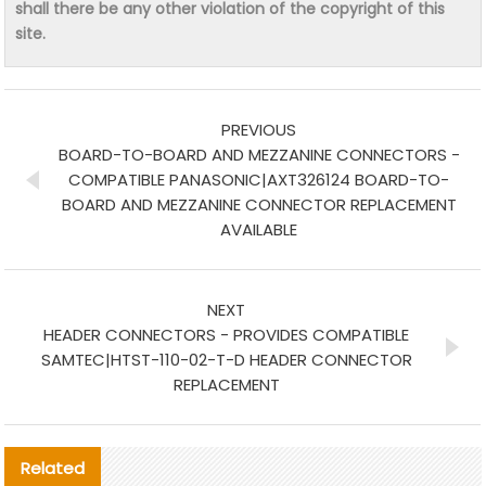
shall there be any other violation of the copyright of this
site.
PREVIOUS
BOARD-TO-BOARD AND MEZZANINE CONNECTORS -
COMPATIBLE PANASONIC|AXT326124 BOARD-TO-
BOARD AND MEZZANINE CONNECTOR REPLACEMENT
AVAILABLE
NEXT
HEADER CONNECTORS - PROVIDES COMPATIBLE
SAMTEC|HTST-110-02-T-D HEADER CONNECTOR
REPLACEMENT
Related