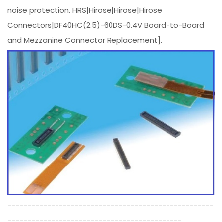
noise protection. HRS|Hirose|Hirose|Hirose
Connectors|DF40HC(2.5)-60DS-0.4V Board-to-Board
and Mezzanine Connector Replacement].
----------------------------------------------------
--------------------------------------------