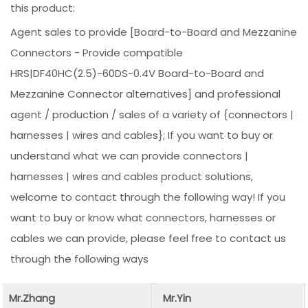
this product:
Agent sales to provide [Board-to-Board and Mezzanine
Connectors - Provide compatible
HRS|DF40HC(2.5)-60DS-0.4V Board-to-Board and
Mezzanine Connector alternatives] and professional
agent / production / sales of a variety of {connectors |
harnesses | wires and cables}; If you want to buy or
understand what we can provide connectors |
harnesses | wires and cables product solutions,
welcome to contact through the following way! If you
want to buy or know what connectors, harnesses or
cables we can provide, please feel free to contact us
through the following ways
Mr.Zhang
Mr.Yin