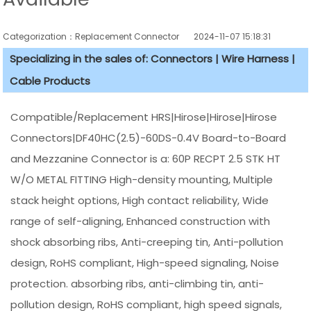
Categorization：Replacement Connector​
2024-11-07 15:18:31
Specializing in the sales of: Connectors | Wire Harness |
Cable Products
Compatible/Replacement HRS|Hirose|Hirose|Hirose
Connectors|DF40HC(2.5)-60DS-0.4V Board-to-Board
and Mezzanine Connector is a: 60P RECPT 2.5 STK HT
W/O METAL FITTING High-density mounting, Multiple
stack height options, High contact reliability, Wide
range of self-aligning, Enhanced construction with
shock absorbing ribs, Anti-creeping tin, Anti-pollution
design, RoHS compliant, High-speed signaling, Noise
protection. absorbing ribs, anti-climbing tin, anti-
pollution design, RoHS compliant, high speed signals,