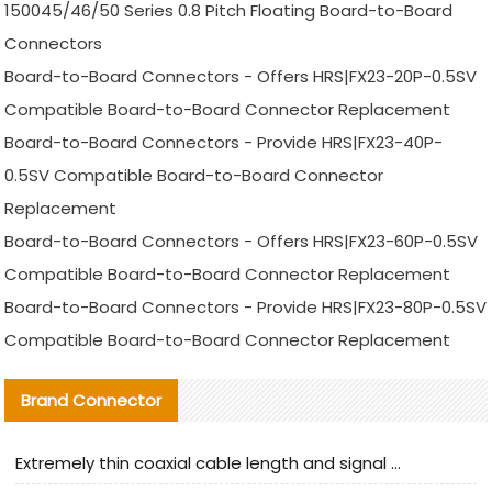
150045/46/50 Series 0.8 Pitch Floating Board-to-Board
Connectors
Board-to-Board Connectors - Offers HRS|FX23-20P-0.5SV
Compatible Board-to-Board Connector Replacement
Board-to-Board Connectors - Provide HRS|FX23-40P-
0.5SV Compatible Board-to-Board Connector
Replacement
Board-to-Board Connectors - Offers HRS|FX23-60P-0.5SV
Compatible Board-to-Board Connector Replacement
Board-to-Board Connectors - Provide HRS|FX23-80P-0.5SV
Compatible Board-to-Board Connector Replacement
Brand Connector
Extremely thin coaxial cable length and signal attenuation full analysis