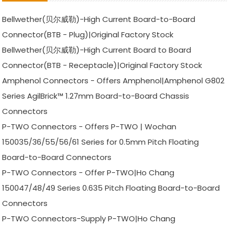
Bellwether(贝尔威勒)-High Current Board-to-Board
Connector(BTB - Plug)|Original Factory Stock
Bellwether(贝尔威勒)-High Current Board to Board
Connector(BTB - Receptacle)|Original Factory Stock
Amphenol Connectors - Offers Amphenol|Amphenol G802
Series AgilBrick™ 1.27mm Board-to-Board Chassis
Connectors
P-TWO Connectors - Offers P-TWO | Wochan
150035/36/55/56/61 Series for 0.5mm Pitch Floating
Board-to-Board Connectors
P-TWO Connectors - Offer P-TWO|Ho Chang
150047/48/49 Series 0.635 Pitch Floating Board-to-Board
Connectors
P-TWO Connectors-Supply P-TWO|Ho Chang