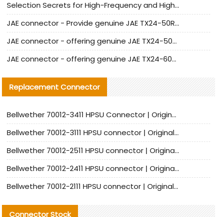
Selection Secrets for High-Frequency and High-Speed Equipment Cables: Why Extremely Fine Coaxial Cables Are Absolutely Necessary
JAE connector - Provide genuine JAE TX24-50R-6ST-H1E connector | Replacement parts
JAE connector - offering genuine JAE TX24-50R-12ST-H1E connector and alternatives
JAE connector - offering genuine JAE TX24-60R-6ST-N1E connector and alternative products
Replacement Connector​
Bellwether 70012-3411 HPSU Connector | Original Factory Agent | In Stock | Support Small Quantities
Bellwether 70012-3111 HPSU connector | Original factory agent | In stock | Support small quantities
Bellwether 70012-2511 HPSU connector | Original Factory Agent | In Stock | Support Small Quantities
Bellwether 70012-2411 HPSU connector | Original Factory Agent | In Stock | Support Small Quantities
Bellwether 70012-2111 HPSU connector | Original Factory Agent | In Stock | Support Small Quantities
Connector Stock