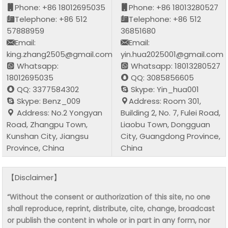
Phone: +86 18012695035
Phone: +86 18013280527
Telephone: +86 512
Telephone: +86 512
57888959
36851680
Email:
Email:
king.zhang2505@gmail.com
yin.hua2025001@gmail.com
Whatsapp:
Whatsapp: 18013280527
18012695035
QQ: 3085856605
QQ: 3377584302
Skype: Yin_hua001
Skype: Benz_009
Address: Room 301,
Address: No.2 Yongyan
Building 2, No. 7, Fulei Road,
Road, Zhangpu Town,
Liaobu Town, Dongguan
Kunshan City, Jiangsu
City, Guangdong Province,
Province, China
China
【Disclaimer】
“Without the consent or authorization of this site, no one
shall reproduce, reprint, distribute, cite, change, broadcast
or publish the content in whole or in part in any form, nor