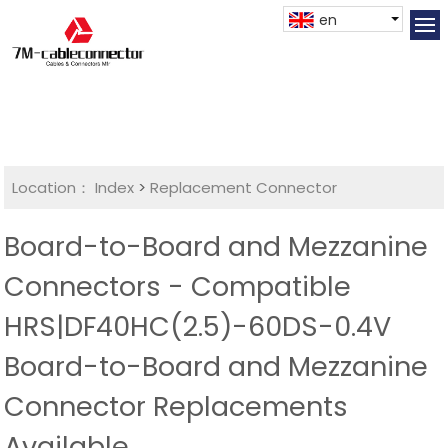
en
Location：
Index
>
Replacement Connector​
Board-to-Board and Mezzanine
Connectors - Compatible
HRS|DF40HC(2.5)-60DS-0.4V
Board-to-Board and Mezzanine
Connector Replacements
Available