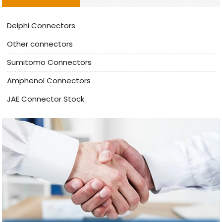
Delphi Connectors
Other connectors
Sumitomo Connectors
Amphenol Connectors
JAE Connector Stock