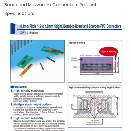
Board and Mezzanine Connectors Product
Specification: