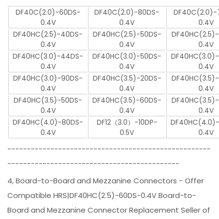
DF40C(2.0)-60DS-
DF40C(2.0)-80DS-
DF40C(2.0)-
0.4V
0.4V
0.4V
DF40HC(2.5)-40DS-
DF40HC(2.5)-50DS-
DF40HC(2.5)
0.4V
0.4V
0.4V
DF40HC(3.0)-44DS-
DF40HC(3.0)-50DS-
DF40HC(3.0)
0.4V
0.4V
0.4V
DF40HC(3.0)-90DS-
DF40HC(3.5)-20DS-
DF40HC(3.5)
0.4V
0.4V
0.4V
DF40HC(3.5)-50DS-
DF40HC(3.5)-60DS-
DF40HC(3.5)
0.4V
0.4V
0.4V
DF40HC(4.0)-80DS-
DF12（3.0）-10DP-
DF40HC(4.0)
0.4V
0.5V
0.4V
----------------------------------------------------
--------------------------------------------
4, Board-to-Board and Mezzanine Connectors - Offer
Compatible HRS|DF40HC(2.5)-60DS-0.4V Board-to-
Board and Mezzanine Connector Replacement Seller of