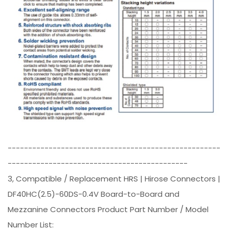
----------------------------------------------------
--------------------------------------------
3, Compatible / Replacement HRS | Hirose Connectors |
DF40HC(2.5)-60DS-0.4V Board-to-Board and
Mezzanine Connectors Product Part Number / Model
Number List: