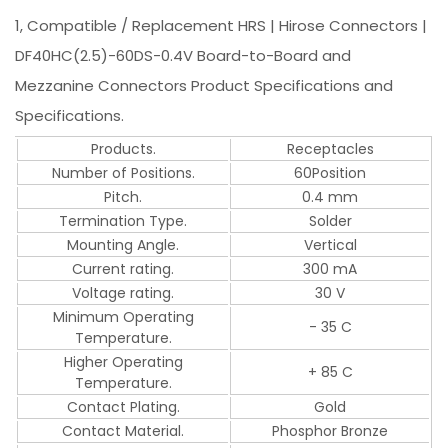
1, Compatible / Replacement HRS | Hirose Connectors |
DF40HC(2.5)-60DS-0.4V Board-to-Board and
Mezzanine Connectors Product Specifications and
Specifications.
Products.
Receptacles
Number of Positions.
60Position
Pitch.
0.4 mm
Termination Type.
Solder
Mounting Angle.
Vertical
Current rating.
300 mA
Voltage rating.
30 V
Minimum Operating
- 35 C
Temperature.
Higher Operating
+ 85 C
Temperature.
Contact Plating.
Gold
Contact Material.
Phosphor Bronze