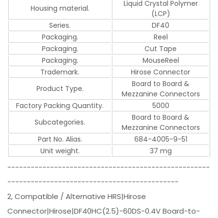
Liquid Crystal Polymer
Housing material.
(LCP)
Series.
DF40
Packaging.
Reel
Packaging.
Cut Tape
Packaging.
MouseReel
Trademark.
Hirose Connector
Board to Board &
Product Type.
Mezzanine Connectors
Factory Packing Quantity.
5000
Board to Board &
Subcategories.
Mezzanine Connectors
Part No. Alias.
684-4005-9-51
Unit weight.
37 mg
----------------------------------------------------
--------------------------------------------
2, Compatible / Alternative HRS|Hirose
Connector|Hirose|DF40HC(2.5)-60DS-0.4V Board-to-