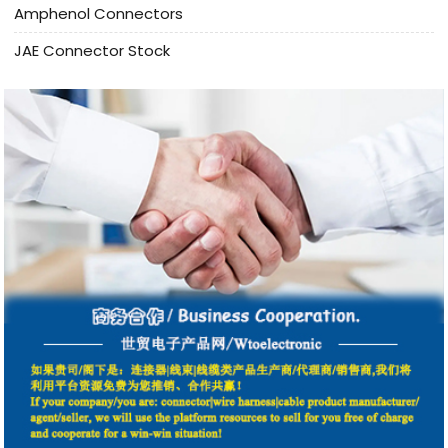
Amphenol Connectors
JAE Connector Stock