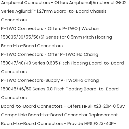
Amphenol Connectors - Offers Amphenol|Amphenol G802
Series AgilBrick™ 1.27mm Board-to-Board Chassis
Connectors
P-TWO Connectors - Offers P-TWO | Wochan
150035/36/55/56/61 Series for 0.5mm Pitch Floating
Board-to-Board Connectors
P-TWO Connectors - Offer P-TWO|Ho Chang
150047/48/49 Series 0.635 Pitch Floating Board-to-Board
Connectors
P-TWO Connectors-Supply P-TWO|Ho Chang
150045/46/50 Series 0.8 Pitch Floating Board-to-Board
Connectors
Board-to-Board Connectors - Offers HRS|FX23-20P-0.5SV
Compatible Board-to-Board Connector Replacement
Board-to-Board Connectors - Provide HRS|FX23-40P-