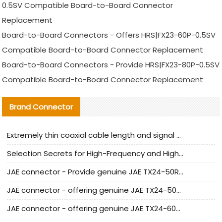
0.5SV Compatible Board-to-Board Connector
Replacement
Board-to-Board Connectors - Offers HRS|FX23-60P-0.5SV
Compatible Board-to-Board Connector Replacement
Board-to-Board Connectors - Provide HRS|FX23-80P-0.5SV
Compatible Board-to-Board Connector Replacement
Brand Connector
Extremely thin coaxial cable length and signal attenuation full analysis
Selection Secrets for High-Frequency and High-Speed Equipment Cables: Why Extremely Fine Coaxial Cables Are Absolutely Necessary
JAE connector - Provide genuine JAE TX24-50R-6ST-H1E connector | Replacement parts
JAE connector - offering genuine JAE TX24-50R-12ST-H1E connector and alternatives
JAE connector - offering genuine JAE TX24-60R-6ST-N1E connector and alternative products