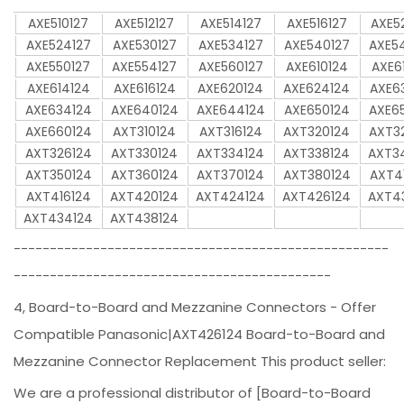
AXE510127
AXE512127
AXE514127
AXE516127
AXE5
AXE524127
AXE530127
AXE534127
AXE540127
AXE5
AXE550127
AXE554127
AXE560127
AXE610124
AXE6
AXE614124
AXE616124
AXE620124
AXE624124
AXE6
AXE634124
AXE640124
AXE644124
AXE650124
AXE6
AXE660124
AXT310124
AXT316124
AXT320124
AXT3
AXT326124
AXT330124
AXT334124
AXT338124
AXT3
AXT350124
AXT360124
AXT370124
AXT380124
AXT4
AXT416124
AXT420124
AXT424124
AXT426124
AXT4
AXT434124
AXT438124
----------------------------------------------------
--------------------------------------------
4, Board-to-Board and Mezzanine Connectors - Offer
Compatible Panasonic|AXT426124 Board-to-Board and
Mezzanine Connector Replacement This product seller:
We are a professional distributor of [Board-to-Board