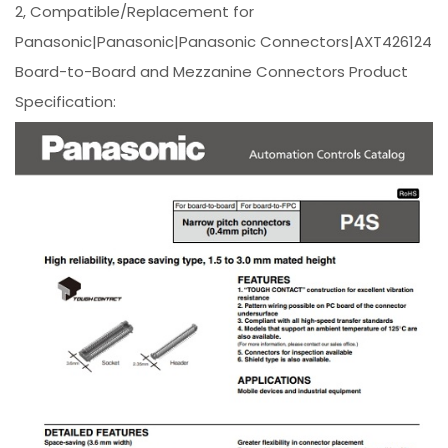
2, Compatible/Replacement for
Panasonic|Panasonic|Panasonic Connectors|AXT426124
Board-to-Board and Mezzanine Connectors Product
Specification: