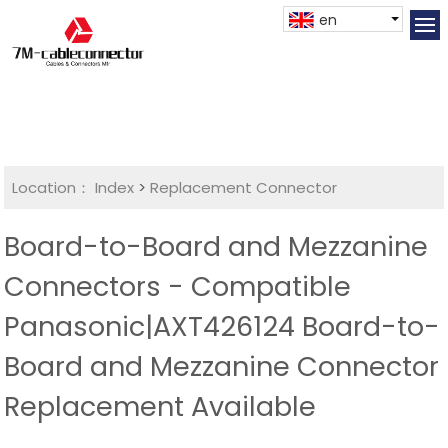
en
Location：
Index
>
Replacement Connector​
Board-to-Board and Mezzanine
Connectors - Compatible
Panasonic|AXT426124 Board-to-
Board and Mezzanine Connector
Replacement Available