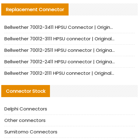
Replacement Connector​
Bellwether 70012-3411 HPSU Connector | Original Factory Agent | In Stock | Support Small Quantities
Bellwether 70012-3111 HPSU connector | Original factory agent | In stock | Support small quantities
Bellwether 70012-2511 HPSU connector | Original Factory Agent | In Stock | Support Small Quantities
Bellwether 70012-2411 HPSU connector | Original Factory Agent | In Stock | Support Small Quantities
Bellwether 70012-2111 HPSU connector | Original Factory Agent | In Stock | Support Small Quantities
Connector Stock
Delphi Connectors
Other connectors
Sumitomo Connectors