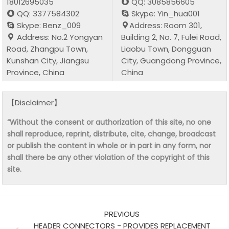
18012695035
QQ: 3085856605
QQ: 3377584302
Skype: Yin_hua001
Skype: Benz_009
Address: Room 301,
Address: No.2 Yongyan
Building 2, No. 7, Fulei Road,
Road, Zhangpu Town,
Liaobu Town, Dongguan
Kunshan City, Jiangsu
City, Guangdong Province,
Province, China
China
【Disclaimer】
“Without the consent or authorization of this site, no one
shall reproduce, reprint, distribute, cite, change, broadcast
or publish the content in whole or in part in any form, nor
shall there be any other violation of the copyright of this
site.
PREVIOUS
HEADER CONNECTORS - PROVIDES REPLACEMENT