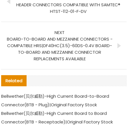
HEADER CONNECTORS COMPATIBLE WITH SAMTEC®
HTST-112-01-F-DV
NEXT
BOARD-TO-BOARD AND MEZZANINE CONNECTORS -
COMPATIBLE HRS|DF40HC(3.5)-60DS-0.4V BOARD-
TO-BOARD AND MEZZANINE CONNECTOR
REPLACEMENTS AVAILABLE
Related
Bellwether(贝尔威勒)-High Current Board-to-Board
Connector(BTB - Plug)|Original Factory Stock
Bellwether(贝尔威勒)-High Current Board to Board
Connector(BTB - Receptacle)|Original Factory Stock