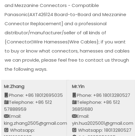
and Mezzanine Connectors - Compatible
Panasonic|AXT426124 Board-to-Board and Mezzanine
Connector Replacement] and a professional
distributor/manufacturer/seller of all kinds of
{Connector|Wire Harnesses|Wire Cables}; if you want
to buy or know what connectors, harnesses and cables
we can provide, please feel free to contact us through
the following ways.
Mr.Zhang
Mr.Yin
Phone: +86 18012695035
Phone: +86 18013280527
Telephone: +86 512
Telephone: +86 512
57888959
36851680
Email:
Email:
king.zhang2505@gmail.com
yin.hua2025001@gmail.com
Whatsapp:
Whatsapp: 18013280527