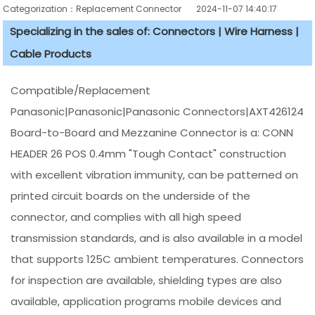
Categorization：Replacement Connector​
2024-11-07 14:40:17
Specializing in the sales of: Connectors | Wire Harness |
Cable Products
Compatible/Replacement
Panasonic|Panasonic|Panasonic Connectors|AXT426124
Board-to-Board and Mezzanine Connector is a: CONN
HEADER 26 POS 0.4mm "Tough Contact" construction
with excellent vibration immunity, can be patterned on
printed circuit boards on the underside of the
connector, and complies with all high speed
transmission standards, and is also available in a model
that supports 125C ambient temperatures. Connectors
for inspection are available, shielding types are also
available, application programs mobile devices and