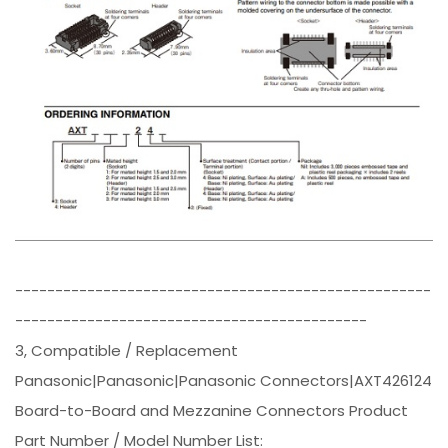
----------------------------------------------------
--------------------------------------------
3, Compatible / Replacement
Panasonic|Panasonic|Panasonic Connectors|AXT426124
Board-to-Board and Mezzanine Connectors Product
Part Number / Model Number List: