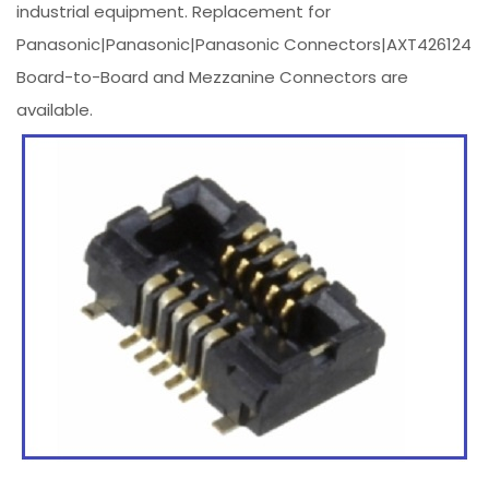
industrial equipment. Replacement for
Panasonic|Panasonic|Panasonic Connectors|AXT426124
Board-to-Board and Mezzanine Connectors are
available.