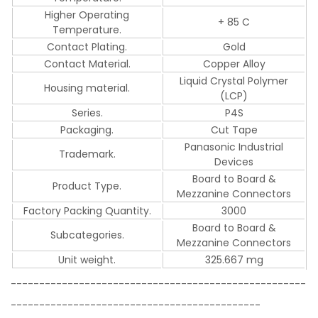
Higher Operating
+ 85 C
Temperature.
Contact Plating.
Gold
Contact Material.
Copper Alloy
Liquid Crystal Polymer
Housing material.
(LCP)
Series.
P4S
Packaging.
Cut Tape
Panasonic Industrial
Trademark.
Devices
Board to Board &
Product Type.
Mezzanine Connectors
Factory Packing Quantity.
3000
Board to Board &
Subcategories.
Mezzanine Connectors
Unit weight.
325.667 mg
----------------------------------------------------
--------------------------------------------