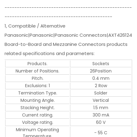
----------------------------------------------------
--------------------------------------------
1, Compatible / Alternative
Panasonic|Panasonic|Panasonic Connectors|AXT426124
Board-to-Board and Mezzanine Connectors products
related specifications and parameters:
Products.
Sockets
Number of Positions.
26Position
Pitch.
0.4 mm
Exclusions: 1
2 Row
Termination Type.
Solder
Mounting Angle.
Vertical
Stacking Height.
1.5 mm
Current rating.
300 mA
Voltage rating.
60 V
Minimum Operating
- 55 C
Temperature.