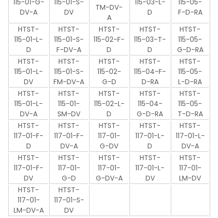
115-01-G-
115-01-S-
115-03-L-
115-05-
TM-DV-
DV-A
DV
D
F-D-RA
A
HTST-
HTST-
HTST-
HTST-
HTST-
115-01-L-
115-01-S-
115-02-F-
115-03-T-
115-05-
D
F-DV-A
D
D
G-D-RA
HTST-
HTST-
HTST-
HTST-
HTST-
115-01-L-
115-01-S-
115-02-
115-04-F-
115-05-
DV
FM-DV-A
G-D
D-RA
L-D-RA
HTST-
HTST-
HTST-
HTST-
HTST-
115-01-L-
115-01-
115-02-L-
115-04-
115-05-
DV-A
SM-DV
D
G-D-RA
T-D-RA
HTST-
HTST-
HTST-
HTST-
HTST-
117-01-F-
117-01-F-
117-01-
117-01-L-
117-01-L-
D
DV-A
G-DV
D
DV-A
HTST-
HTST-
HTST-
HTST-
HTST-
117-01-F-
117-01-
117-01-
117-01-L-
117-01-
DV
G-D
G-DV-A
DV
LM-DV
HTST-
HTST-
117-01-
117-01-S-
LM-DV-A
DV