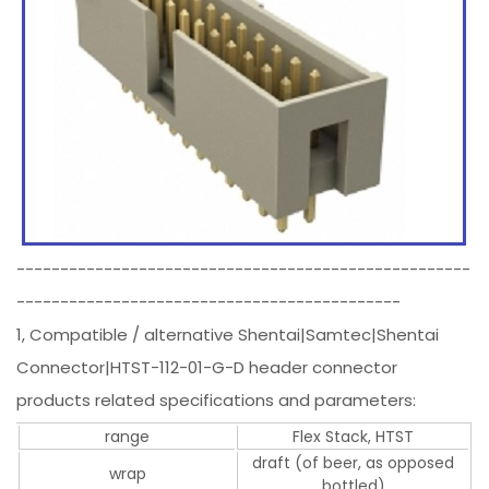
----------------------------------------------------
--------------------------------------------
1, Compatible / alternative Shentai|Samtec|Shentai
Connector|HTST-112-01-G-D header connector
products related specifications and parameters:
range
Flex Stack, HTST
draft (of beer, as opposed
wrap
bottled)