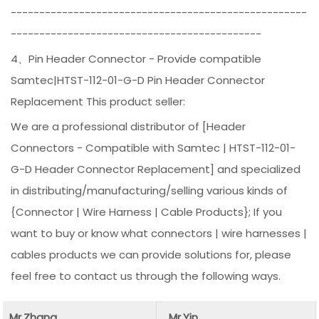
----------------------------------------------------
--------------------------------------------
4、Pin Header Connector - Provide compatible
Samtec|HTST-112-01-G-D Pin Header Connector
Replacement This product seller:
We are a professional distributor of [Header
Connectors - Compatible with Samtec | HTST-112-01-
G-D Header Connector Replacement] and specialized
in distributing/manufacturing/selling various kinds of
{Connector | Wire Harness | Cable Products}; If you
want to buy or know what connectors | wire harnesses |
cables products we can provide solutions for, please
feel free to contact us through the following ways.
Mr.Zhang
Mr.Yin