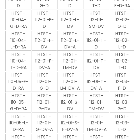
D
G-D
D
T-D
F-D-RA
HTST-
HTST-
HTST-
HTST-
HTST-
110-04-
112-01-F-
112-01-L-
112-01-
112-02-
G-D-RA
D
DV
SM-DV
G-D
HTST-
HTST-
HTST-
HTST-
HTST-
110-04-
112-01-F-
112-01-L-
112-01-T-
112-02-
L-D-RA
DV
DV-A
D
L-D
HTST-
HTST-
HTST-
HTST-
HTST-
110-04-
112-01-F-
112-01-
112-01-T-
112-02-
T-D-RA
DV-A
LM-DV
DV
T-D
HTST-
HTST-
HTST-
HTST-
HTST-
110-05-F-
112-01-
112-01-
112-01-T-
112-03-
D-RA
G-D
LM-DV-A
DV-A
F-D
HTST-
HTST-
HTST-
HTST-
HTST-
110-05-
112-01-
112-01-S-
112-01-
112-03-
G-D-RA
G-DV
DV
TM-DV
G-D
HTST-
HTST-
HTST-
HTST-
HTST-
110-05-L-
112-01-
112-01-S-
112-01-
112-03-
D-RA
G-DV-A
F-DV-A
TM-DV-A
L-D
HTST-
HTST-
HTST-
HTST-
HTST-