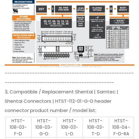
----------------------------------------------------
--------------------------------------------
3, Compatible / Replacement Shentai | Samtec |
Shentai Connectors | HTST-112-01-G-D header
connector product number / model list:
HTST-
HTST-
HTST-
HTST-
HTST-
108-03-
108-03-
108-03-
108-03-
108-04-
F-D
G-D
L-D
T-D
F-D-RA