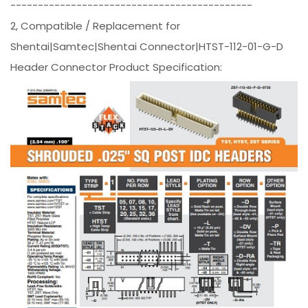
--------------------------------------------
2, Compatible / Replacement for
Shentai|Samtec|Shentai Connector|HTST-112-01-G-D
Header Connector Product Specification: