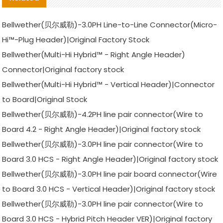
Bellwether(贝尔威勒)-3.0PH Line-to-Line Connector(Micro-
Hi™-Plug Header)|Original Factory Stock
Bellwether(Multi-Hi Hybrid™ - Right Angle Header)
Connector|Original factory stock
Bellwether(Multi-Hi Hybrid™ - Vertical Header)|Connector
to Board|Original Stock
Bellwether(贝尔威勒)-4.2PH line pair connector(Wire to
Board 4.2 - Right Angle Header)|Original factory stock
Bellwether(贝尔威勒)-3.0PH line pair connector(Wire to
Board 3.0 HCS - Right Angle Header)|Original factory stock
Bellwether(贝尔威勒)-3.0PH line pair board connector(Wire
to Board 3.0 HCS - Vertical Header)|Original factory stock
Bellwether(贝尔威勒)-3.0PH line pair connector(Wire to
Board 3.0 HCS - Hybrid Pitch Header VER)|Original factory