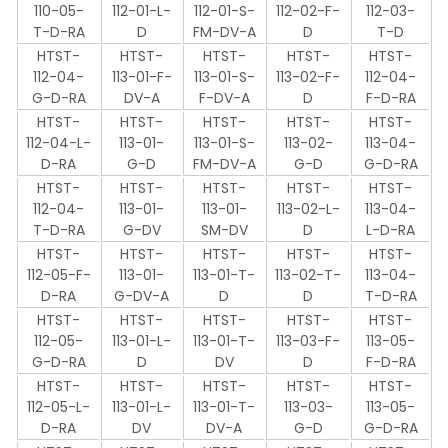
110-05-
112-01-L-
112-01-S-
112-02-F-
112-03-
T-D-RA
D
FM-DV-A
D
T-D
HTST-
HTST-
HTST-
HTST-
HTST-
112-04-
113-01-F-
113-01-S-
113-02-F-
112-04-
G-D-RA
DV-A
F-DV-A
D
F-D-RA
HTST-
HTST-
HTST-
HTST-
HTST-
112-04-L-
113-01-
113-01-S-
113-02-
113-04-
D-RA
G-D
FM-DV-A
G-D
G-D-RA
HTST-
HTST-
HTST-
HTST-
HTST-
112-04-
113-01-
113-01-
113-02-L-
113-04-
T-D-RA
G-DV
SM-DV
D
L-D-RA
HTST-
HTST-
HTST-
HTST-
HTST-
112-05-F-
113-01-
113-01-T-
113-02-T-
113-04-
D-RA
G-DV-A
D
D
T-D-RA
HTST-
HTST-
HTST-
HTST-
HTST-
112-05-
113-01-L-
113-01-T-
113-03-F-
113-05-
G-D-RA
D
DV
D
F-D-RA
HTST-
HTST-
HTST-
HTST-
HTST-
112-05-L-
113-01-L-
113-01-T-
113-03-
113-05-
D-RA
DV
DV-A
G-D
G-D-RA