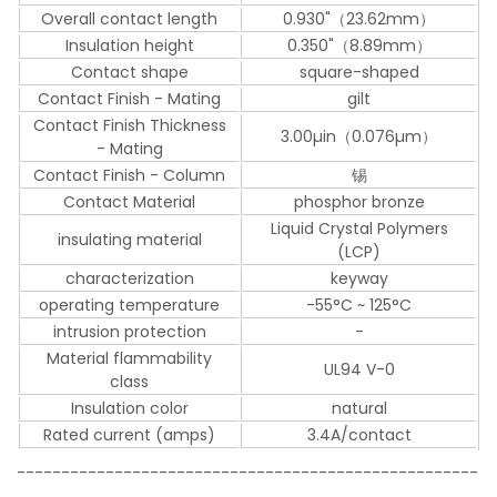
Overall contact length
0.930"（23.62mm）
Insulation height
0.350"（8.89mm）
Contact shape
square-shaped
Contact Finish - Mating
gilt
Contact Finish Thickness
3.00µin（0.076µm）
- Mating
Contact Finish - Column
锡
Contact Material
phosphor bronze
Liquid Crystal Polymers
insulating material
(LCP)
characterization
keyway
operating temperature
-55°C ~ 125°C
intrusion protection
-
Material flammability
UL94 V-0
class
Insulation color
natural
Rated current (amps)
3.4A/contact
----------------------------------------------------