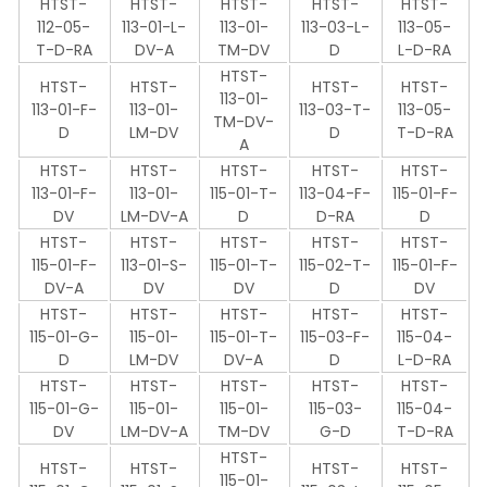
HTST-
HTST-
HTST-
HTST-
HTST-
112-05-
113-01-L-
113-01-
113-03-L-
113-05-
T-D-RA
DV-A
TM-DV
D
L-D-RA
HTST-
HTST-
HTST-
HTST-
HTST-
113-01-
113-01-F-
113-01-
113-03-T-
113-05-
TM-DV-
D
LM-DV
D
T-D-RA
A
HTST-
HTST-
HTST-
HTST-
HTST-
113-01-F-
113-01-
115-01-T-
113-04-F-
115-01-F-
DV
LM-DV-A
D
D-RA
D
HTST-
HTST-
HTST-
HTST-
HTST-
115-01-F-
113-01-S-
115-01-T-
115-02-T-
115-01-F-
DV-A
DV
DV
D
DV
HTST-
HTST-
HTST-
HTST-
HTST-
115-01-G-
115-01-
115-01-T-
115-03-F-
115-04-
D
LM-DV
DV-A
D
L-D-RA
HTST-
HTST-
HTST-
HTST-
HTST-
115-01-G-
115-01-
115-01-
115-03-
115-04-
DV
LM-DV-A
TM-DV
G-D
T-D-RA
HTST-
HTST-
HTST-
HTST-
HTST-
115-01-