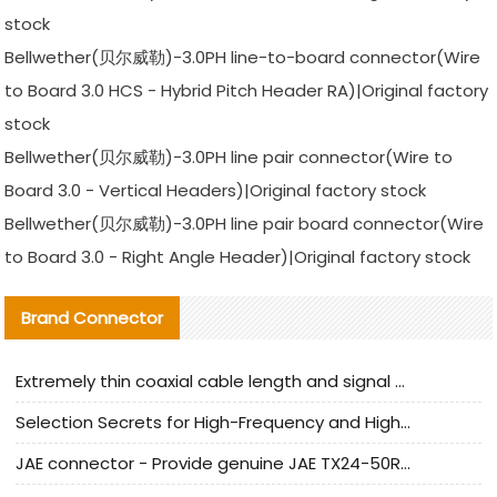
stock
Bellwether(贝尔威勒)-3.0PH line-to-board connector(Wire
to Board 3.0 HCS - Hybrid Pitch Header RA)|Original factory
stock
Bellwether(贝尔威勒)-3.0PH line pair connector(Wire to
Board 3.0 - Vertical Headers)|Original factory stock
Bellwether(贝尔威勒)-3.0PH line pair board connector(Wire
to Board 3.0 - Right Angle Header)|Original factory stock
Brand Connector
Extremely thin coaxial cable length and signal attenuation full analysis
Selection Secrets for High-Frequency and High-Speed Equipment Cables: Why Extremely Fine Coaxial Cables Are Absolutely Necessary
JAE connector - Provide genuine JAE TX24-50R-6ST-H1E connector | Replacement parts