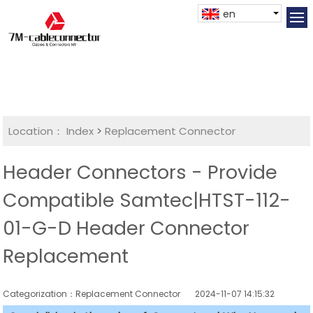
en
Location：
Index
>
Replacement Connector​
Header Connectors - Provide
Compatible Samtec|HTST-112-
01-G-D Header Connector
Replacement
Categorization：Replacement Connector​
2024-11-07 14:15:32