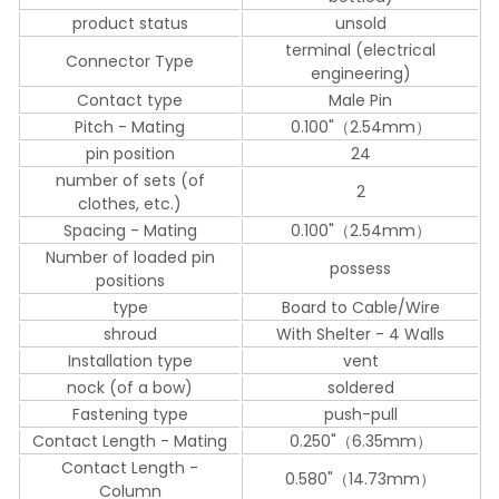
product status
unsold
terminal (electrical
Connector Type
engineering)
Contact type
Male Pin
Pitch - Mating
0.100"（2.54mm）
pin position
24
number of sets (of
2
clothes, etc.)
Spacing - Mating
0.100"（2.54mm）
Number of loaded pin
possess
positions
type
Board to Cable/Wire
shroud
With Shelter - 4 Walls
Installation type
vent
nock (of a bow)
soldered
Fastening type
push-pull
Contact Length - Mating
0.250"（6.35mm）
Contact Length -
0.580"（14.73mm）
Column