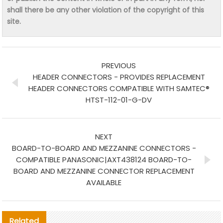
shall there be any other violation of the copyright of this
site.
PREVIOUS
HEADER CONNECTORS - PROVIDES REPLACEMENT
HEADER CONNECTORS COMPATIBLE WITH SAMTEC®
HTST-112-01-G-DV
NEXT
BOARD-TO-BOARD AND MEZZANINE CONNECTORS -
COMPATIBLE PANASONIC|AXT438124 BOARD-TO-
BOARD AND MEZZANINE CONNECTOR REPLACEMENT
AVAILABLE
Related