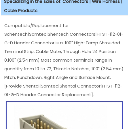
Specializing in the sales of: Connectors | Wire Harness |
Cable Products
Compatible/Replacement for
Schentech|Samtec|Shentech Connectors|HTST-112-01-
G-D Header Connector is a: 100" High-Temp Shrouded
Terminal Strip, Cable Mate, Through Hole 24 Position
0.100" (2.54 mm) Most common terminals range in
quantity from 10 to 72, Thimble Notches, 100" (2.54 mm)
Pitch, Punchdown, Right Angle and Surface Mount.
[Provide Shentai|Samtec|Shentai Connector|HTST-112-
01-G-D Header Connector Replacement].