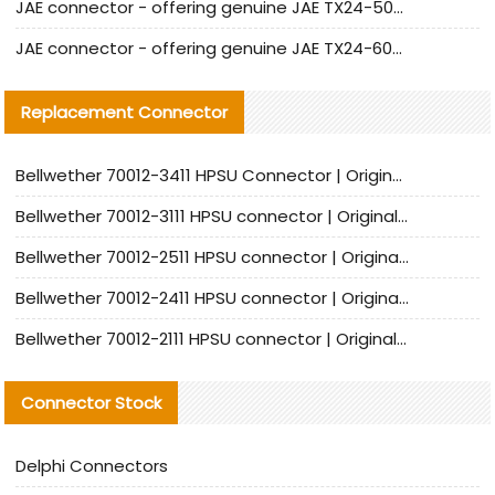
JAE connector - offering genuine JAE TX24-50R-12ST-H1E connector and alternatives
JAE connector - offering genuine JAE TX24-60R-6ST-N1E connector and alternative products
Replacement Connector​
Bellwether 70012-3411 HPSU Connector | Original Factory Agent | In Stock | Support Small Quantities
Bellwether 70012-3111 HPSU connector | Original factory agent | In stock | Support small quantities
Bellwether 70012-2511 HPSU connector | Original Factory Agent | In Stock | Support Small Quantities
Bellwether 70012-2411 HPSU connector | Original Factory Agent | In Stock | Support Small Quantities
Bellwether 70012-2111 HPSU connector | Original Factory Agent | In Stock | Support Small Quantities
Connector Stock
Delphi Connectors