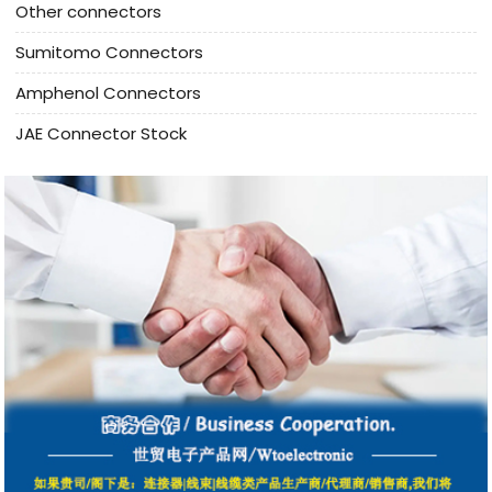
Other connectors
Sumitomo Connectors
Amphenol Connectors
JAE Connector Stock