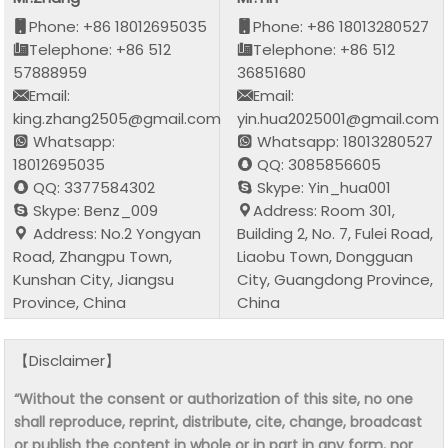
Phone: +86 18012695035
Phone: +86 18013280527
Telephone: +86 512
Telephone: +86 512
57888959
36851680
Email:
Email:
king.zhang2505@gmail.com
yin.hua2025001@gmail.com
Whatsapp:
Whatsapp: 18013280527
18012695035
QQ: 3085856605
QQ: 3377584302
Skype: Yin_hua001
Skype: Benz_009
Address: Room 301,
Address: No.2 Yongyan
Building 2, No. 7, Fulei Road,
Road, Zhangpu Town,
Liaobu Town, Dongguan
Kunshan City, Jiangsu
City, Guangdong Province,
Province, China
China
【Disclaimer】
“Without the consent or authorization of this site, no one
shall reproduce, reprint, distribute, cite, change, broadcast
or publish the content in whole or in part in any form, nor