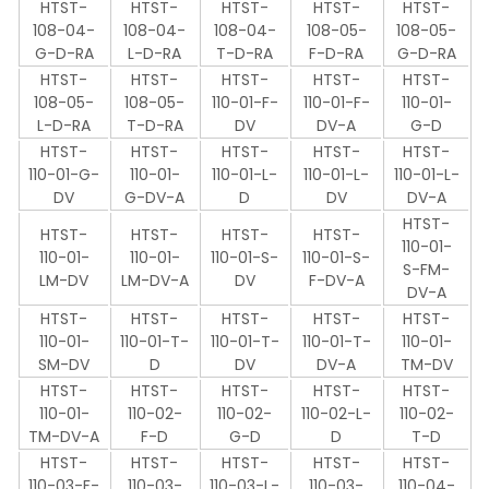
HTST-
HTST-
HTST-
HTST-
HTST-
108-04-
108-04-
108-04-
108-05-
108-05-
G-D-RA
L-D-RA
T-D-RA
F-D-RA
G-D-RA
HTST-
HTST-
HTST-
HTST-
HTST-
108-05-
108-05-
110-01-F-
110-01-F-
110-01-
L-D-RA
T-D-RA
DV
DV-A
G-D
HTST-
HTST-
HTST-
HTST-
HTST-
110-01-G-
110-01-
110-01-L-
110-01-L-
110-01-L-
DV
G-DV-A
D
DV
DV-A
HTST-
HTST-
HTST-
HTST-
HTST-
110-01-
110-01-
110-01-
110-01-S-
110-01-S-
S-FM-
LM-DV
LM-DV-A
DV
F-DV-A
DV-A
HTST-
HTST-
HTST-
HTST-
HTST-
110-01-
110-01-T-
110-01-T-
110-01-T-
110-01-
SM-DV
D
DV
DV-A
TM-DV
HTST-
HTST-
HTST-
HTST-
HTST-
110-01-
110-02-
110-02-
110-02-L-
110-02-
TM-DV-A
F-D
G-D
D
T-D
HTST-
HTST-
HTST-
HTST-
HTST-
110-03-F-
110-03-
110-03-L-
110-03-
110-04-