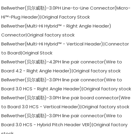
Bellwether(贝尔威勒)-3.0PH Line-to-Line Connector(Micro-
Hi™-Plug Header)|Original Factory Stock
Bellwether(Multi-Hi Hybrid™ - Right Angle Header)
Connector|Original factory stock
Bellwether(Multi-Hi Hybrid™ - Vertical Header)|Connector
to Board|Original Stock
Bellwether(贝尔威勒)-4.2PH line pair connector(Wire to
Board 4.2 - Right Angle Header)|Original factory stock
Bellwether(贝尔威勒)-3.0PH line pair connector(Wire to
Board 3.0 HCS - Right Angle Header)|Original factory stock
Bellwether(贝尔威勒)-3.0PH line pair board connector(Wire
to Board 3.0 HCS - Vertical Header)|Original factory stock
Bellwether(贝尔威勒)-3.0PH line pair connector(Wire to
Board 3.0 HCS - Hybrid Pitch Header VER)|Original factory
stock