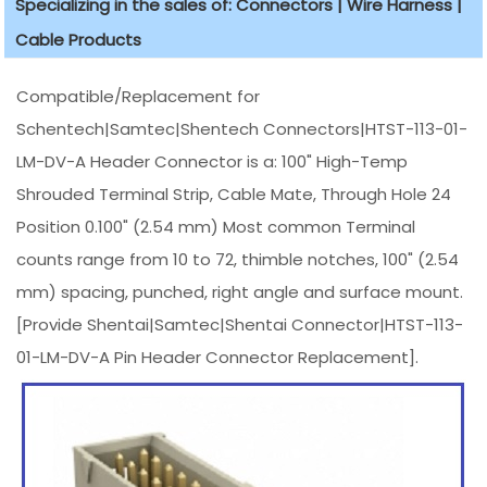
Specializing in the sales of: Connectors | Wire Harness |
Cable Products
Compatible/Replacement for
Schentech|Samtec|Shentech Connectors|HTST-113-01-
LM-DV-A Header Connector is a: 100" High-Temp
Shrouded Terminal Strip, Cable Mate, Through Hole 24
Position 0.100" (2.54 mm) Most common Terminal
counts range from 10 to 72, thimble notches, 100" (2.54
mm) spacing, punched, right angle and surface mount.
[Provide Shentai|Samtec|Shentai Connector|HTST-113-
01-LM-DV-A Pin Header Connector Replacement].