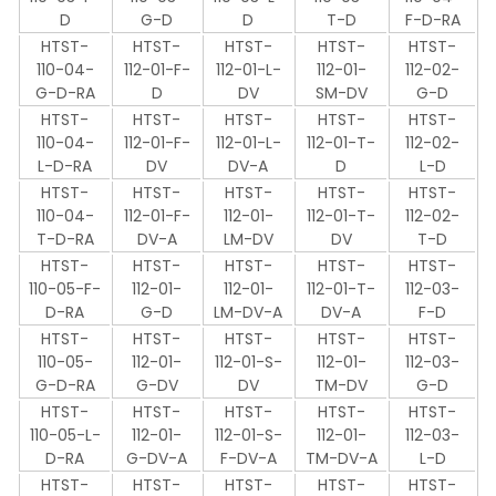
D
G-D
D
T-D
F-D-RA
HTST-
HTST-
HTST-
HTST-
HTST-
110-04-
112-01-F-
112-01-L-
112-01-
112-02-
G-D-RA
D
DV
SM-DV
G-D
HTST-
HTST-
HTST-
HTST-
HTST-
110-04-
112-01-F-
112-01-L-
112-01-T-
112-02-
L-D-RA
DV
DV-A
D
L-D
HTST-
HTST-
HTST-
HTST-
HTST-
110-04-
112-01-F-
112-01-
112-01-T-
112-02-
T-D-RA
DV-A
LM-DV
DV
T-D
HTST-
HTST-
HTST-
HTST-
HTST-
110-05-F-
112-01-
112-01-
112-01-T-
112-03-
D-RA
G-D
LM-DV-A
DV-A
F-D
HTST-
HTST-
HTST-
HTST-
HTST-
110-05-
112-01-
112-01-S-
112-01-
112-03-
G-D-RA
G-DV
DV
TM-DV
G-D
HTST-
HTST-
HTST-
HTST-
HTST-
110-05-L-
112-01-
112-01-S-
112-01-
112-03-
D-RA
G-DV-A
F-DV-A
TM-DV-A
L-D
HTST-
HTST-
HTST-
HTST-
HTST-