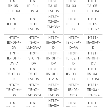
HTST-
HTST-
HTST-
HTST-
HTST-
112-05-
113-01-L-
113-01-
113-03-L-
113-05-
T-D-RA
DV-A
TM-DV
D
L-D-RA
HTST-
HTST-
HTST-
HTST-
HTST-
113-01-
113-01-F-
113-01-
113-03-T-
113-05-
TM-DV-
D
LM-DV
D
T-D-RA
A
HTST-
HTST-
HTST-
HTST-
HTST-
113-01-F-
113-01-
115-01-T-
113-04-F-
115-01-F-
DV
LM-DV-A
D
D-RA
D
HTST-
HTST-
HTST-
HTST-
HTST-
115-01-F-
113-01-S-
115-01-T-
115-02-T-
115-01-F-
DV-A
DV
DV
D
DV
HTST-
HTST-
HTST-
HTST-
HTST-
115-01-G-
115-01-
115-01-T-
115-03-F-
115-04-
D
LM-DV
DV-A
D
L-D-RA
HTST-
HTST-
HTST-
HTST-
HTST-
115-01-G-
115-01-
115-01-
115-03-
115-04-
DV
LM-DV-A
TM-DV
G-D
T-D-RA
HTST-
HTST-
HTST-
HTST-
HTST-
115-01-