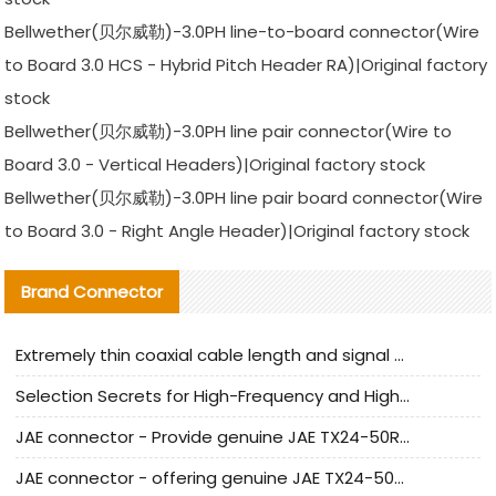
Bellwether(贝尔威勒)-3.0PH line-to-board connector(Wire
to Board 3.0 HCS - Hybrid Pitch Header RA)|Original factory
stock
Bellwether(贝尔威勒)-3.0PH line pair connector(Wire to
Board 3.0 - Vertical Headers)|Original factory stock
Bellwether(贝尔威勒)-3.0PH line pair board connector(Wire
to Board 3.0 - Right Angle Header)|Original factory stock
Brand Connector
Extremely thin coaxial cable length and signal attenuation full analysis
Selection Secrets for High-Frequency and High-Speed Equipment Cables: Why Extremely Fine Coaxial Cables Are Absolutely Necessary
JAE connector - Provide genuine JAE TX24-50R-6ST-H1E connector | Replacement parts
JAE connector - offering genuine JAE TX24-50R-12ST-H1E connector and alternatives