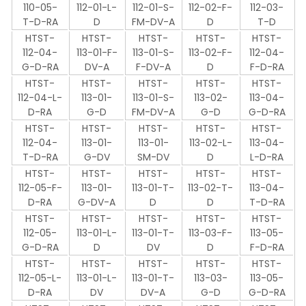
110-05-
112-01-L-
112-01-S-
112-02-F-
112-03-
T-D-RA
D
FM-DV-A
D
T-D
HTST-
HTST-
HTST-
HTST-
HTST-
112-04-
113-01-F-
113-01-S-
113-02-F-
112-04-
G-D-RA
DV-A
F-DV-A
D
F-D-RA
HTST-
HTST-
HTST-
HTST-
HTST-
112-04-L-
113-01-
113-01-S-
113-02-
113-04-
D-RA
G-D
FM-DV-A
G-D
G-D-RA
HTST-
HTST-
HTST-
HTST-
HTST-
112-04-
113-01-
113-01-
113-02-L-
113-04-
T-D-RA
G-DV
SM-DV
D
L-D-RA
HTST-
HTST-
HTST-
HTST-
HTST-
112-05-F-
113-01-
113-01-T-
113-02-T-
113-04-
D-RA
G-DV-A
D
D
T-D-RA
HTST-
HTST-
HTST-
HTST-
HTST-
112-05-
113-01-L-
113-01-T-
113-03-F-
113-05-
G-D-RA
D
DV
D
F-D-RA
HTST-
HTST-
HTST-
HTST-
HTST-
112-05-L-
113-01-L-
113-01-T-
113-03-
113-05-
D-RA
DV
DV-A
G-D
G-D-RA