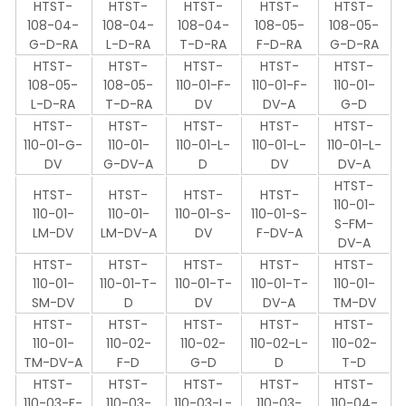
HTST-
HTST-
HTST-
HTST-
HTST-
108-04-
108-04-
108-04-
108-05-
108-05-
G-D-RA
L-D-RA
T-D-RA
F-D-RA
G-D-RA
HTST-
HTST-
HTST-
HTST-
HTST-
108-05-
108-05-
110-01-F-
110-01-F-
110-01-
L-D-RA
T-D-RA
DV
DV-A
G-D
HTST-
HTST-
HTST-
HTST-
HTST-
110-01-G-
110-01-
110-01-L-
110-01-L-
110-01-L-
DV
G-DV-A
D
DV
DV-A
HTST-
HTST-
HTST-
HTST-
HTST-
110-01-
110-01-
110-01-
110-01-S-
110-01-S-
S-FM-
LM-DV
LM-DV-A
DV
F-DV-A
DV-A
HTST-
HTST-
HTST-
HTST-
HTST-
110-01-
110-01-T-
110-01-T-
110-01-T-
110-01-
SM-DV
D
DV
DV-A
TM-DV
HTST-
HTST-
HTST-
HTST-
HTST-
110-01-
110-02-
110-02-
110-02-L-
110-02-
TM-DV-A
F-D
G-D
D
T-D
HTST-
HTST-
HTST-
HTST-
HTST-
110-03-F-
110-03-
110-03-L-
110-03-
110-04-