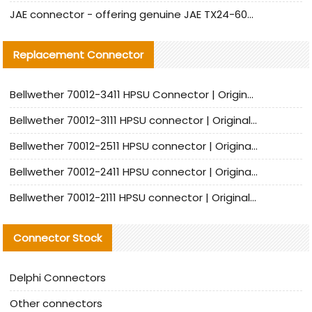
JAE connector - offering genuine JAE TX24-60R-6ST-N1E connector and alternative products
Replacement Connector​
Bellwether 70012-3411 HPSU Connector | Original Factory Agent | In Stock | Support Small Quantities
Bellwether 70012-3111 HPSU connector | Original factory agent | In stock | Support small quantities
Bellwether 70012-2511 HPSU connector | Original Factory Agent | In Stock | Support Small Quantities
Bellwether 70012-2411 HPSU connector | Original Factory Agent | In Stock | Support Small Quantities
Bellwether 70012-2111 HPSU connector | Original Factory Agent | In Stock | Support Small Quantities
Connector Stock
Delphi Connectors
Other connectors