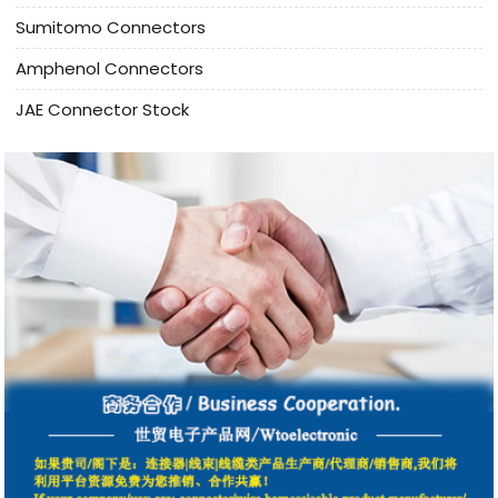
Sumitomo Connectors
Amphenol Connectors
JAE Connector Stock