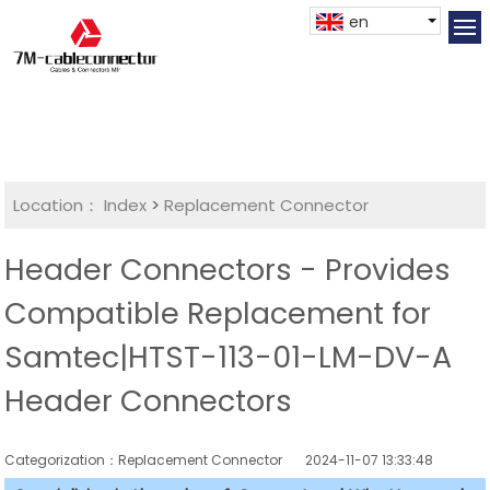
en
Location：
Index
>
Replacement Connector​
Header Connectors - Provides
Compatible Replacement for
Samtec|HTST-113-01-LM-DV-A
Header Connectors
Categorization：Replacement Connector​
2024-11-07 13:33:48