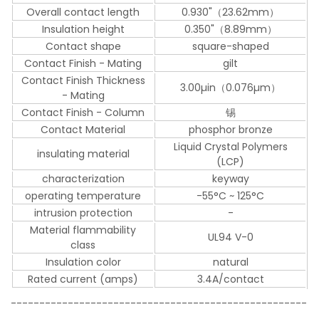
Overall contact length
0.930"（23.62mm）
Insulation height
0.350"（8.89mm）
Contact shape
square-shaped
Contact Finish - Mating
gilt
Contact Finish Thickness
3.00µin（0.076µm）
- Mating
Contact Finish - Column
锡
Contact Material
phosphor bronze
Liquid Crystal Polymers
insulating material
(LCP)
characterization
keyway
operating temperature
-55°C ~ 125°C
intrusion protection
-
Material flammability
UL94 V-0
class
Insulation color
natural
Rated current (amps)
3.4A/contact
----------------------------------------------------