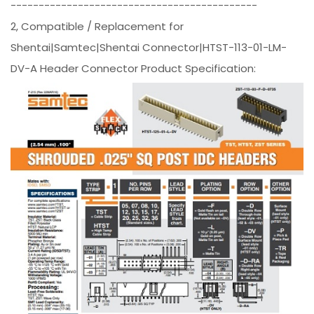
--------------------------------------------
2, Compatible / Replacement for
Shentai|Samtec|Shentai Connector|HTST-113-01-LM-
DV-A Header Connector Product Specification: