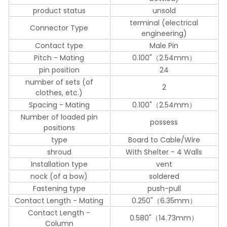
product status
unsold
terminal (electrical
Connector Type
engineering)
Contact type
Male Pin
Pitch - Mating
0.100"（2.54mm）
pin position
24
number of sets (of
2
clothes, etc.)
Spacing - Mating
0.100"（2.54mm）
Number of loaded pin
possess
positions
type
Board to Cable/Wire
shroud
With Shelter - 4 Walls
Installation type
vent
nock (of a bow)
soldered
Fastening type
push-pull
Contact Length - Mating
0.250"（6.35mm）
Contact Length -
0.580"（14.73mm）
Column