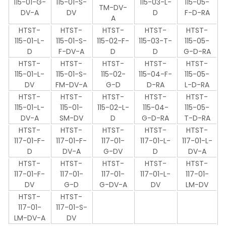
115-01-G-
115-01-S-
115-03-L-
115-05-
TM-DV-
DV-A
DV
D
F-D-RA
A
HTST-
HTST-
HTST-
HTST-
HTST-
115-01-L-
115-01-S-
115-02-F-
115-03-T-
115-05-
D
F-DV-A
D
D
G-D-RA
HTST-
HTST-
HTST-
HTST-
HTST-
115-01-L-
115-01-S-
115-02-
115-04-F-
115-05-
DV
FM-DV-A
G-D
D-RA
L-D-RA
HTST-
HTST-
HTST-
HTST-
HTST-
115-01-L-
115-01-
115-02-L-
115-04-
115-05-
DV-A
SM-DV
D
G-D-RA
T-D-RA
HTST-
HTST-
HTST-
HTST-
HTST-
117-01-F-
117-01-F-
117-01-
117-01-L-
117-01-L-
D
DV-A
G-DV
D
DV-A
HTST-
HTST-
HTST-
HTST-
HTST-
117-01-F-
117-01-
117-01-
117-01-L-
117-01-
DV
G-D
G-DV-A
DV
LM-DV
HTST-
HTST-
117-01-
117-01-S-
LM-DV-A
DV