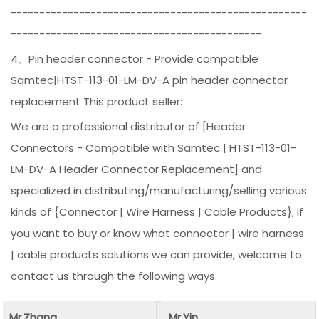
----------------------------------------------------
--------------------------------------------
4、Pin header connector - Provide compatible
Samtec|HTST-113-01-LM-DV-A pin header connector
replacement This product seller:
We are a professional distributor of [Header
Connectors - Compatible with Samtec | HTST-113-01-
LM-DV-A Header Connector Replacement] and
specialized in distributing/manufacturing/selling various
kinds of {Connector | Wire Harness | Cable Products}; If
you want to buy or know what connector | wire harness
| cable products solutions we can provide, welcome to
contact us through the following ways.
Mr.Zhang
Mr.Yin