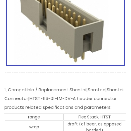
----------------------------------------------------
--------------------------------------------
1, Compatible / Replacement Shentai|Samtec|Shentai
Connector|HTST-113-01-LM-DV-A header connector
products related specifications and parameters:
range
Flex Stack, HTST
draft (of beer, as opposed
wrap
bottled)