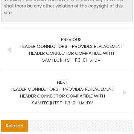
shall there be any other violation of the copyright of this
site.
PREVIOUS
HEADER CONNECTORS - PROVIDES REPLACEMENT
HEADER CONNECTOR COMPATIBLE WITH
SAMTEC|HTST-113-01-S-DV
NEXT
HEADER CONNECTORS - PROVIDES REPLACEMENT
HEADER CONNECTOR COMPATIBLE WITH
SAMTEC|HTST-113-01-LM-DV
Related