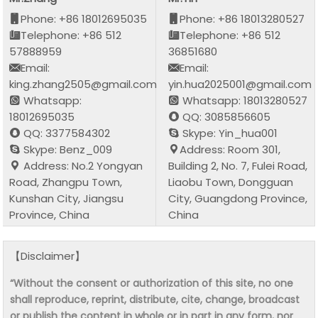
Phone: +86 18012695035
Phone: +86 18013280527
Telephone: +86 512
Telephone: +86 512
57888959
36851680
Email:
Email:
king.zhang2505@gmail.com
yin.hua2025001@gmail.com
Whatsapp:
Whatsapp: 18013280527
18012695035
QQ: 3085856605
QQ: 3377584302
Skype: Yin_hua001
Skype: Benz_009
Address: Room 301,
Address: No.2 Yongyan
Building 2, No. 7, Fulei Road,
Road, Zhangpu Town,
Liaobu Town, Dongguan
Kunshan City, Jiangsu
City, Guangdong Province,
Province, China
China
【Disclaimer】
“Without the consent or authorization of this site, no one
shall reproduce, reprint, distribute, cite, change, broadcast
or publish the content in whole or in part in any form, nor