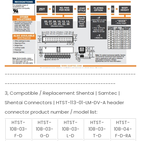
----------------------------------------------------
--------------------------------------------
3, Compatible / Replacement Shentai | Samtec |
Shentai Connectors | HTST-113-01-LM-DV-A header
connector product number / model list:
HTST-
HTST-
HTST-
HTST-
HTST-
108-03-
108-03-
108-03-
108-03-
108-04-
F-D
G-D
L-D
T-D
F-D-RA