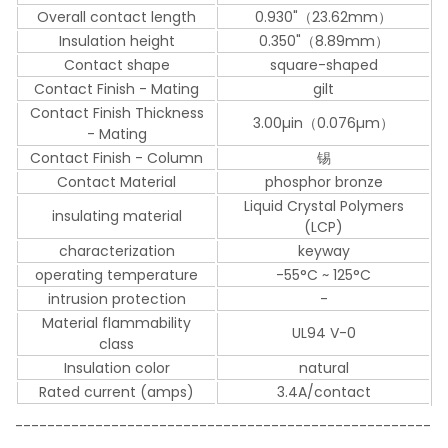
Overall contact length
0.930"（23.62mm）
Insulation height
0.350"（8.89mm）
Contact shape
square-shaped
Contact Finish - Mating
gilt
Contact Finish Thickness
3.00µin（0.076µm）
- Mating
Contact Finish - Column
锡
Contact Material
phosphor bronze
Liquid Crystal Polymers
insulating material
(LCP)
characterization
keyway
operating temperature
-55°C ~ 125°C
intrusion protection
-
Material flammability
UL94 V-0
class
Insulation color
natural
Rated current (amps)
3.4A/contact
----------------------------------------------------