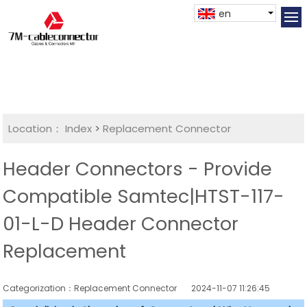
en
Location：
Index
>
Replacement Connector​
Header Connectors - Provide
Compatible Samtec|HTST-117-
01-L-D Header Connector
Replacement
Categorization：Replacement Connector​
2024-11-07 11:26:45