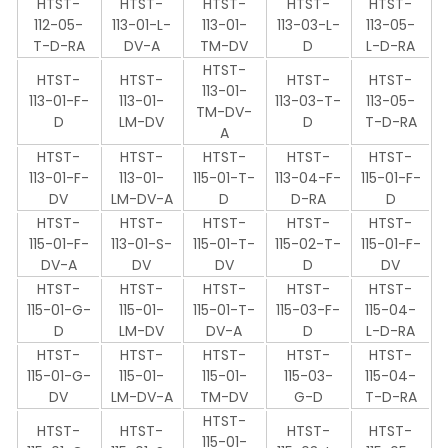
HTST-
HTST-
HTST-
HTST-
HTST-
112-05-
113-01-L-
113-01-
113-03-L-
113-05-
T-D-RA
DV-A
TM-DV
D
L-D-RA
HTST-
HTST-
HTST-
HTST-
HTST-
113-01-
113-01-F-
113-01-
113-03-T-
113-05-
TM-DV-
D
LM-DV
D
T-D-RA
A
HTST-
HTST-
HTST-
HTST-
HTST-
113-01-F-
113-01-
115-01-T-
113-04-F-
115-01-F-
DV
LM-DV-A
D
D-RA
D
HTST-
HTST-
HTST-
HTST-
HTST-
115-01-F-
113-01-S-
115-01-T-
115-02-T-
115-01-F-
DV-A
DV
DV
D
DV
HTST-
HTST-
HTST-
HTST-
HTST-
115-01-G-
115-01-
115-01-T-
115-03-F-
115-04-
D
LM-DV
DV-A
D
L-D-RA
HTST-
HTST-
HTST-
HTST-
HTST-
115-01-G-
115-01-
115-01-
115-03-
115-04-
DV
LM-DV-A
TM-DV
G-D
T-D-RA
HTST-
HTST-
HTST-
HTST-
HTST-
115-01-