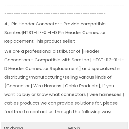
----------------------------------------------------
--------------------------------------------
4、Pin Header Connector - Provide compatible
Samtec|HTST-117-01-L-D Pin Header Connector
Replacement This product seller:
We are a professional distributor of [Header
Connectors - Compatible with Samtec | HTST-117-01-L-
D Header Connector Replacement] and specialized in
distributing/manufacturing/selling various kinds of
{Connector | Wire Harness | Cable Products}; If you
want to buy or know what connectors | wire harnesses |
cables products we can provide solutions for, please
feel free to contact us through the following ways.
Mr.Zhang
Mr.Yin