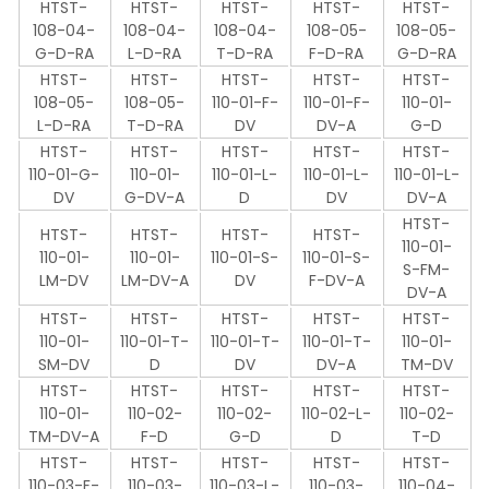
HTST-
HTST-
HTST-
HTST-
HTST-
108-04-
108-04-
108-04-
108-05-
108-05-
G-D-RA
L-D-RA
T-D-RA
F-D-RA
G-D-RA
HTST-
HTST-
HTST-
HTST-
HTST-
108-05-
108-05-
110-01-F-
110-01-F-
110-01-
L-D-RA
T-D-RA
DV
DV-A
G-D
HTST-
HTST-
HTST-
HTST-
HTST-
110-01-G-
110-01-
110-01-L-
110-01-L-
110-01-L-
DV
G-DV-A
D
DV
DV-A
HTST-
HTST-
HTST-
HTST-
HTST-
110-01-
110-01-
110-01-
110-01-S-
110-01-S-
S-FM-
LM-DV
LM-DV-A
DV
F-DV-A
DV-A
HTST-
HTST-
HTST-
HTST-
HTST-
110-01-
110-01-T-
110-01-T-
110-01-T-
110-01-
SM-DV
D
DV
DV-A
TM-DV
HTST-
HTST-
HTST-
HTST-
HTST-
110-01-
110-02-
110-02-
110-02-L-
110-02-
TM-DV-A
F-D
G-D
D
T-D
HTST-
HTST-
HTST-
HTST-
HTST-
110-03-F-
110-03-
110-03-L-
110-03-
110-04-