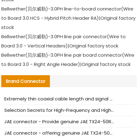
Bellwether(贝尔威勒)-3.0PH line-to-board connector(Wire
to Board 3.0 HCS - Hybrid Pitch Header RA)|Original factory
stock
Bellwether(贝尔威勒)-3.0PH line pair connector(Wire to
Board 3.0 - Vertical Headers)|Original factory stock
Bellwether(贝尔威勒)-3.0PH line pair board connector(Wire
to Board 3.0 - Right Angle Header)|Original factory stock
Brand Connector
Extremely thin coaxial cable length and signal attenuation full analysis
Selection Secrets for High-Frequency and High-Speed Equipment Cables: Why Extremely Fine Coaxial Cables Are Absolutely Necessary
JAE connector - Provide genuine JAE TX24-50R-6ST-H1E connector | Replacement parts
JAE connector - offering genuine JAE TX24-50R-12ST-H1E connector and alternatives