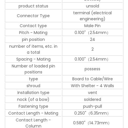
product status
unsold
terminal (electrical
Connector Type
engineering)
Contact type
Male Pin
Pitch - Mating
0.100"（2.54mm）
pin position
24
number of items, etc. in
2
a total
Spacing - Mating
0.100"（2.54mm）
Number of loaded pin
possess
positions
type
Board to Cable/Wire
shroud
With Shelter - 4 Walls
Installation type
vent
nock (of a bow)
soldered
Fastening type
push-pull
Contact Length - Mating
0.250"（6.35mm）
Contact Length -
0.580"（14.73mm）
Column