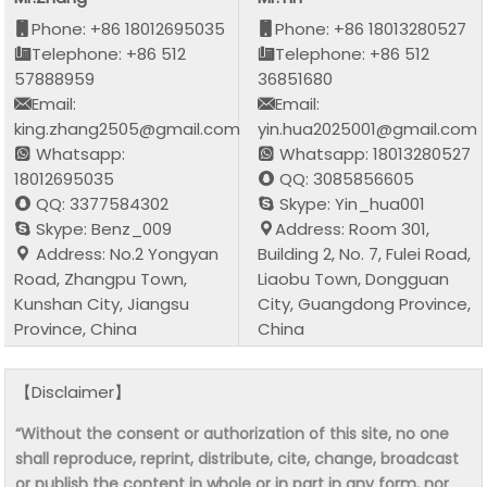
Phone: +86 18012695035
Phone: +86 18013280527
Telephone: +86 512
Telephone: +86 512
57888959
36851680
Email:
Email:
king.zhang2505@gmail.com
yin.hua2025001@gmail.com
Whatsapp:
Whatsapp: 18013280527
18012695035
QQ: 3085856605
QQ: 3377584302
Skype: Yin_hua001
Skype: Benz_009
Address: Room 301,
Address: No.2 Yongyan
Building 2, No. 7, Fulei Road,
Road, Zhangpu Town,
Liaobu Town, Dongguan
Kunshan City, Jiangsu
City, Guangdong Province,
Province, China
China
【Disclaimer】
“Without the consent or authorization of this site, no one
shall reproduce, reprint, distribute, cite, change, broadcast
or publish the content in whole or in part in any form, nor