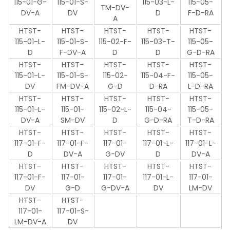
115-01-G-
115-01-S-
115-03-L-
115-05-
TM-DV-
DV-A
DV
D
F-D-RA
A
HTST-
HTST-
HTST-
HTST-
HTST-
115-01-L-
115-01-S-
115-02-F-
115-03-T-
115-05-
D
F-DV-A
D
D
G-D-RA
HTST-
HTST-
HTST-
HTST-
HTST-
115-01-L-
115-01-S-
115-02-
115-04-F-
115-05-
DV
FM-DV-A
G-D
D-RA
L-D-RA
HTST-
HTST-
HTST-
HTST-
HTST-
115-01-L-
115-01-
115-02-L-
115-04-
115-05-
DV-A
SM-DV
D
G-D-RA
T-D-RA
HTST-
HTST-
HTST-
HTST-
HTST-
117-01-F-
117-01-F-
117-01-
117-01-L-
117-01-L-
D
DV-A
G-DV
D
DV-A
HTST-
HTST-
HTST-
HTST-
HTST-
117-01-F-
117-01-
117-01-
117-01-L-
117-01-
DV
G-D
G-DV-A
DV
LM-DV
HTST-
HTST-
117-01-
117-01-S-
LM-DV-A
DV