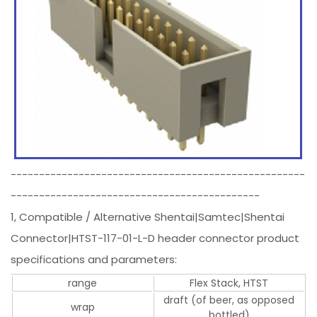
----------------------------------------------------
--------------------------------------------
1, Compatible / Alternative Shentai|Samtec|Shentai
Connector|HTST-117-01-L-D header connector product
specifications and parameters:
range
Flex Stack, HTST
draft (of beer, as opposed
wrap
bottled)