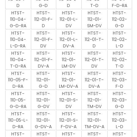
D
G-D
D
T-D
F-D-RA
HTST-
HTST-
HTST-
HTST-
HTST-
110-04-
112-01-F-
112-01-L-
112-01-
112-02-
G-D-RA
D
DV
SM-DV
G-D
HTST-
HTST-
HTST-
HTST-
HTST-
110-04-
112-01-F-
112-01-L-
112-01-T-
112-02-
L-D-RA
DV
DV-A
D
L-D
HTST-
HTST-
HTST-
HTST-
HTST-
110-04-
112-01-F-
112-01-
112-01-T-
112-02-
T-D-RA
DV-A
LM-DV
DV
T-D
HTST-
HTST-
HTST-
HTST-
HTST-
110-05-F-
112-01-
112-01-
112-01-T-
112-03-
D-RA
G-D
LM-DV-A
DV-A
F-D
HTST-
HTST-
HTST-
HTST-
HTST-
110-05-
112-01-
112-01-S-
112-01-
112-03-
G-D-RA
G-DV
DV
TM-DV
G-D
HTST-
HTST-
HTST-
HTST-
HTST-
110-05-L-
112-01-
112-01-S-
112-01-
112-03-
D-RA
G-DV-A
F-DV-A
TM-DV-A
L-D
HTST-
HTST-
HTST-
HTST-
HTST-