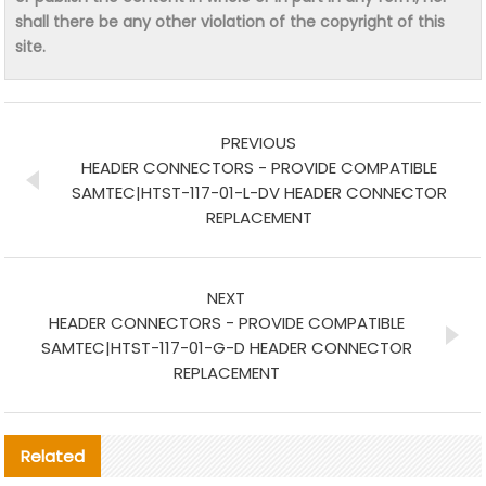
shall there be any other violation of the copyright of this
site.
PREVIOUS
HEADER CONNECTORS - PROVIDE COMPATIBLE
SAMTEC|HTST-117-01-L-DV HEADER CONNECTOR
REPLACEMENT
NEXT
HEADER CONNECTORS - PROVIDE COMPATIBLE
SAMTEC|HTST-117-01-G-D HEADER CONNECTOR
REPLACEMENT
Related