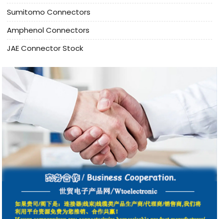
Sumitomo Connectors
Amphenol Connectors
JAE Connector Stock