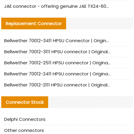
JAE connector - offering genuine JAE TX24-60R-6ST-N1E connector and alternative products
Replacement Connector​
Bellwether 70012-3411 HPSU Connector | Original Factory Agent | In Stock | Support Small Quantities
Bellwether 70012-3111 HPSU connector | Original factory agent | In stock | Support small quantities
Bellwether 70012-2511 HPSU connector | Original Factory Agent | In Stock | Support Small Quantities
Bellwether 70012-2411 HPSU connector | Original Factory Agent | In Stock | Support Small Quantities
Bellwether 70012-2111 HPSU connector | Original Factory Agent | In Stock | Support Small Quantities
Connector Stock
Delphi Connectors
Other connectors