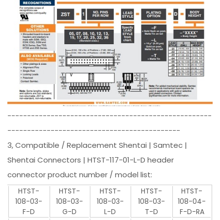
----------------------------------------------------
--------------------------------------------
3, Compatible / Replacement Shentai | Samtec |
Shentai Connectors | HTST-117-01-L-D header
connector product number / model list:
HTST-
HTST-
HTST-
HTST-
HTST-
108-03-
108-03-
108-03-
108-03-
108-04-
F-D
G-D
L-D
T-D
F-D-RA