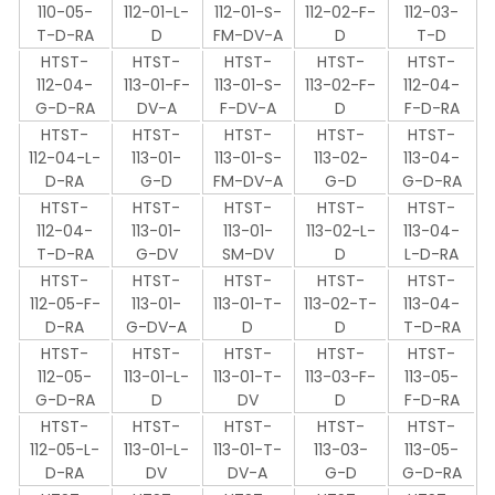
110-05-
112-01-L-
112-01-S-
112-02-F-
112-03-
T-D-RA
D
FM-DV-A
D
T-D
HTST-
HTST-
HTST-
HTST-
HTST-
112-04-
113-01-F-
113-01-S-
113-02-F-
112-04-
G-D-RA
DV-A
F-DV-A
D
F-D-RA
HTST-
HTST-
HTST-
HTST-
HTST-
112-04-L-
113-01-
113-01-S-
113-02-
113-04-
D-RA
G-D
FM-DV-A
G-D
G-D-RA
HTST-
HTST-
HTST-
HTST-
HTST-
112-04-
113-01-
113-01-
113-02-L-
113-04-
T-D-RA
G-DV
SM-DV
D
L-D-RA
HTST-
HTST-
HTST-
HTST-
HTST-
112-05-F-
113-01-
113-01-T-
113-02-T-
113-04-
D-RA
G-DV-A
D
D
T-D-RA
HTST-
HTST-
HTST-
HTST-
HTST-
112-05-
113-01-L-
113-01-T-
113-03-F-
113-05-
G-D-RA
D
DV
D
F-D-RA
HTST-
HTST-
HTST-
HTST-
HTST-
112-05-L-
113-01-L-
113-01-T-
113-03-
113-05-
D-RA
DV
DV-A
G-D
G-D-RA