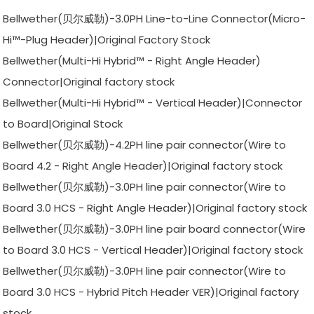
Bellwether(贝尔威勒)-3.0PH Line-to-Line Connector(Micro-
Hi™-Plug Header)|Original Factory Stock
Bellwether(Multi-Hi Hybrid™ - Right Angle Header)
Connector|Original factory stock
Bellwether(Multi-Hi Hybrid™ - Vertical Header)|Connector
to Board|Original Stock
Bellwether(贝尔威勒)-4.2PH line pair connector(Wire to
Board 4.2 - Right Angle Header)|Original factory stock
Bellwether(贝尔威勒)-3.0PH line pair connector(Wire to
Board 3.0 HCS - Right Angle Header)|Original factory stock
Bellwether(贝尔威勒)-3.0PH line pair board connector(Wire
to Board 3.0 HCS - Vertical Header)|Original factory stock
Bellwether(贝尔威勒)-3.0PH line pair connector(Wire to
Board 3.0 HCS - Hybrid Pitch Header VER)|Original factory
stock