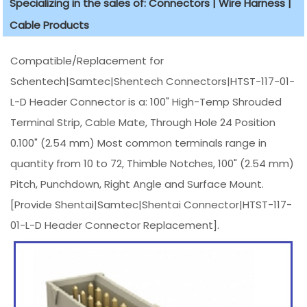
Specializing in the sales of: Connectors | Wire Harness |
Cable Products
Compatible/Replacement for
Schentech|Samtec|Shentech Connectors|HTST-117-01-
L-D Header Connector is a: 100" High-Temp Shrouded
Terminal Strip, Cable Mate, Through Hole 24 Position
0.100" (2.54 mm) Most common terminals range in
quantity from 10 to 72, Thimble Notches, 100" (2.54 mm)
Pitch, Punchdown, Right Angle and Surface Mount.
[Provide Shentai|Samtec|Shentai Connector|HTST-117-
01-L-D Header Connector Replacement].