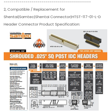
--------------------------------------------
2, Compatible / Replacement for
Shentai|Samtec|Shentai Connector|HTST-117-01-L-D
Header Connector Product Specification: