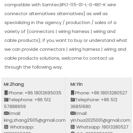
compatible with Samtec|IPL1-115-01-L-D-RE1-K wire
connector alternatives alternatives] as well as
specializing in the agency / production / sales of a
variety of {connectors | wiring harness | wiring and
cable products}; if you want to buy or understand what
we can provide connectors | wiring harness | wiring and
cable products solutions, welcome to contact us
through the following way.
Mr.Zhang
Mr.Yin
Phone: +86 18012695035
Phone: +86 18013280527
Telephone: +86 512
Telephone: +86 512
57888959
36851680
Email:
Email:
king.zhang2505@gmail.com
yin.hua2025001@gmail.com
Whatsapp:
Whatsapp: 18013280527