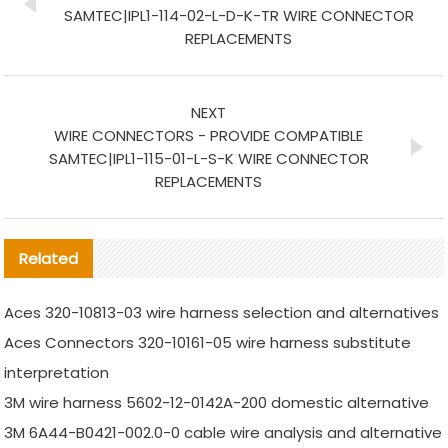
SAMTEC|IPL1-114-02-L-D-K-TR WIRE CONNECTOR
REPLACEMENTS
NEXT
WIRE CONNECTORS - PROVIDE COMPATIBLE
SAMTEC|IPL1-115-01-L-S-K WIRE CONNECTOR
REPLACEMENTS
Related
Aces 320-10813-03 wire harness selection and alternatives
Aces Connectors 320-10161-05 wire harness substitute
interpretation
3M wire harness 5602-12-0142A-200 domestic alternative
3M 6A44-B0421-002.0-0 cable wire analysis and alternative