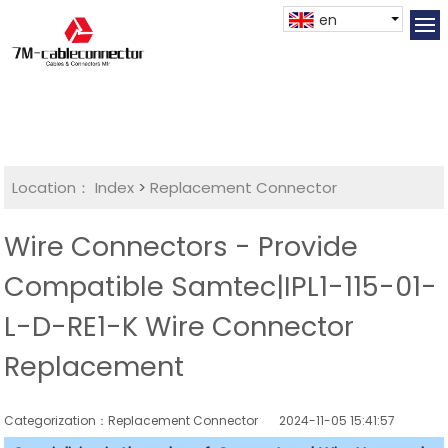
en
Location：
Index
>
Replacement Connector​
Wire Connectors - Provide
Compatible Samtec|IPL1-115-01-
L-D-RE1-K Wire Connector
Replacement
Categorization：Replacement Connector​
2024-11-05 15:41:57