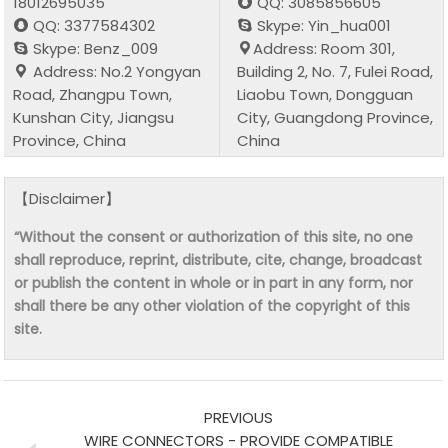
18012695035
QQ: 3085856605
QQ: 3377584302
Skype: Yin_hua001
Skype: Benz_009
Address: Room 301,
Address: No.2 Yongyan
Building 2, No. 7, Fulei Road,
Road, Zhangpu Town,
Liaobu Town, Dongguan
Kunshan City, Jiangsu
City, Guangdong Province,
Province, China
China
【Disclaimer】
“Without the consent or authorization of this site, no one
shall reproduce, reprint, distribute, cite, change, broadcast
or publish the content in whole or in part in any form, nor
shall there be any other violation of the copyright of this
site.
PREVIOUS
WIRE CONNECTORS - PROVIDE COMPATIBLE