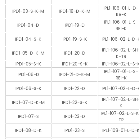
IPL1-106-01-L-D-
IPD1-03-S-K-M
IPD1-18-D-K-M
RA-K
IPL1-106-01-L-S-
IPD1-04-D
IPD1-19-D
RE1-K
IPD1-04-S-K
IPD1-19-S-K
IPL1-106-02-L-D-
IPL1-106-02-L-SH
IPD1-05-D-K-M
IPD1-20-D
K-TR
IPD1-05-S-K
IPD1-20-S-K
IPL1-106-02-L-S-
IPL1-107-01-L-S-
IPD1-06-D
IPD1-21-D-K-M
RE1-K
IPD1-06-S-K
IPD1-22-D
IPL1-107-02-L-D-
IPL1-107-02-L-SH
IPD1-07-D-K-M
IPD1-22-S-K
K
IPL1-107-02-L-S-
IPD1-07-S
IPD1-23-D
TR
IPD1-08-D-K
IPD1-23-S
IPL1-108-01-L-D-