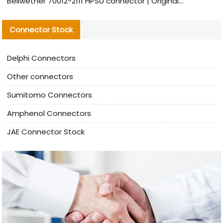
Bellwether 70012-2111 HPSU connector | Original Factory Agent | In Stock | Support Small Quantities
Connector Stock
Delphi Connectors
Other connectors
Sumitomo Connectors
Amphenol Connectors
JAE Connector Stock