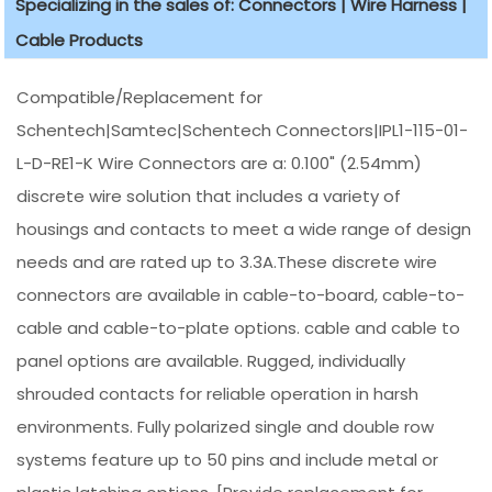
Specializing in the sales of: Connectors | Wire Harness |
Cable Products
Compatible/Replacement for
Schentech|Samtec|Schentech Connectors|IPL1-115-01-
L-D-RE1-K Wire Connectors are a: 0.100" (2.54mm)
discrete wire solution that includes a variety of
housings and contacts to meet a wide range of design
needs and are rated up to 3.3A.These discrete wire
connectors are available in cable-to-board, cable-to-
cable and cable-to-plate options. cable and cable to
panel options are available. Rugged, individually
shrouded contacts for reliable operation in harsh
environments. Fully polarized single and double row
systems feature up to 50 pins and include metal or