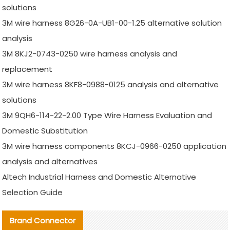
solutions
3M wire harness 8G26-0A-UB1-00-1.25 alternative solution
analysis
3M 8KJ2-0743-0250 wire harness analysis and
replacement
3M wire harness 8KF8-0988-0125 analysis and alternative
solutions
3M 9QH6-114-22-2.00 Type Wire Harness Evaluation and
Domestic Substitution
3M wire harness components 8KCJ-0966-0250 application
analysis and alternatives
Altech Industrial Harness and Domestic Alternative
Selection Guide
Brand Connector