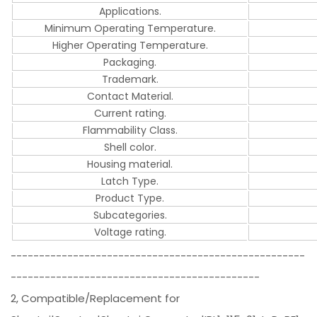
Applications.
Minimum Operating Temperature.
Higher Operating Temperature.
Packaging.
Trademark.
Contact Material.
Current rating.
Flammability Class.
Shell color.
Housing material.
Latch Type.
Product Type.
Subcategories.
Voltage rating.
----------------------------------------------------
--------------------------------------------
2, Compatible/Replacement for