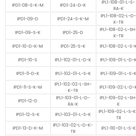
IPL1-108-01-L-S-
IPD1-08-S-K-M
IPD1-24-D-K
RA-K
IPL1-108-02-L-D
IPD1-09-D
IPD1-24-S-K-M
K-TR
IPL1-108-02-L-SH
IPD1-09-S-K
IPD1-25-D
K-TR
IPD1-10-D-K-M
IPD1-25-S-K
IPL1-108-02-L-S-
IPD1-10-S
IPL1-102-01-L-D-K
IPL1-109-01-L-D-
IPD1-11-D-K
IPL1-102-01-L-S-K
IPL1-109-01-L-S-
IPL1-102-02-L-SH-
IPD1-11-S-K-M
IPL1-109-02-L-D-
K-TR
IPL1-103-01-L-D-
IPL1-109-02-L-SH
IPD1-12-D
RA-K
K
IPL1-109-02-L-S-
IPD1-12-S-K
IPL1-103-01-L-S-K
TR
IPL1-103-02-L-D-K-
IPD1-13-D-K-M
IPL1-110-01-L-S-K
TR