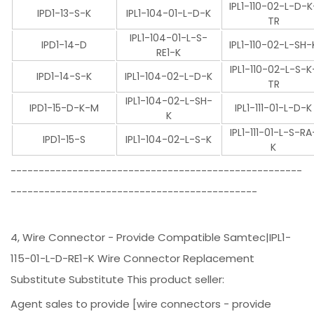
IPL1-110-02-L-D-K
IPD1-13-S-K
IPL1-104-01-L-D-K
TR
IPL1-104-01-L-S-
IPD1-14-D
IPL1-110-02-L-SH-
RE1-K
IPL1-110-02-L-S-K
IPD1-14-S-K
IPL1-104-02-L-D-K
TR
IPL1-104-02-L-SH-
IPD1-15-D-K-M
IPL1-111-01-L-D-K
K
IPL1-111-01-L-S-RA
IPD1-15-S
IPL1-104-02-L-S-K
K
----------------------------------------------------
--------------------------------------------
4, Wire Connector - Provide Compatible Samtec|IPL1-
115-01-L-D-RE1-K Wire Connector Replacement
Substitute Substitute This product seller:
Agent sales to provide [wire connectors - provide