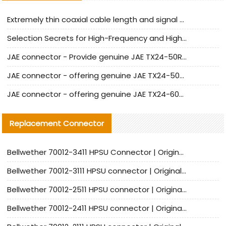
Extremely thin coaxial cable length and signal attenuation full analysis
Selection Secrets for High-Frequency and High-Speed Equipment Cables: Why Extremely Fine Coaxial Cables Are Absolutely Necessary
JAE connector - Provide genuine JAE TX24-50R-6ST-H1E connector | Replacement parts
JAE connector - offering genuine JAE TX24-50R-12ST-H1E connector and alternatives
JAE connector - offering genuine JAE TX24-60R-6ST-N1E connector and alternative products
Replacement Connector​
Bellwether 70012-3411 HPSU Connector | Original Factory Agent | In Stock | Support Small Quantities
Bellwether 70012-3111 HPSU connector | Original factory agent | In stock | Support small quantities
Bellwether 70012-2511 HPSU connector | Original Factory Agent | In Stock | Support Small Quantities
Bellwether 70012-2411 HPSU connector | Original Factory Agent | In Stock | Support Small Quantities