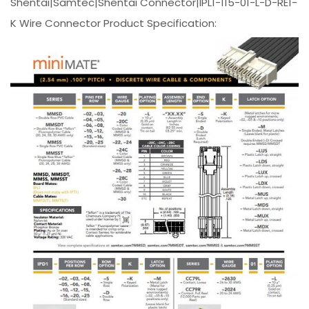
Shentai|Samtec|Shentai Connector|IPL1-115-01-L-D-RE1-
K Wire Connector Product Specification: