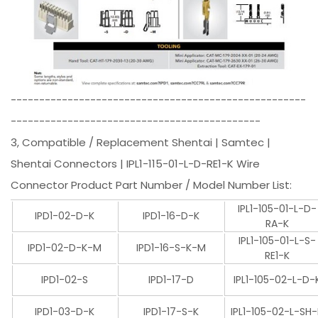
----------------------------------------------------
--------------------------------------------
3, Compatible / Replacement Shentai | Samtec |
Shentai Connectors | IPL1-115-01-L-D-RE1-K Wire
Connector Product Part Number / Model Number List:
IPL1-105-01-L-D-
IPD1-02-D-K
IPD1-16-D-K
RA-K
IPL1-105-01-L-S-
IPD1-02-D-K-M
IPD1-16-S-K-M
RE1-K
IPD1-02-S
IPD1-17-D
IPL1-105-02-L-D-
IPD1-03-D-K
IPD1-17-S-K
IPL1-105-02-L-SH