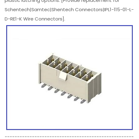
plastic latching options. [Provide replacement for
Schentech|Samtec|Shentech Connectors|IPL1-115-01-L-
D-RE1-K Wire Connectors].
----------------------------------------------------