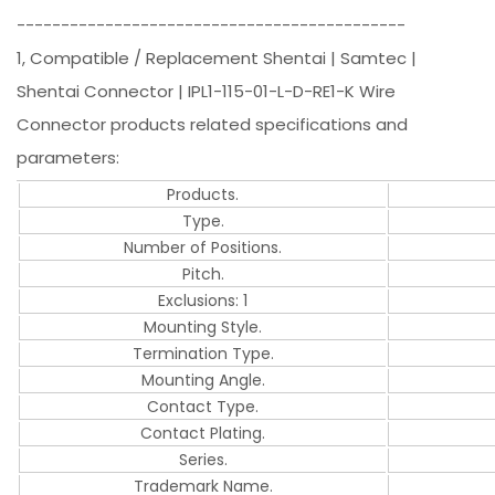
--------------------------------------------
1, Compatible / Replacement Shentai | Samtec |
Shentai Connector | IPL1-115-01-L-D-RE1-K Wire
Connector products related specifications and
parameters:
Products.
Type.
Number of Positions.
Pitch.
Exclusions: 1
Mounting Style.
Termination Type.
Mounting Angle.
Contact Type.
Contact Plating.
Series.
Trademark Name.