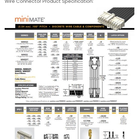
Wire Connector Product Specification: