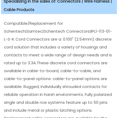
Specializing in the sales of: Connectors | Wire Harness |
Cable Products
Compatible/Replacement for
Schentech|Samtec|Schentech Connectors|IPL1-113-01-
L-S-K Cord Connectors are a: 0.100" (2.54mm) discrete
cord solution that includes a variety of housings and
contacts to meet a wide range of design needs and is
rated up to 3.3A.These discrete cord connectors are
available in cable-to-board, cable-to-cable, and
cable-to-panel options. cable-to-panel options are
available. Rugged, individually shrouded contacts for
reliable operation in harsh environments. Fully polarized
single and double row systems feature up to 50 pins
and include metal or plastic latching options.