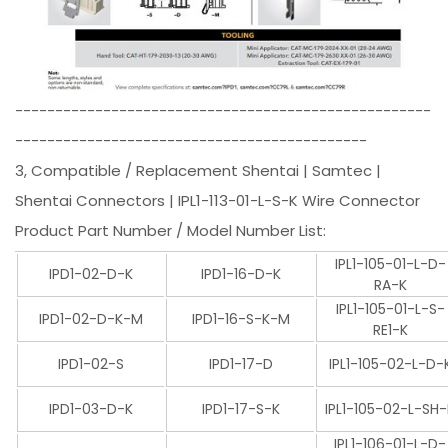
----------------------------------------------------
--------------------------------------------
3, Compatible / Replacement Shentai | Samtec |
Shentai Connectors | IPL1-113-01-L-S-K Wire Connector
Product Part Number / Model Number List:
IPL1-105-01-L-D-
IPD1-02-D-K
IPD1-16-D-K
RA-K
IPL1-105-01-L-S-
IPD1-02-D-K-M
IPD1-16-S-K-M
RE1-K
IPD1-02-S
IPD1-17-D
IPL1-105-02-L-D-
IPD1-03-D-K
IPD1-17-S-K
IPL1-105-02-L-SH
IPL1-106-01-L-D-