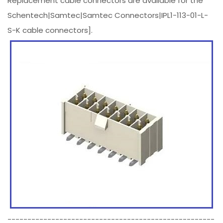
Replacement cable connectors are available for the
Schentech|Samtec|Samtec Connectors|IPL1-113-01-L-
S-K cable connectors].
----------------------------------------------------