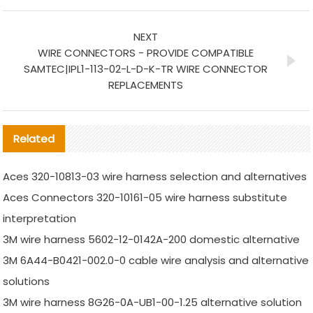
NEXT
WIRE CONNECTORS - PROVIDE COMPATIBLE
SAMTEC|IPL1-113-02-L-D-K-TR WIRE CONNECTOR
REPLACEMENTS
Related
Aces 320-10813-03 wire harness selection and alternatives
Aces Connectors 320-10161-05 wire harness substitute
interpretation
3M wire harness 5602-12-0142A-200 domestic alternative
3M 6A44-B0421-002.0-0 cable wire analysis and alternative
solutions
3M wire harness 8G26-0A-UB1-00-1.25 alternative solution