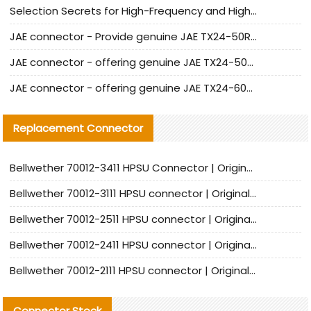
Selection Secrets for High-Frequency and High-Speed Equipment Cables: Why Extremely Fine Coaxial Cables Are Absolutely Necessary
JAE connector - Provide genuine JAE TX24-50R-6ST-H1E connector | Replacement parts
JAE connector - offering genuine JAE TX24-50R-12ST-H1E connector and alternatives
JAE connector - offering genuine JAE TX24-60R-6ST-N1E connector and alternative products
Replacement Connector​
Bellwether 70012-3411 HPSU Connector | Original Factory Agent | In Stock | Support Small Quantities
Bellwether 70012-3111 HPSU connector | Original factory agent | In stock | Support small quantities
Bellwether 70012-2511 HPSU connector | Original Factory Agent | In Stock | Support Small Quantities
Bellwether 70012-2411 HPSU connector | Original Factory Agent | In Stock | Support Small Quantities
Bellwether 70012-2111 HPSU connector | Original Factory Agent | In Stock | Support Small Quantities
Connector Stock