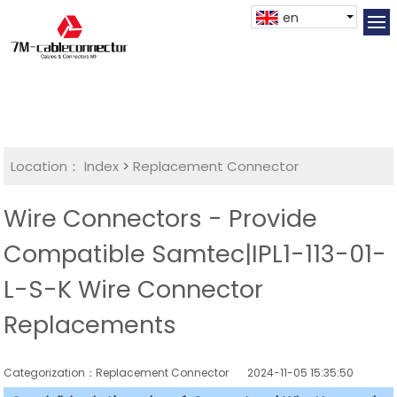
en
Location：
Index
>
Replacement Connector​
Wire Connectors - Provide
Compatible Samtec|IPL1-113-01-
L-S-K Wire Connector
Replacements
Categorization：Replacement Connector​
2024-11-05 15:35:50