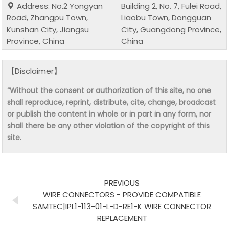
Address: No.2 Yongyan
Building 2, No. 7, Fulei Road,
Road, Zhangpu Town,
Liaobu Town, Dongguan
Kunshan City, Jiangsu
City, Guangdong Province,
Province, China
China
【Disclaimer】
“Without the consent or authorization of this site, no one
shall reproduce, reprint, distribute, cite, change, broadcast
or publish the content in whole or in part in any form, nor
shall there be any other violation of the copyright of this
site.
PREVIOUS
WIRE CONNECTORS - PROVIDE COMPATIBLE
SAMTEC|IPL1-113-01-L-D-RE1-K WIRE CONNECTOR
REPLACEMENT