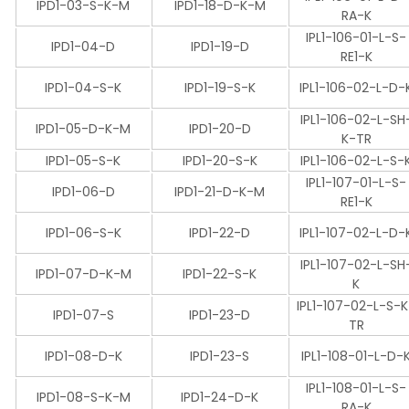
IPD1-03-S-K-M
IPD1-18-D-K-M
RA-K
IPL1-106-01-L-S-
IPD1-04-D
IPD1-19-D
RE1-K
IPD1-04-S-K
IPD1-19-S-K
IPL1-106-02-L-D-
IPL1-106-02-L-SH
IPD1-05-D-K-M
IPD1-20-D
K-TR
IPD1-05-S-K
IPD1-20-S-K
IPL1-106-02-L-S-
IPL1-107-01-L-S-
IPD1-06-D
IPD1-21-D-K-M
RE1-K
IPD1-06-S-K
IPD1-22-D
IPL1-107-02-L-D-
IPL1-107-02-L-SH
IPD1-07-D-K-M
IPD1-22-S-K
K
IPL1-107-02-L-S-
IPD1-07-S
IPD1-23-D
TR
IPD1-08-D-K
IPD1-23-S
IPL1-108-01-L-D-
IPL1-108-01-L-S-
IPD1-08-S-K-M
IPD1-24-D-K
RA-K