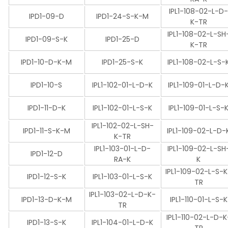
IPL1-108-02-L-D
IPD1-09-D
IPD1-24-S-K-M
K-TR
IPL1-108-02-L-SH
IPD1-09-S-K
IPD1-25-D
K-TR
IPD1-10-D-K-M
IPD1-25-S-K
IPL1-108-02-L-S-
IPD1-10-S
IPL1-102-01-L-D-K
IPL1-109-01-L-D-
IPD1-11-D-K
IPL1-102-01-L-S-K
IPL1-109-01-L-S-
IPL1-102-02-L-SH-
IPD1-11-S-K-M
IPL1-109-02-L-D-
K-TR
IPL1-103-01-L-D-
IPL1-109-02-L-SH
IPD1-12-D
RA-K
K
IPL1-109-02-L-S-
IPD1-12-S-K
IPL1-103-01-L-S-K
TR
IPL1-103-02-L-D-K-
IPD1-13-D-K-M
IPL1-110-01-L-S-K
TR
IPL1-110-02-L-D-K
IPD1-13-S-K
IPL1-104-01-L-D-K