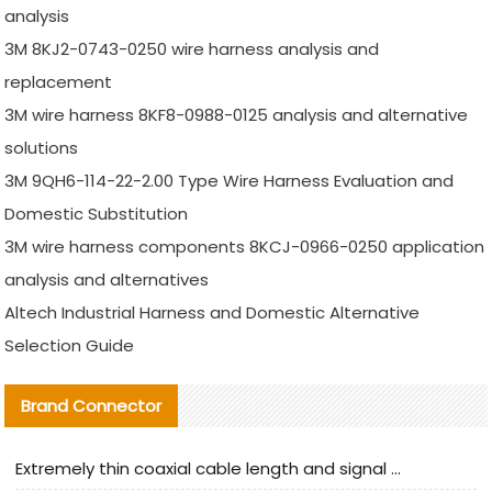
analysis
3M 8KJ2-0743-0250 wire harness analysis and
replacement
3M wire harness 8KF8-0988-0125 analysis and alternative
solutions
3M 9QH6-114-22-2.00 Type Wire Harness Evaluation and
Domestic Substitution
3M wire harness components 8KCJ-0966-0250 application
analysis and alternatives
Altech Industrial Harness and Domestic Alternative
Selection Guide
Brand Connector
Extremely thin coaxial cable length and signal attenuation full analysis