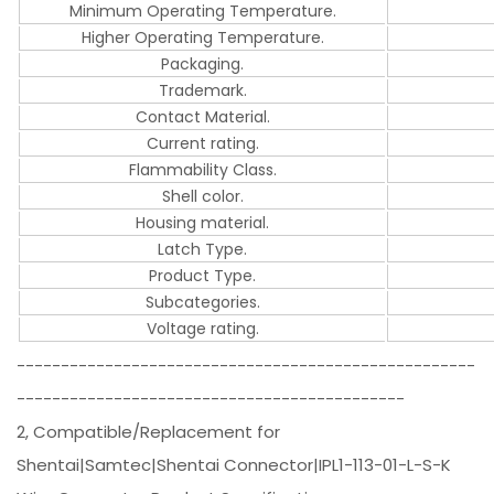
Minimum Operating Temperature.
Higher Operating Temperature.
Packaging.
Trademark.
Contact Material.
Current rating.
Flammability Class.
Shell color.
Housing material.
Latch Type.
Product Type.
Subcategories.
Voltage rating.
----------------------------------------------------
--------------------------------------------
2, Compatible/Replacement for
Shentai|Samtec|Shentai Connector|IPL1-113-01-L-S-K