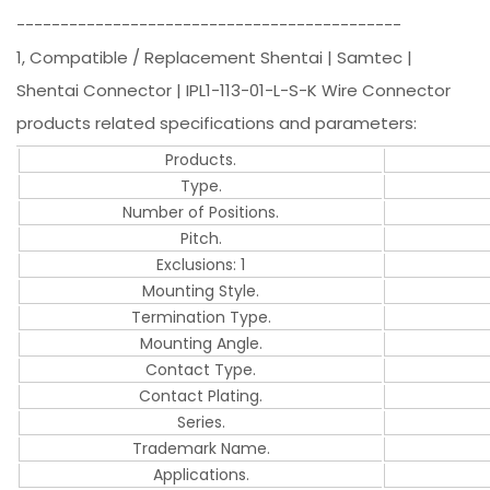
--------------------------------------------
1, Compatible / Replacement Shentai | Samtec |
Shentai Connector | IPL1-113-01-L-S-K Wire Connector
products related specifications and parameters:
Products.
Type.
Number of Positions.
Pitch.
Exclusions: 1
Mounting Style.
Termination Type.
Mounting Angle.
Contact Type.
Contact Plating.
Series.
Trademark Name.
Applications.