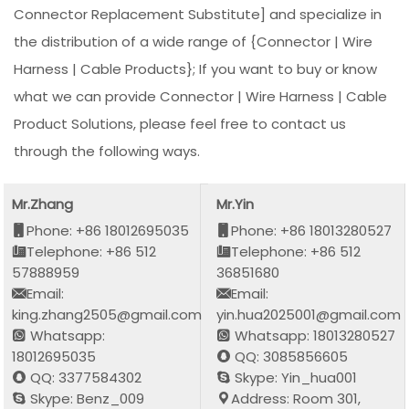
Connector Replacement Substitute] and specialize in
the distribution of a wide range of {Connector | Wire
Harness | Cable Products}; If you want to buy or know
what we can provide Connector | Wire Harness | Cable
Product Solutions, please feel free to contact us
through the following ways.
Mr.Zhang
Mr.Yin
Phone: +86 18012695035
Phone: +86 18013280527
Telephone: +86 512
Telephone: +86 512
57888959
36851680
Email:
Email:
king.zhang2505@gmail.com
yin.hua2025001@gmail.com
Whatsapp:
Whatsapp: 18013280527
18012695035
QQ: 3085856605
QQ: 3377584302
Skype: Yin_hua001
Skype: Benz_009
Address: Room 301,