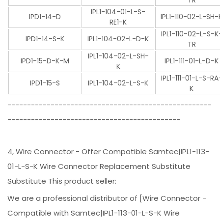
TR
IPL1-104-01-L-S-
IPD1-14-D
IPL1-110-02-L-SH-
RE1-K
IPL1-110-02-L-S-K
IPD1-14-S-K
IPL1-104-02-L-D-K
TR
IPL1-104-02-L-SH-
IPD1-15-D-K-M
IPL1-111-01-L-D-K
K
IPL1-111-01-L-S-RA
IPD1-15-S
IPL1-104-02-L-S-K
K
----------------------------------------------------
--------------------------------------------
4, Wire Connector - Offer Compatible Samtec|IPL1-113-
01-L-S-K Wire Connector Replacement Substitute
Substitute This product seller:
We are a professional distributor of [Wire Connector -
Compatible with Samtec|IPL1-113-01-L-S-K Wire