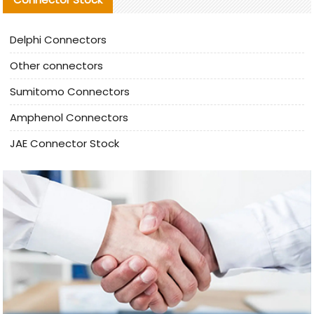
Delphi Connectors
Other connectors
Sumitomo Connectors
Amphenol Connectors
JAE Connector Stock