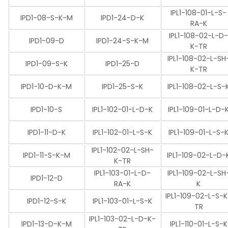
IPL1-108-01-L-S-
IPD1-08-S-K-M
IPD1-24-D-K
RA-K
IPL1-108-02-L-D
IPD1-09-D
IPD1-24-S-K-M
K-TR
IPL1-108-02-L-SH
IPD1-09-S-K
IPD1-25-D
K-TR
IPD1-10-D-K-M
IPD1-25-S-K
IPL1-108-02-L-S-
IPD1-10-S
IPL1-102-01-L-D-K
IPL1-109-01-L-D-
IPD1-11-D-K
IPL1-102-01-L-S-K
IPL1-109-01-L-S-
IPL1-102-02-L-SH-
IPD1-11-S-K-M
IPL1-109-02-L-D-
K-TR
IPL1-103-01-L-D-
IPL1-109-02-L-SH
IPD1-12-D
RA-K
K
IPL1-109-02-L-S-
IPD1-12-S-K
IPL1-103-01-L-S-K
TR
IPL1-103-02-L-D-K-
IPD1-13-D-K-M
IPL1-110-01-L-S-K