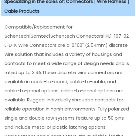
Specializing in the sales of: Connectors | Wire Harness |
Cable Products
Compatible/Replacement for
Schentech|Samtec|Schentech Connectors|IPL1-107-02-
L-D-K Wire Connectors are a: 0.100" (2.54mm) discrete
wire solution that includes a variety of housings and
contacts to meet a wide range of design needs and is
rated up to 3.3A.These discrete wire connectors are
available in cable-to-board, cable-to-cable, and
cable-to-panel options. cable-to-panel options are
available. Rugged, individually shrouded contacts for
reliable operation in harsh environments. Fully polarized
single and double row systems feature up to 50 pins
and include metal or plastic latching options.