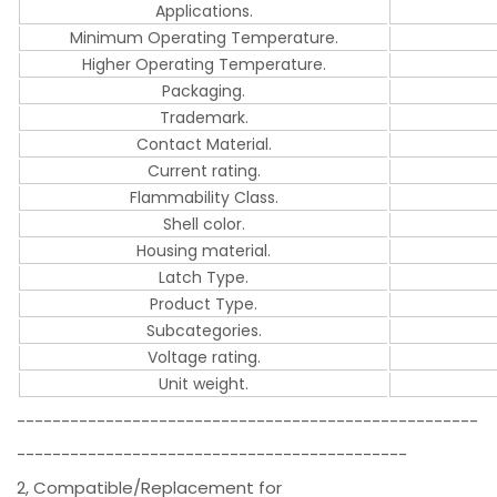
Applications.
Minimum Operating Temperature.
Higher Operating Temperature.
Packaging.
Trademark.
Contact Material.
Current rating.
Flammability Class.
Shell color.
Housing material.
Latch Type.
Product Type.
Subcategories.
Voltage rating.
Unit weight.
----------------------------------------------------
--------------------------------------------
2, Compatible/Replacement for