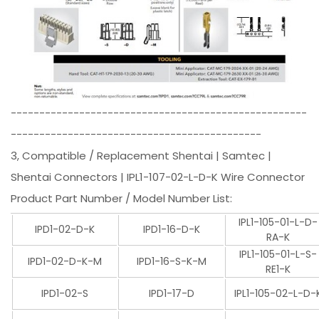
----------------------------------------------------
--------------------------------------------
3, Compatible / Replacement Shentai | Samtec |
Shentai Connectors | IPL1-107-02-L-D-K Wire Connector
Product Part Number / Model Number List:
IPL1-105-01-L-D-
IPD1-02-D-K
IPD1-16-D-K
RA-K
IPL1-105-01-L-S-
IPD1-02-D-K-M
IPD1-16-S-K-M
RE1-K
IPD1-02-S
IPD1-17-D
IPL1-105-02-L-D-