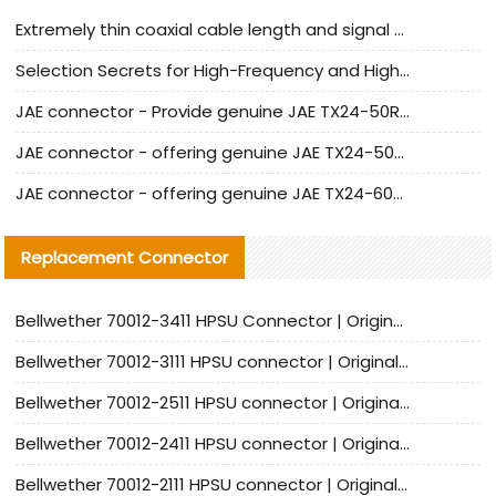
Extremely thin coaxial cable length and signal attenuation full analysis
Selection Secrets for High-Frequency and High-Speed Equipment Cables: Why Extremely Fine Coaxial Cables Are Absolutely Necessary
JAE connector - Provide genuine JAE TX24-50R-6ST-H1E connector | Replacement parts
JAE connector - offering genuine JAE TX24-50R-12ST-H1E connector and alternatives
JAE connector - offering genuine JAE TX24-60R-6ST-N1E connector and alternative products
Replacement Connector​
Bellwether 70012-3411 HPSU Connector | Original Factory Agent | In Stock | Support Small Quantities
Bellwether 70012-3111 HPSU connector | Original factory agent | In stock | Support small quantities
Bellwether 70012-2511 HPSU connector | Original Factory Agent | In Stock | Support Small Quantities
Bellwether 70012-2411 HPSU connector | Original Factory Agent | In Stock | Support Small Quantities
Bellwether 70012-2111 HPSU connector | Original Factory Agent | In Stock | Support Small Quantities