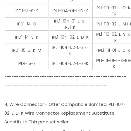
TR
IPL1-110-02-L-D-K
IPD1-13-S-K
IPL1-104-01-L-D-K
TR
IPL1-104-01-L-S-
IPD1-14-D
IPL1-110-02-L-SH-
RE1-K
IPL1-110-02-L-S-K
IPD1-14-S-K
IPL1-104-02-L-D-K
TR
IPL1-104-02-L-SH-
IPD1-15-D-K-M
IPL1-111-01-L-D-K
K
IPL1-111-01-L-S-RA
IPD1-15-S
IPL1-104-02-L-S-K
K
----------------------------------------------------
--------------------------------------------
4, Wire Connector - Offer Compatible Samtec|IPL1-107-
02-L-D-K Wire Connector Replacement Substitute
Substitute This product seller: