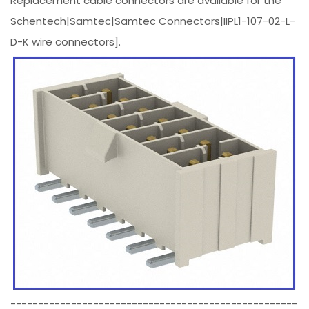
Replacement cable connectors are available for the
Schentech|Samtec|Samtec Connectors|IIPL1-107-02-L-
D-K wire connectors].
----------------------------------------------------