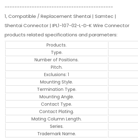
--------------------------------------------
1, Compatible / Replacement Shentai | Samtec |
Shentai Connector | IPL1-107-02-L-D-K Wire Connector
products related specifications and parameters:
Products.
Type.
Number of Positions.
Pitch.
Exclusions: 1
Mounting Style.
Termination Type.
Mounting Angle.
Contact Type.
Contact Plating.
Mating Column Length.
Series.
Trademark Name.