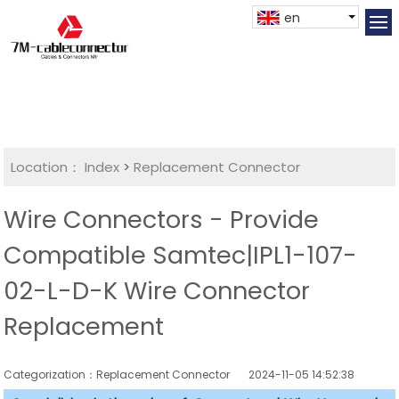
en
Location：
Index
>
Replacement Connector​
Wire Connectors - Provide
Compatible Samtec|IPL1-107-
02-L-D-K Wire Connector
Replacement
Categorization：Replacement Connector​
2024-11-05 14:52:38