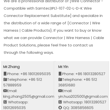
We are a professional distributor of [Wire Connector -
Compatible with Samtec|IPL1-107-02-L-D-K Wire
Connector Replacement Substitute] and specialize in
the distribution of a wide range of {Connector | Wire
Harness | Cable Products}; If you want to buy or know
what we can provide Connector | Wire Harness | Cable
Product Solutions, please feel free to contact us
through the following ways.
Mr.Zhang
Mr.Yin
Phone: +86 18012695035
Phone: +86 18013280527
Telephone: +86 512
Telephone: +86 512
57888959
36851680
Email:
Email:
king.zhang2505@gmail.com
yin.hua2025001@gmail.com
Whatsapp:
Whatsapp: 18013280527
18012695035
QQ: 3085856605