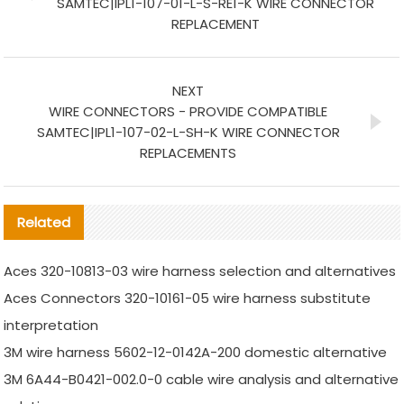
SAMTEC|IPL1-107-01-L-S-RE1-K WIRE CONNECTOR
REPLACEMENT
NEXT
WIRE CONNECTORS - PROVIDE COMPATIBLE
SAMTEC|IPL1-107-02-L-SH-K WIRE CONNECTOR
REPLACEMENTS
Related
Aces 320-10813-03 wire harness selection and alternatives
Aces Connectors 320-10161-05 wire harness substitute
interpretation
3M wire harness 5602-12-0142A-200 domestic alternative
3M 6A44-B0421-002.0-0 cable wire analysis and alternative