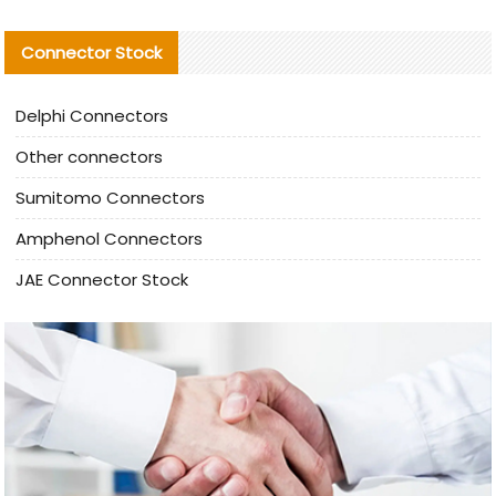
Connector Stock
Delphi Connectors
Other connectors
Sumitomo Connectors
Amphenol Connectors
JAE Connector Stock