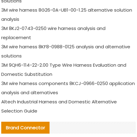
solutions
3M wire harness 8G26-0A-UB1-00-1.25 alternative solution
analysis
3M 8KJ2-0743-0250 wire harness analysis and
replacement
3M wire harness 8KF8-0988-0125 analysis and alternative
solutions
3M 9QH6-114-22-2.00 Type Wire Harness Evaluation and
Domestic Substitution
3M wire harness components 8KCJ-0966-0250 application
analysis and alternatives
Altech Industrial Harness and Domestic Alternative
Selection Guide
Brand Connector