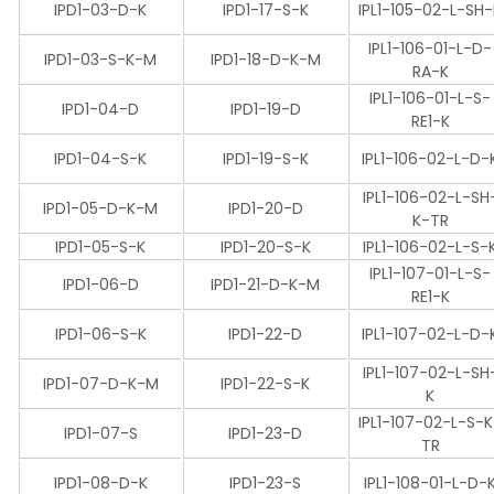
IPD1-03-D-K
IPD1-17-S-K
IPL1-105-02-L-SH
IPL1-106-01-L-D-
IPD1-03-S-K-M
IPD1-18-D-K-M
RA-K
IPL1-106-01-L-S-
IPD1-04-D
IPD1-19-D
RE1-K
IPD1-04-S-K
IPD1-19-S-K
IPL1-106-02-L-D-
IPL1-106-02-L-SH
IPD1-05-D-K-M
IPD1-20-D
K-TR
IPD1-05-S-K
IPD1-20-S-K
IPL1-106-02-L-S-
IPL1-107-01-L-S-
IPD1-06-D
IPD1-21-D-K-M
RE1-K
IPD1-06-S-K
IPD1-22-D
IPL1-107-02-L-D-
IPL1-107-02-L-SH
IPD1-07-D-K-M
IPD1-22-S-K
K
IPL1-107-02-L-S-
IPD1-07-S
IPD1-23-D
TR
IPD1-08-D-K
IPD1-23-S
IPL1-108-01-L-D-