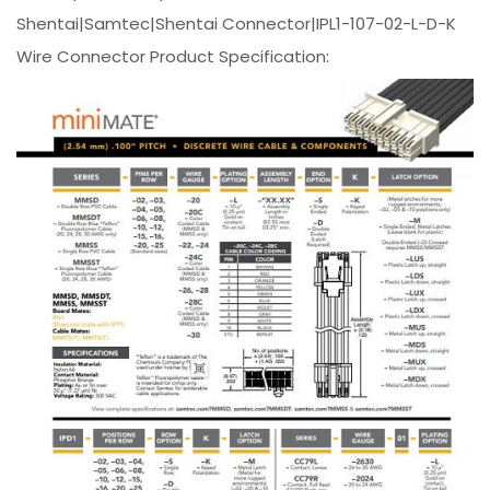
Shentai|Samtec|Shentai Connector|IPL1-107-02-L-D-K
Wire Connector Product Specification: