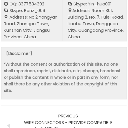
QQ: 3377584302
Skype: Yin_hua001
Skype: Benz_009
Address: Room 301,
Address: No.2 Yongyan
Building 2, No. 7, Fulei Road,
Road, Zhangpu Town,
Liaobu Town, Dongguan
Kunshan City, Jiangsu
City, Guangdong Province,
Province, China
China
【Disclaimer】
“Without the consent or authorization of this site, no one
shall reproduce, reprint, distribute, cite, change, broadcast
or publish the content in whole or in part in any form, nor
shall there be any other violation of the copyright of this
site.
PREVIOUS
WIRE CONNECTORS - PROVIDE COMPATIBLE