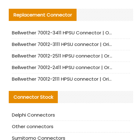
Replacement Connector​
Bellwether 70012-3411 HPSU Connector | Original Factory Agent | In Stock | Support Small Quantities
Bellwether 70012-3111 HPSU connector | Original factory agent | In stock | Support small quantities
Bellwether 70012-2511 HPSU connector | Original Factory Agent | In Stock | Support Small Quantities
Bellwether 70012-2411 HPSU connector | Original Factory Agent | In Stock | Support Small Quantities
Bellwether 70012-2111 HPSU connector | Original Factory Agent | In Stock | Support Small Quantities
Connector Stock
Delphi Connectors
Other connectors
Sumitomo Connectors