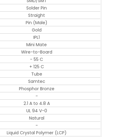
SMD/SMT
Solder Pin
Straight
Pin (Male)
Gold
IPL1
Mini Mate
Wire-to-Board
- 55 C
+ 125 C
Tube
Samtec
Phosphor Bronze
-
2.1 A to 4.8 A
UL 94 V-0
Natural
-
Liquid Crystal Polymer (LCP)