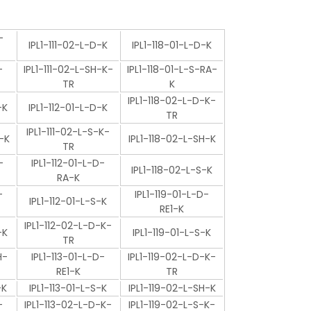
-
IPL1-111-02-L-D-K
IPL1-118-01-L-D-K
-
IPL1-111-02-L-SH-K-
IPL1-118-01-L-S-RA-
TR
K
IPL1-118-02-L-D-K-
-K
IPL1-112-01-L-D-K
TR
IPL1-111-02-L-S-K-
-K
IPL1-118-02-L-SH-K
TR
-
IPL1-112-01-L-D-
IPL1-118-02-L-S-K
RA-K
-
IPL1-119-01-L-D-
IPL1-112-01-L-S-K
RE1-K
IPL1-112-02-L-D-K-
-K
IPL1-119-01-L-S-K
TR
H-
IPL1-113-01-L-D-
IPL1-119-02-L-D-K-
RE1-K
TR
-K
IPL1-113-01-L-S-K
IPL1-119-02-L-SH-K
-
IPL1-113-02-L-D-K-
IPL1-119-02-L-S-K-