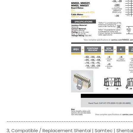
-----------------------------------------------------
3, Compatible / Replacement Shentai | Samtec | Shentai