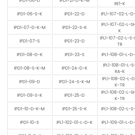
IPD1-06-D
IPD1-21-D-K-M
RE1-K
IPD1-06-S-K
IPD1-22-D
IPL1-107-02-L-D
IPL1-107-02-L-S
IPD1-07-D-K-M
IPD1-22-S-K
K
IPL1-107-02-L-S-
IPD1-07-S
IPD1-23-D
TR
IPD1-08-D-K
IPD1-23-S
IPL1-108-01-L-D
IPL1-108-01-L-S
IPD1-08-S-K-M
IPD1-24-D-K
RA-K
IPL1-108-02-L-D
IPD1-09-D
IPD1-24-S-K-M
K-TR
IPL1-108-02-L-S
IPD1-09-S-K
IPD1-25-D
K-TR
IPD1-10-D-K-M
IPD1-25-S-K
IPL1-108-02-L-S
IPD1-10-S
IPL1-102-01-L-D-K
IPL1-109-01-L-D