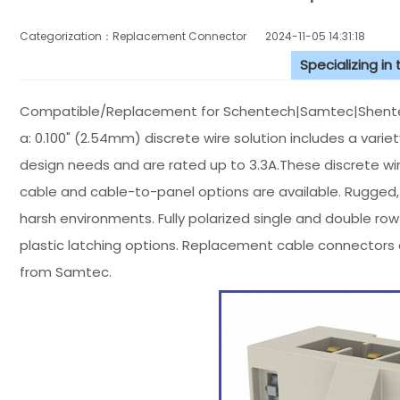
Categorization：Replacement Connector​
2024-11-05 14:31:18
Specializing in
Compatible/Replacement for Schentech|Samtec|Shentec
a: 0.100" (2.54mm) discrete wire solution includes a var
design needs and are rated up to 3.3A.These discrete wi
cable and cable-to-panel options are available. Rugged, i
harsh environments. Fully polarized single and double ro
plastic latching options. Replacement cable connectors 
from Samtec.