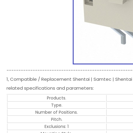
-----------------------------------------------------
1, Compatible / Replacement Shentai | Samtec | Shentai
related specifications and parameters:
Products.
Type.
Number of Positions.
Pitch.
Exclusions: 1