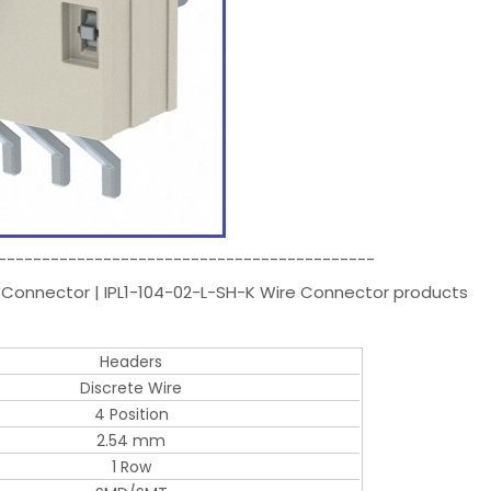
-------------------------------------------
 Connector | IPL1-104-02-L-SH-K Wire Connector products
Headers
Discrete Wire
4 Position
2.54 mm
1 Row