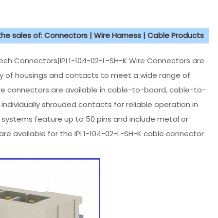
 the sales of: Connectors | Wire Harness | Cable Products
h Connectors|IPL1-104-02-L-SH-K Wire Connectors are
iety of housings and contacts to meet a wide range of
re connectors are available in cable-to-board, cable-to-
ndividually shrouded contacts for reliable operation in
w systems feature up to 50 pins and include metal or
are available for the IPL1-104-02-L-SH-K cable connector