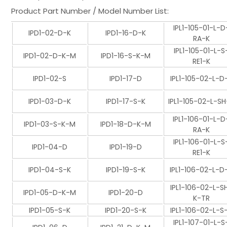
Product Part Number / Model Number List:
IPL1-105-01-L-D
IPD1-02-D-K
IPD1-16-D-K
RA-K
IPL1-105-01-L-S
IPD1-02-D-K-M
IPD1-16-S-K-M
RE1-K
IPD1-02-S
IPD1-17-D
IPL1-105-02-L-D
IPD1-03-D-K
IPD1-17-S-K
IPL1-105-02-L-SH
IPL1-106-01-L-D
IPD1-03-S-K-M
IPD1-18-D-K-M
RA-K
IPL1-106-01-L-S
IPD1-04-D
IPD1-19-D
RE1-K
IPD1-04-S-K
IPD1-19-S-K
IPL1-106-02-L-D
IPL1-106-02-L-S
IPD1-05-D-K-M
IPD1-20-D
K-TR
IPD1-05-S-K
IPD1-20-S-K
IPL1-106-02-L-S
IPL1-107-01-L-S