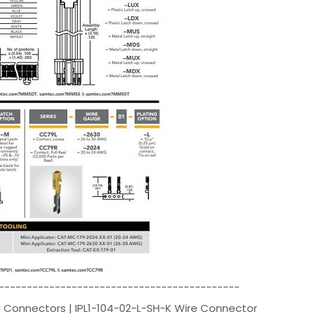
-------------------------------------------
 Connectors | IPL1-104-02-L-SH-K Wire Connector