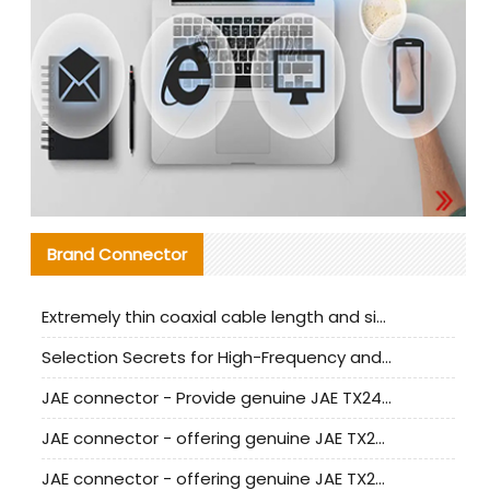
Brand Connector
Extremely thin coaxial cable length and signal attenuation full analysis
Selection Secrets for High-Frequency and High-Speed Equipment Cables: Why Extremely Fine Coaxial Cables Are Absolutely Necessary
JAE connector - Provide genuine JAE TX24-50R-6ST-H1E connector | Replacement parts
JAE connector - offering genuine JAE TX24-50R-12ST-H1E connector and alternatives
JAE connector - offering genuine JAE TX24-60R-6ST-N1E connector and alternative products