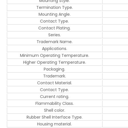
Mounting Style.
Termination Type.
Mounting Angle.
Contact Type.
Contact Plating.
Series.
Trademark Name.
Applications.
Minimum Operating Temperature.
Higher Operating Temperature.
Packaging.
Trademark.
Contact Material.
Contact Type.
Current rating.
Flammability Class.
Shell color.
Rubber Shell Interface Type.
Housing material.