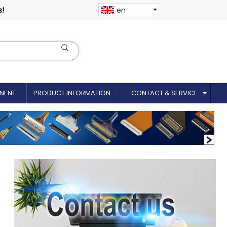
s!
en
NENT
PRODUCT INFORMATION
CONTACT & SERVICE