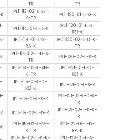
TR
TR
IPL1-113-02-L-SH-
-K
IPL1-120-01-L-D-K
K-TR
H-
IPL1-120-01-L-S-
IPL1-114-01-L-D-K
RE1-K
K-
IPL1-114-01-L-S-
IPL1-120-02-L-D-K-
RA-K
TR
IPL1-114-02-L-D-K-
-K
IPL1-120-02-L-S-K
TR
-
IPL1-114-02-L-SH-
IPL1-121-01-L-D-
K-TR
RE1-K
-
IPL1-115-01-L-D-
IPL1-121-01-L-S-K
RE1-K
H-
IPL1-121-02-L-D-K-
IPL1-115-01-L-S-K
TR
IPL1-121-02-L-S-K-
-K
IPL1-115-02-L-D-K
TR
IPL1-115-02-L-SH-
IPL1-122-01-L-D-
-K
K-TR
RA-K
IPL1-115-02-L-S-K-
IPL1-122-01-L-S-