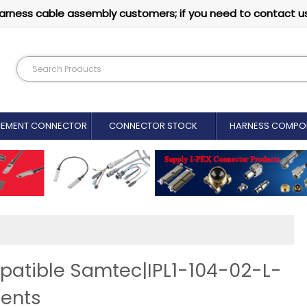
arness cable assembly customers; if you need to contact u
CEMENT CONNECTOR​
CONNECTOR STOCK
HARNESS COMPO
patible Samtec|IPL1-104-02-L-
ents