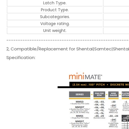
Latch Type.
Product Type.
Subcategories.
Voltage rating.
Unit weight.
-----------------------------------------------------
2, Compatible/Replacement for Shentai|Samtec|Shentai
Specification: