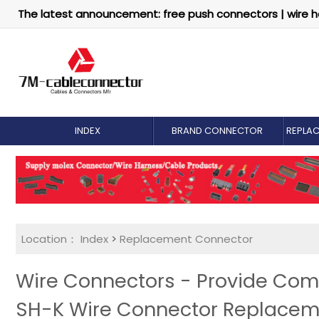
The latest announcement: free push connectors | wire h
INDEX
BRAND CONNECTOR
REPLA
Location：
Index
>
Replacement Connector​
Wire Connectors - Provide Com
SH-K Wire Connector Replacem