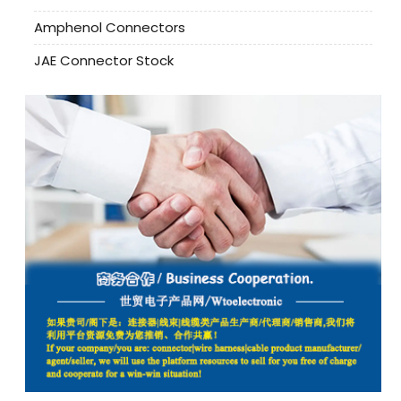
Amphenol Connectors
JAE Connector Stock