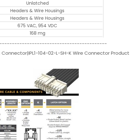
Unlatched
Headers & Wire Housings
Headers & Wire Housings
675 VAC, 954 VDC
168 mg
-------------------------------------------
 Connector|IPL1-104-02-L-SH-K Wire Connector Product