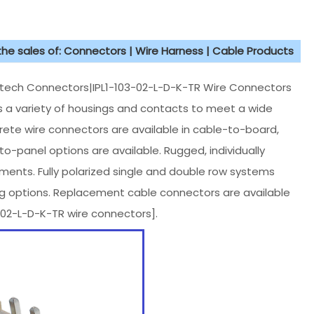
 the sales of: Connectors | Wire Harness | Cable Products
ch Connectors|IPL1-103-02-L-D-K-TR Wire Connectors
des a variety of housings and contacts to meet a wide
rete wire connectors are available in cable-to-board,
-panel options are available. Rugged, individually
nments. Fully polarized single and double row systems
ing options. Replacement cable connectors are available
2-L-D-K-TR wire connectors].