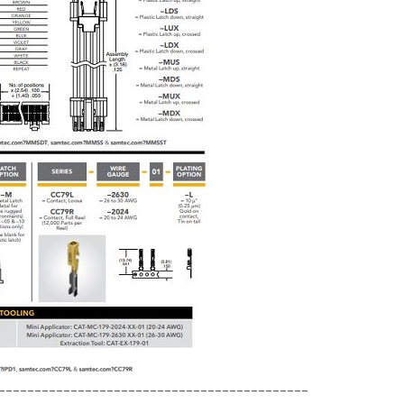
-------------------------------------------