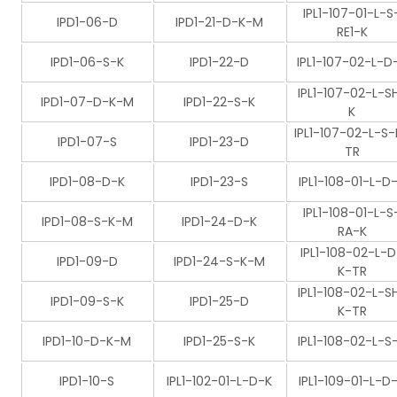
IPL1-107-01-L-S
IPD1-06-D
IPD1-21-D-K-M
RE1-K
IPD1-06-S-K
IPD1-22-D
IPL1-107-02-L-D
IPL1-107-02-L-S
IPD1-07-D-K-M
IPD1-22-S-K
K
IPL1-107-02-L-S-
IPD1-07-S
IPD1-23-D
TR
IPD1-08-D-K
IPD1-23-S
IPL1-108-01-L-D
IPL1-108-01-L-S
IPD1-08-S-K-M
IPD1-24-D-K
RA-K
IPL1-108-02-L-D
IPD1-09-D
IPD1-24-S-K-M
K-TR
IPL1-108-02-L-S
IPD1-09-S-K
IPD1-25-D
K-TR
IPD1-10-D-K-M
IPD1-25-S-K
IPL1-108-02-L-S
IPD1-10-S
IPL1-102-01-L-D-K
IPL1-109-01-L-D