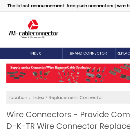
The latest announcement: free push connectors | wire h
INDEX
BRAND CONNECTOR
REPLA
Location：
Index
>
Replacement Connector​
Wire Connectors - Provide Com
D-K-TR Wire Connector Replac