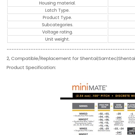
Housing material.
Latch Type.
Product Type.
Subcategories.
Voltage rating.
Unit weight.
-----------------------------------------------------
2, Compatible/Replacement for Shentai|Samtec|Shentai
Product Specification: