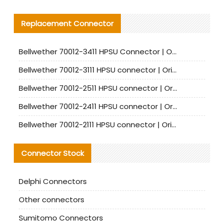
Replacement Connector​
Bellwether 70012-3411 HPSU Connector | Original Factory Agent | In Stock | Support Small Quantities
Bellwether 70012-3111 HPSU connector | Original factory agent | In stock | Support small quantities
Bellwether 70012-2511 HPSU connector | Original Factory Agent | In Stock | Support Small Quantities
Bellwether 70012-2411 HPSU connector | Original Factory Agent | In Stock | Support Small Quantities
Bellwether 70012-2111 HPSU connector | Original Factory Agent | In Stock | Support Small Quantities
Connector Stock
Delphi Connectors
Other connectors
Sumitomo Connectors