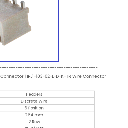
-------------------------------------------
 Connector | IPL1-103-02-L-D-K-TR Wire Connector
Headers
Discrete Wire
6 Position
2.54 mm
2 Row