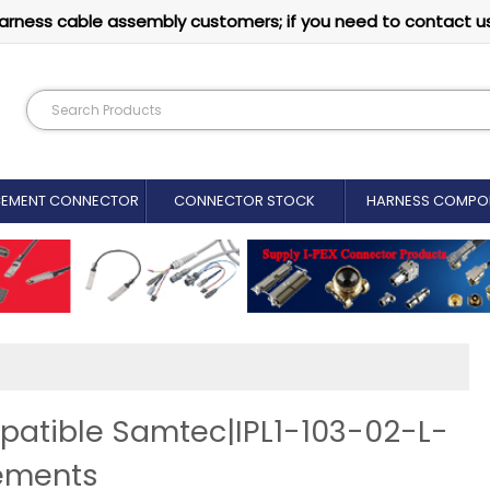
arness cable assembly customers; if you need to contact u
CEMENT CONNECTOR​
CONNECTOR STOCK
HARNESS COMPO
patible Samtec|IPL1-103-02-L-
ements