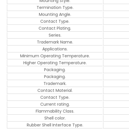
Mounting Style.
Termination Type.
Mounting Angle.
Contact Type.
Contact Plating.
Series.
Trademark Name.
Applications.
Minimum Operating Temperature.
Higher Operating Temperature.
Packaging.
Packaging.
Trademark.
Contact Material.
Contact Type.
Current rating.
Flammability Class.
Shell color.
Rubber Shell Interface Type.