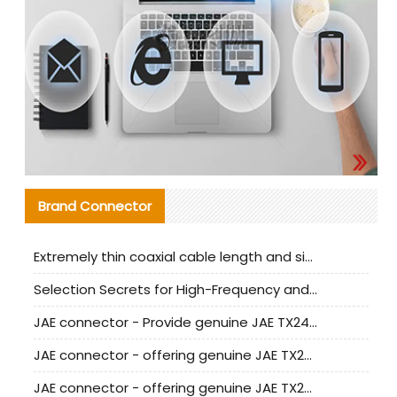
Brand Connector
Extremely thin coaxial cable length and signal attenuation full analysis
Selection Secrets for High-Frequency and High-Speed Equipment Cables: Why Extremely Fine Coaxial Cables Are Absolutely Necessary
JAE connector - Provide genuine JAE TX24-50R-6ST-H1E connector | Replacement parts
JAE connector - offering genuine JAE TX24-50R-12ST-H1E connector and alternatives
JAE connector - offering genuine JAE TX24-60R-6ST-N1E connector and alternative products