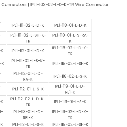
 Connectors | IPL1-103-02-L-D-K-TR Wire Connector
-
IPL1-111-02-L-D-K
IPL1-118-01-L-D-K
-
IPL1-111-02-L-SH-K-
IPL1-118-01-L-S-RA-
TR
K
IPL1-118-02-L-D-K-
-K
IPL1-112-01-L-D-K
TR
IPL1-111-02-L-S-K-
-K
IPL1-118-02-L-SH-K
TR
-
IPL1-112-01-L-D-
IPL1-118-02-L-S-K
RA-K
-
IPL1-119-01-L-D-
IPL1-112-01-L-S-K
RE1-K
IPL1-112-02-L-D-K-
-K
IPL1-119-01-L-S-K
TR
H-
IPL1-113-01-L-D-
IPL1-119-02-L-D-K-
RE1-K
TR
-K
IPL1-113-01-L-S-K
IPL1-119-02-L-SH-K