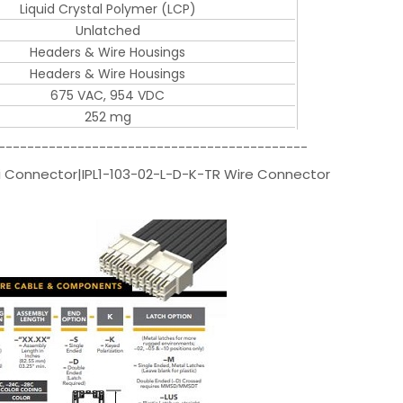
Liquid Crystal Polymer (LCP)
Unlatched
Headers & Wire Housings
Headers & Wire Housings
675 VAC, 954 VDC
252 mg
-------------------------------------------
 Connector|IPL1-103-02-L-D-K-TR Wire Connector