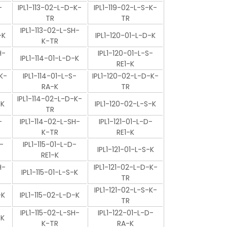
-
IPL1-113-02-L-D-K-
IPL1-119-02-L-S-K-
TR
TR
IPL1-113-02-L-SH-
-K
IPL1-120-01-L-D-K
K-TR
H-
IPL1-120-01-L-S-
IPL1-114-01-L-D-K
RE1-K
K-
IPL1-114-01-L-S-
IPL1-120-02-L-D-K-
RA-K
TR
IPL1-114-02-L-D-K-
-K
IPL1-120-02-L-S-K
TR
-
IPL1-114-02-L-SH-
IPL1-121-01-L-D-
K-TR
RE1-K
-
IPL1-115-01-L-D-
IPL1-121-01-L-S-K
RE1-K
H-
IPL1-121-02-L-D-K-
IPL1-115-01-L-S-K
TR
IPL1-121-02-L-S-K-
-K
IPL1-115-02-L-D-K
TR
IPL1-115-02-L-SH-
IPL1-122-01-L-D-
-K
K-TR
RA-K