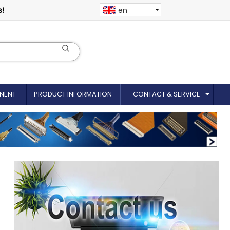
s!
en
NENT
PRODUCT INFORMATION
CONTACT & SERVICE