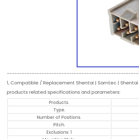
-----------------------------------------------------
1, Compatible / Replacement Shentai | Samtec | Shentai
products related specifications and parameters:
Products.
Type.
Number of Positions.
Pitch.
Exclusions: 1