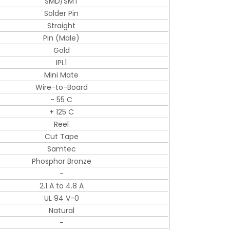
SMD/SMT
Solder Pin
Straight
Pin (Male)
Gold
IPL1
Mini Mate
Wire-to-Board
- 55 C
+ 125 C
Reel
Cut Tape
Samtec
Phosphor Bronze
-
2.1 A to 4.8 A
UL 94 V-0
Natural
-