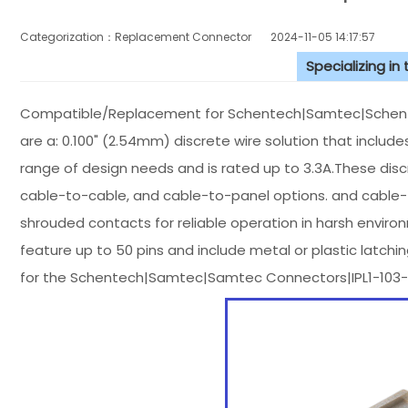
Categorization：Replacement Connector​
2024-11-05 14:17:57
Specializing in
Compatible/Replacement for Schentech|Samtec|Schente
are a: 0.100" (2.54mm) discrete wire solution that inclu
range of design needs and is rated up to 3.3A.These disc
cable-to-cable, and cable-to-panel options. and cable-to
shrouded contacts for reliable operation in harsh enviro
feature up to 50 pins and include metal or plastic latch
for the Schentech|Samtec|Samtec Connectors|IPL1-103-0