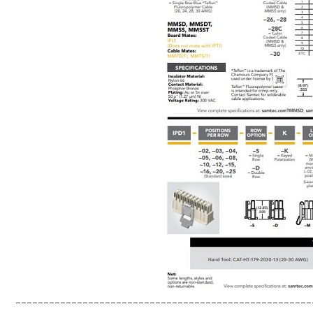
-----------------------------------------------------