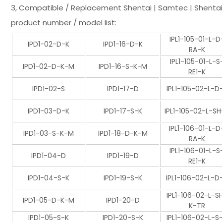
3, Compatible / Replacement Shentai | Samtec | Shentai
product number / model list:
IPL1-105-01-L-D
IPD1-02-D-K
IPD1-16-D-K
RA-K
IPL1-105-01-L-S
IPD1-02-D-K-M
IPD1-16-S-K-M
RE1-K
IPD1-02-S
IPD1-17-D
IPL1-105-02-L-D
IPD1-03-D-K
IPD1-17-S-K
IPL1-105-02-L-SH
IPL1-106-01-L-D
IPD1-03-S-K-M
IPD1-18-D-K-M
RA-K
IPL1-106-01-L-S
IPD1-04-D
IPD1-19-D
RE1-K
IPD1-04-S-K
IPD1-19-S-K
IPL1-106-02-L-D
IPL1-106-02-L-S
IPD1-05-D-K-M
IPD1-20-D
K-TR
IPD1-05-S-K
IPD1-20-S-K
IPL1-106-02-L-S