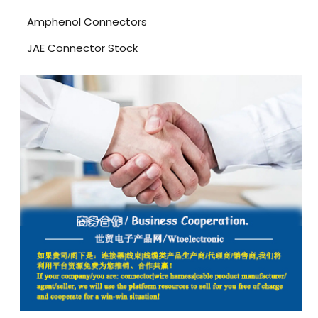
Amphenol Connectors
JAE Connector Stock