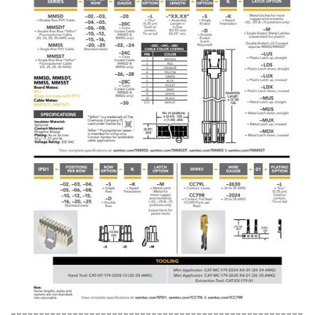
----------------------------------------------------