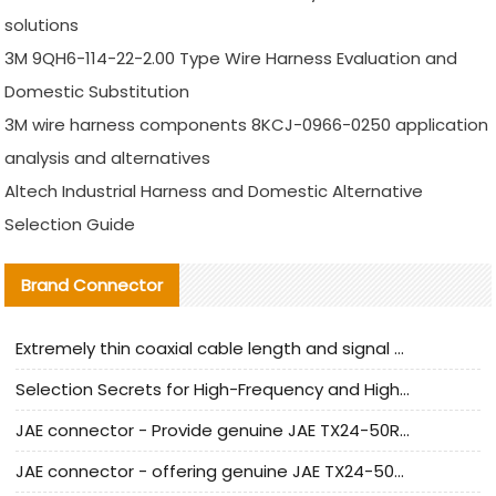
solutions
3M 9QH6-114-22-2.00 Type Wire Harness Evaluation and
Domestic Substitution
3M wire harness components 8KCJ-0966-0250 application
analysis and alternatives
Altech Industrial Harness and Domestic Alternative
Selection Guide
Brand Connector
Extremely thin coaxial cable length and signal attenuation full analysis
Selection Secrets for High-Frequency and High-Speed Equipment Cables: Why Extremely Fine Coaxial Cables Are Absolutely Necessary
JAE connector - Provide genuine JAE TX24-50R-6ST-H1E connector | Replacement parts
JAE connector - offering genuine JAE TX24-50R-12ST-H1E connector and alternatives