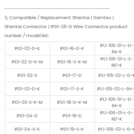
--------------------------------------------
3, Compatible / Replacement Shentai | Samtec |
Shentai Connector | IPD1-25-D Wire Connector product
number / model list:
IPL1-105-01-L-D-
IPD1-02-D-K
IPD1-16-D-K
RA-K
IPL1-105-01-L-S-
IPD1-02-D-K-M
IPD1-16-S-K-M
RE1-K
IPD1-02-S
IPD1-17-D
IPL1-105-02-L-D-
IPD1-03-D-K
IPD1-17-S-K
IPL1-105-02-L-SH
IPL1-106-01-L-D-
IPD1-03-S-K-M
IPD1-18-D-K-M
RA-K
IPL1-106-01-L-S-
IPD1-04-D
IPD1-19-D
RE1-K
IPD1-04-S-K
IPD1-19-S-K
IPL1-106-02-L-D-