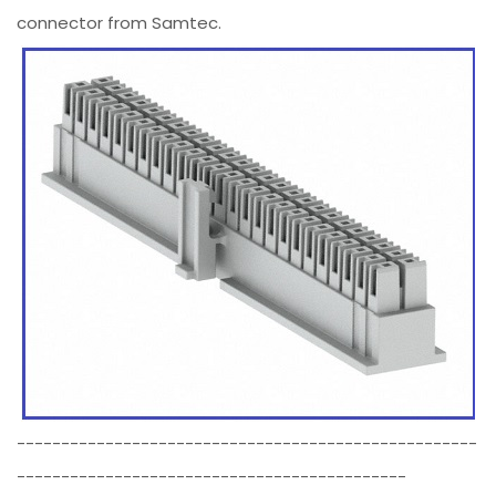
connector from Samtec.
----------------------------------------------------
--------------------------------------------