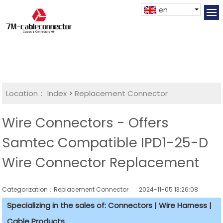
en
Location：
Index
>
Replacement Connector​
Wire Connectors - Offers
Samtec Compatible IPD1-25-D
Wire Connector Replacement
Categorization：Replacement Connector​
2024-11-05 13:26:08
Specializing in the sales of: Connectors | Wire Harness |
Cable Products