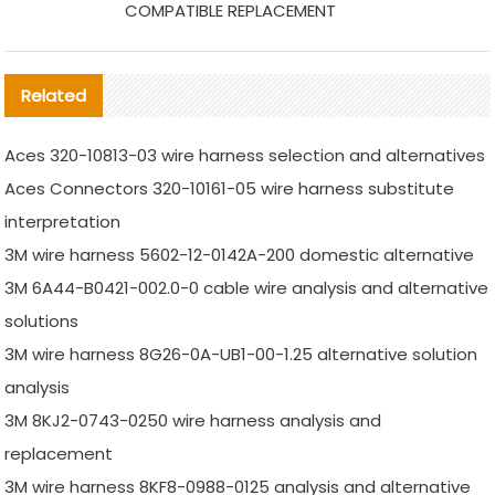
COMPATIBLE REPLACEMENT
Related
Aces 320-10813-03 wire harness selection and alternatives
Aces Connectors 320-10161-05 wire harness substitute
interpretation
3M wire harness 5602-12-0142A-200 domestic alternative
3M 6A44-B0421-002.0-0 cable wire analysis and alternative
solutions
3M wire harness 8G26-0A-UB1-00-1.25 alternative solution
analysis
3M 8KJ2-0743-0250 wire harness analysis and
replacement
3M wire harness 8KF8-0988-0125 analysis and alternative