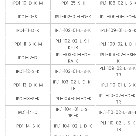
IPD1-10-D-K-M
IPD1-25-S-K
IPL1-108-02-L-S-
IPD1-10-S
IPL1-102-01-L-D-K
IPL1-109-01-L-D-
IPD1-11-D-K
IPL1-102-01-L-S-K
IPL1-109-01-L-S-
IPL1-102-02-L-SH-
IPD1-11-S-K-M
IPL1-109-02-L-D-
K-TR
IPL1-103-01-L-D-
IPL1-109-02-L-SH
IPD1-12-D
RA-K
K
IPL1-109-02-L-S-
IPD1-12-S-K
IPL1-103-01-L-S-K
TR
IPL1-103-02-L-D-K-
IPD1-13-D-K-M
IPL1-110-01-L-S-K
TR
IPL1-110-02-L-D-K
IPD1-13-S-K
IPL1-104-01-L-D-K
TR
IPL1-104-01-L-S-
IPD1-14-D
IPL1-110-02-L-SH-
RE1-K
IPL1-110-02-L-S-K
IPD1-14-S-K
IPL1-104-02-L-D-K
TR