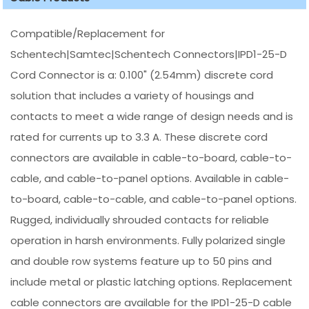
Compatible/Replacement for
Schentech|Samtec|Schentech Connectors|IPD1-25-D
Cord Connector is a: 0.100" (2.54mm) discrete cord
solution that includes a variety of housings and
contacts to meet a wide range of design needs and is
rated for currents up to 3.3 A. These discrete cord
connectors are available in cable-to-board, cable-to-
cable, and cable-to-panel options. Available in cable-
to-board, cable-to-cable, and cable-to-panel options.
Rugged, individually shrouded contacts for reliable
operation in harsh environments. Fully polarized single
and double row systems feature up to 50 pins and
include metal or plastic latching options. Replacement
cable connectors are available for the IPD1-25-D cable