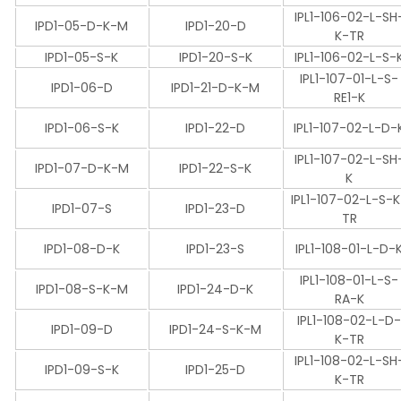
IPL1-106-02-L-SH
IPD1-05-D-K-M
IPD1-20-D
K-TR
IPD1-05-S-K
IPD1-20-S-K
IPL1-106-02-L-S-
IPL1-107-01-L-S-
IPD1-06-D
IPD1-21-D-K-M
RE1-K
IPD1-06-S-K
IPD1-22-D
IPL1-107-02-L-D-
IPL1-107-02-L-SH
IPD1-07-D-K-M
IPD1-22-S-K
K
IPL1-107-02-L-S-
IPD1-07-S
IPD1-23-D
TR
IPD1-08-D-K
IPD1-23-S
IPL1-108-01-L-D-
IPL1-108-01-L-S-
IPD1-08-S-K-M
IPD1-24-D-K
RA-K
IPL1-108-02-L-D
IPD1-09-D
IPD1-24-S-K-M
K-TR
IPL1-108-02-L-SH
IPD1-09-S-K
IPD1-25-D
K-TR