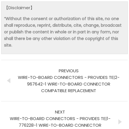
【Disclaimer】
“Without the consent or authorization of this site, no one
shall reproduce, reprint, distribute, cite, change, broadcast
or publish the content in whole or in part in any form, nor
shall there be any other violation of the copyright of this
site.
PREVIOUS
WIRE-TO-BOARD CONNECTORS - PROVIDES TE|2-
967642-1 WIRE-TO-BOARD CONNECTOR
COMPATIBLE REPLACEMENT
NEXT
WIRE-TO-BOARD CONNECTORS - PROVIDES TE|1-
776228-1 WIRE-TO-BOARD CONNECTOR