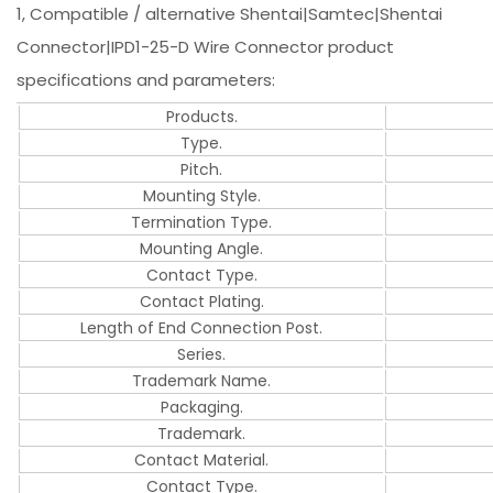
1, Compatible / alternative Shentai|Samtec|Shentai
Connector|IPD1-25-D Wire Connector product
specifications and parameters:
Products.
Type.
Pitch.
Mounting Style.
Termination Type.
Mounting Angle.
Contact Type.
Contact Plating.
Length of End Connection Post.
Series.
Trademark Name.
Packaging.
Trademark.
Contact Material.
Contact Type.