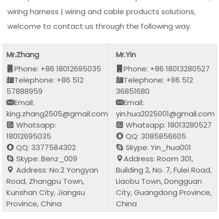
wiring harness | wiring and cable products solutions,
welcome to contact us through the following way.
Mr.Zhang
Mr.Yin
Phone: +86 18012695035
Phone: +86 18013280527
Telephone: +86 512
Telephone: +86 512
57888959
36851680
Email:
Email:
king.zhang2505@gmail.com
yin.hua2025001@gmail.com
Whatsapp:
Whatsapp: 18013280527
18012695035
QQ: 3085856605
QQ: 3377584302
Skype: Yin_hua001
Skype: Benz_009
Address: Room 301,
Address: No.2 Yongyan
Building 2, No. 7, Fulei Road,
Road, Zhangpu Town,
Liaobu Town, Dongguan
Kunshan City, Jiangsu
City, Guangdong Province,
Province, China
China