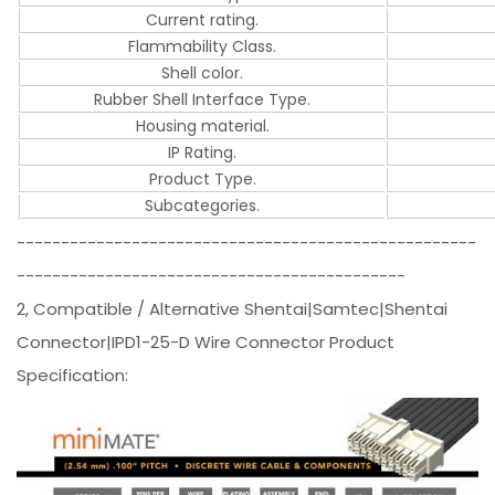
Current rating.
Flammability Class.
Shell color.
Rubber Shell Interface Type.
Housing material.
IP Rating.
Product Type.
Subcategories.
----------------------------------------------------
--------------------------------------------
2, Compatible / Alternative Shentai|Samtec|Shentai
Connector|IPD1-25-D Wire Connector Product
Specification: