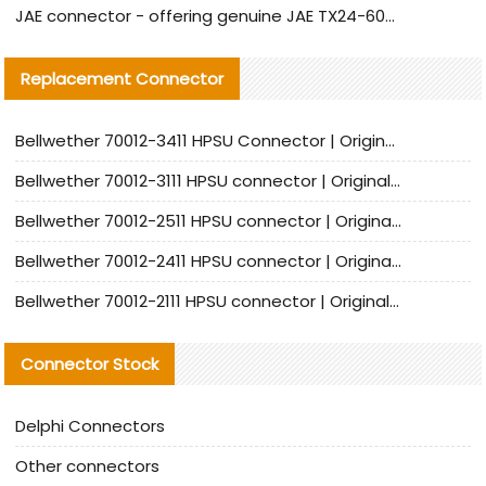
JAE connector - offering genuine JAE TX24-60R-6ST-N1E connector and alternative products
Replacement Connector​
Bellwether 70012-3411 HPSU Connector | Original Factory Agent | In Stock | Support Small Quantities
Bellwether 70012-3111 HPSU connector | Original factory agent | In stock | Support small quantities
Bellwether 70012-2511 HPSU connector | Original Factory Agent | In Stock | Support Small Quantities
Bellwether 70012-2411 HPSU connector | Original Factory Agent | In Stock | Support Small Quantities
Bellwether 70012-2111 HPSU connector | Original Factory Agent | In Stock | Support Small Quantities
Connector Stock
Delphi Connectors
Other connectors