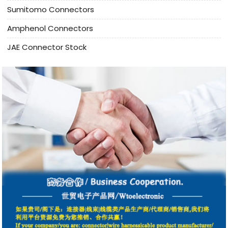
Sumitomo Connectors
Amphenol Connectors
JAE Connector Stock