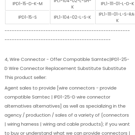
IPL1-104-02-L-SH-
IPD1-15-D-K-M
IPL1-111-01-L-D-K
K
IPL1-111-01-L-S-RA
IPD1-15-S
IPL1-104-02-L-S-K
K
----------------------------------------------------
--------------------------------------------
4, Wire Connector - Offer Compatible Samtec|IPD1-25-
D Wire Connector Replacement Substitute Substitute
This product seller:
Agent sales to provide [wire connectors - provide
compatible Samtec | IPD1-25-D wire connector
alternatives alternatives] as well as specializing in the
agency / production / sales of a variety of {connectors
| wiring harness | wiring and cable products}; if you want
to buy or understand what we can provide connectors |