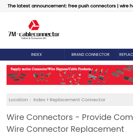
The latest announcement: free push connectors | wire h
INDEX
BRAND CONNECTOR
REPLA
Location：
Index
>
Replacement Connector​
Wire Connectors - Provide Com
Wire Connector Replacement