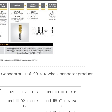
-------------------------------------------
i Connector | IPD1-09-S-K Wire Connector product
-
IPL1-111-02-L-D-K
IPL1-118-01-L-D-K
-
IPL1-111-02-L-SH-K-
IPL1-118-01-L-S-RA-
TR
K