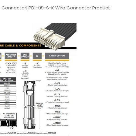
 Connector|IPD1-09-S-K Wire Connector Product