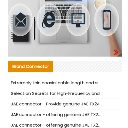
Brand Connector
Extremely thin coaxial cable length and signal attenuation full analysis
Selection Secrets for High-Frequency and High-Speed Equipment Cables: Why Extremely Fine Coaxial Cables Are Absolutely Necessary
JAE connector - Provide genuine JAE TX24-50R-6ST-H1E connector | Replacement parts
JAE connector - offering genuine JAE TX24-50R-12ST-H1E connector and alternatives
JAE connector - offering genuine JAE TX24-60R-6ST-N1E connector and alternative products