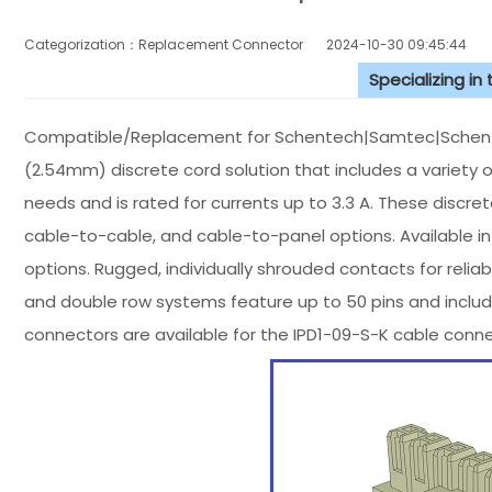
Categorization：Replacement Connector​
2024-10-30 09:45:44
Specializing in
Compatible/Replacement for Schentech|Samtec|Schentec
(2.54mm) discrete cord solution that includes a variety
needs and is rated for currents up to 3.3 A. These discre
cable-to-cable, and cable-to-panel options. Available 
options. Rugged, individually shrouded contacts for reliab
and double row systems feature up to 50 pins and includ
connectors are available for the IPD1-09-S-K cable con