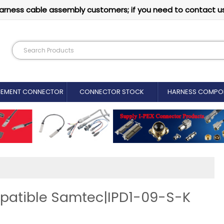
arness cable assembly customers; if you need to contact u
CEMENT CONNECTOR​
CONNECTOR STOCK
HARNESS COMPO
patible Samtec|IPD1-09-S-K