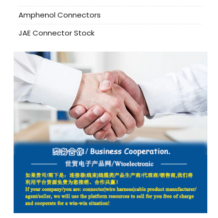
Amphenol Connectors
JAE Connector Stock