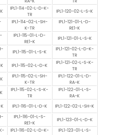
RA-K
TR
IPL1-114-02-L-D-K-
-K
IPL1-120-02-L-S-K
TR
-
IPL1-114-02-L-SH-
IPL1-121-01-L-D-
K-TR
RE1-K
-
IPL1-115-01-L-D-
IPL1-121-01-L-S-K
RE1-K
H-
IPL1-121-02-L-D-K-
IPL1-115-01-L-S-K
TR
IPL1-121-02-L-S-K-
-K
IPL1-115-02-L-D-K
TR
IPL1-115-02-L-SH-
IPL1-122-01-L-D-
-K
K-TR
RA-K
IPL1-115-02-L-S-K-
IPL1-122-01-L-S-
-K
TR
RA-K
-K
IPL1-116-01-L-D-K
IPL1-122-02-L-SH-K
H-
IPL1-116-01-L-S-
IPL1-123-01-L-D-K
RE1-K
K-
IPL1-116-02-L-D-K-
IPL1-123-01-L-S-