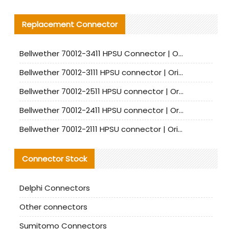
Replacement Connector​
Bellwether 70012-3411 HPSU Connector | Original Factory Agent | In Stock | Support Small Quantities
Bellwether 70012-3111 HPSU connector | Original factory agent | In stock | Support small quantities
Bellwether 70012-2511 HPSU connector | Original Factory Agent | In Stock | Support Small Quantities
Bellwether 70012-2411 HPSU connector | Original Factory Agent | In Stock | Support Small Quantities
Bellwether 70012-2111 HPSU connector | Original Factory Agent | In Stock | Support Small Quantities
Connector Stock
Delphi Connectors
Other connectors
Sumitomo Connectors