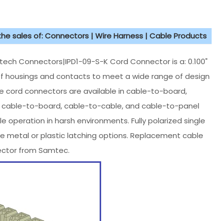
 the sales of: Connectors | Wire Harness | Cable Products
h Connectors|IPD1-09-S-K Cord Connector is a: 0.100"
 of housings and contacts to meet a wide range of design
te cord connectors are available in cable-to-board,
in cable-to-board, cable-to-cable, and cable-to-panel
le operation in harsh environments. Fully polarized single
e metal or plastic latching options. Replacement cable
nector from Samtec.