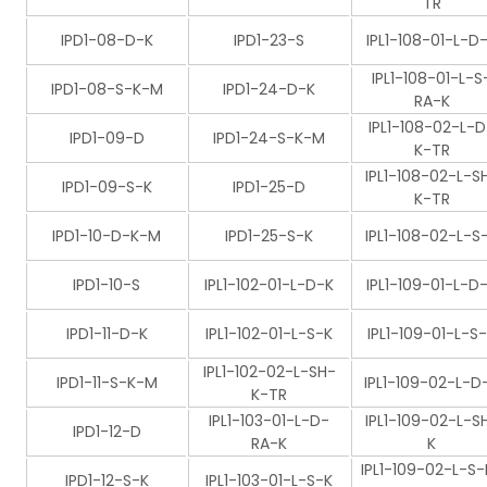
TR
IPD1-08-D-K
IPD1-23-S
IPL1-108-01-L-D
IPL1-108-01-L-S
IPD1-08-S-K-M
IPD1-24-D-K
RA-K
IPL1-108-02-L-D
IPD1-09-D
IPD1-24-S-K-M
K-TR
IPL1-108-02-L-S
IPD1-09-S-K
IPD1-25-D
K-TR
IPD1-10-D-K-M
IPD1-25-S-K
IPL1-108-02-L-S
IPD1-10-S
IPL1-102-01-L-D-K
IPL1-109-01-L-D
IPD1-11-D-K
IPL1-102-01-L-S-K
IPL1-109-01-L-S
IPL1-102-02-L-SH-
IPD1-11-S-K-M
IPL1-109-02-L-D
K-TR
IPL1-103-01-L-D-
IPL1-109-02-L-S
IPD1-12-D
RA-K
K
IPL1-109-02-L-S-
IPD1-12-S-K
IPL1-103-01-L-S-K