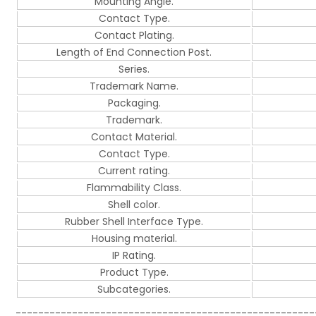
Mounting Angle.
Contact Type.
Contact Plating.
Length of End Connection Post.
Series.
Trademark Name.
Packaging.
Trademark.
Contact Material.
Contact Type.
Current rating.
Flammability Class.
Shell color.
Rubber Shell Interface Type.
Housing material.
IP Rating.
Product Type.
Subcategories.
-----------------------------------------------------