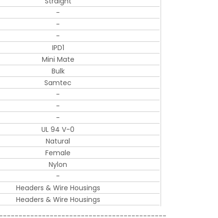
Straight
-
-
-
IPD1
Mini Mate
Bulk
Samtec
-
-
-
UL 94 V-0
Natural
Female
Nylon
-
Headers & Wire Housings
Headers & Wire Housings
-------------------------------------------