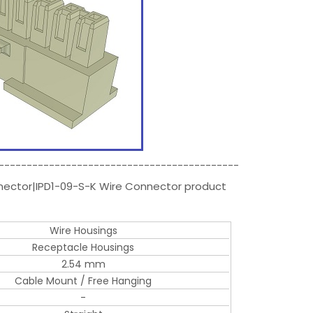
-------------------------------------------
nnector|IPD1-09-S-K Wire Connector product
Wire Housings
Receptacle Housings
2.54 mm
Cable Mount / Free Hanging
-