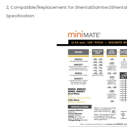
2, Compatible/Replacement for Shentai|Samtec|Shentai
Specification: