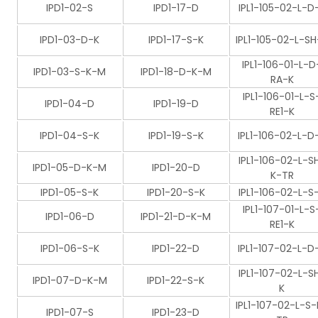
IPD1-02-S
IPD1-17-D
IPL1-105-02-L-D
IPD1-03-D-K
IPD1-17-S-K
IPL1-105-02-L-SH
IPL1-106-01-L-D
IPD1-03-S-K-M
IPD1-18-D-K-M
RA-K
IPL1-106-01-L-S
IPD1-04-D
IPD1-19-D
RE1-K
IPD1-04-S-K
IPD1-19-S-K
IPL1-106-02-L-D
IPL1-106-02-L-S
IPD1-05-D-K-M
IPD1-20-D
K-TR
IPD1-05-S-K
IPD1-20-S-K
IPL1-106-02-L-S
IPL1-107-01-L-S
IPD1-06-D
IPD1-21-D-K-M
RE1-K
IPD1-06-S-K
IPD1-22-D
IPL1-107-02-L-D
IPL1-107-02-L-S
IPD1-07-D-K-M
IPD1-22-S-K
K
IPL1-107-02-L-S-
IPD1-07-S
IPD1-23-D