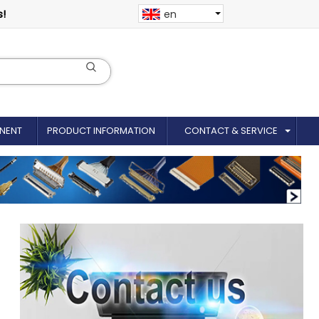
s!
en
NENT
PRODUCT INFORMATION
CONTACT & SERVICE