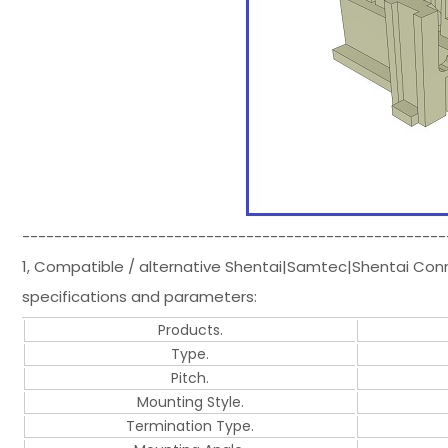
-----------------------------------------------------
1, Compatible / alternative Shentai|Samtec|Shentai Co
specifications and parameters:
Products.
Type.
Pitch.
Mounting Style.
Termination Type.