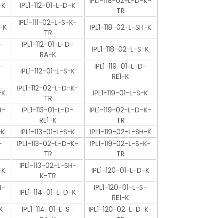
IPL1-118-02-L-D-K-
-K
IPL1-112-01-L-D-K
TR
IPL1-111-02-L-S-K-
-K
IPL1-118-02-L-SH-K
TR
-
IPL1-112-01-L-D-
IPL1-118-02-L-S-K
RA-K
-
IPL1-119-01-L-D-
IPL1-112-01-L-S-K
RE1-K
IPL1-112-02-L-D-K-
-K
IPL1-119-01-L-S-K
TR
H-
IPL1-113-01-L-D-
IPL1-119-02-L-D-K-
RE1-K
TR
-K
IPL1-113-01-L-S-K
IPL1-119-02-L-SH-K
-
IPL1-113-02-L-D-K-
IPL1-119-02-L-S-K-
TR
TR
IPL1-113-02-L-SH-
-K
IPL1-120-01-L-D-K
K-TR
H-
IPL1-120-01-L-S-
IPL1-114-01-L-D-K
RE1-K
K-
IPL1-114-01-L-S-
IPL1-120-02-L-D-K-