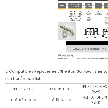
-----------------------------------------------------
3, Compatible / Replacement Shentai | Samtec | Shenta
number / model list:
IPL1-105-01-L-D
IPD1-02-D-K
IPD1-16-D-K
RA-K
IPL1-105-01-L-S
IPD1-02-D-K-M
IPD1-16-S-K-M
RE1-K