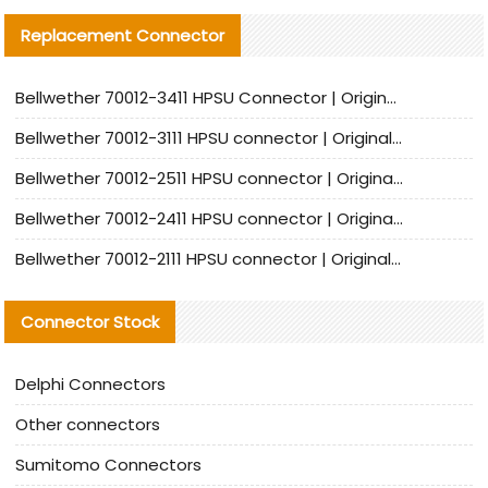
Replacement Connector​
Bellwether 70012-3411 HPSU Connector | Original Factory Agent | In Stock | Support Small Quantities
Bellwether 70012-3111 HPSU connector | Original factory agent | In stock | Support small quantities
Bellwether 70012-2511 HPSU connector | Original Factory Agent | In Stock | Support Small Quantities
Bellwether 70012-2411 HPSU connector | Original Factory Agent | In Stock | Support Small Quantities
Bellwether 70012-2111 HPSU connector | Original Factory Agent | In Stock | Support Small Quantities
Connector Stock
Delphi Connectors
Other connectors
Sumitomo Connectors