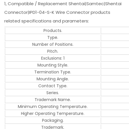
1, Compatible / Replacement Shentai|Samtec|Shentai
Connector|IPD1-04-S-K Wire Connector products
related specifications and parameters:
Products.
Type.
Number of Positions.
Pitch.
Exclusions: 1
Mounting Style.
Termination Type.
Mounting Angle.
Contact Type.
Series.
Trademark Name.
Minimum Operating Temperature.
Higher Operating Temperature.
Packaging.
Trademark.