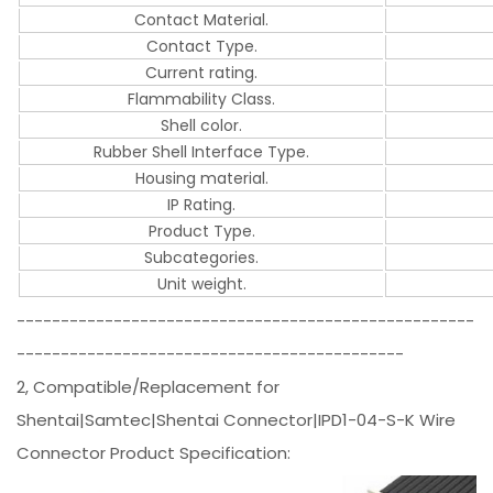
Contact Material.
Contact Type.
Current rating.
Flammability Class.
Shell color.
Rubber Shell Interface Type.
Housing material.
IP Rating.
Product Type.
Subcategories.
Unit weight.
----------------------------------------------------
--------------------------------------------
2, Compatible/Replacement for
Shentai|Samtec|Shentai Connector|IPD1-04-S-K Wire
Connector Product Specification: