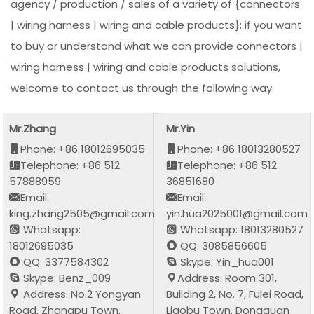
agency / production / sales of a variety of {connectors
| wiring harness | wiring and cable products}; if you want
to buy or understand what we can provide connectors |
wiring harness | wiring and cable products solutions,
welcome to contact us through the following way.
Mr.Zhang
Mr.Yin
Phone: +86 18012695035
Phone: +86 18013280527
Telephone: +86 512
Telephone: +86 512
57888959
36851680
Email:
Email:
king.zhang2505@gmail.com
yin.hua2025001@gmail.com
Whatsapp:
Whatsapp: 18013280527
18012695035
QQ: 3085856605
QQ: 3377584302
Skype: Yin_hua001
Skype: Benz_009
Address: Room 301,
Address: No.2 Yongyan
Building 2, No. 7, Fulei Road,
Road, Zhangpu Town,
Liaobu Town, Dongguan