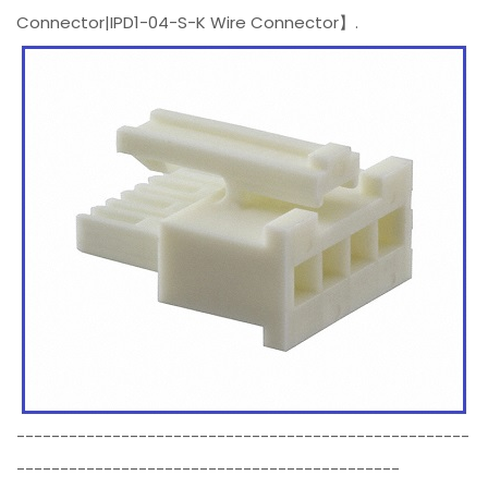
Connector|IPD1-04-S-K Wire Connector】.
----------------------------------------------------
--------------------------------------------