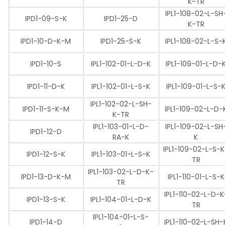
K-TR
IPL1-108-02-L-SH
IPD1-09-S-K
IPD1-25-D
K-TR
IPD1-10-D-K-M
IPD1-25-S-K
IPL1-108-02-L-S-
IPD1-10-S
IPL1-102-01-L-D-K
IPL1-109-01-L-D-
IPD1-11-D-K
IPL1-102-01-L-S-K
IPL1-109-01-L-S-
IPL1-102-02-L-SH-
IPD1-11-S-K-M
IPL1-109-02-L-D-
K-TR
IPL1-103-01-L-D-
IPL1-109-02-L-SH
IPD1-12-D
RA-K
K
IPL1-109-02-L-S-
IPD1-12-S-K
IPL1-103-01-L-S-K
TR
IPL1-103-02-L-D-K-
IPD1-13-D-K-M
IPL1-110-01-L-S-K
TR
IPL1-110-02-L-D-K
IPD1-13-S-K
IPL1-104-01-L-D-K
TR
IPL1-104-01-L-S-
IPD1-14-D
IPL1-110-02-L-SH-