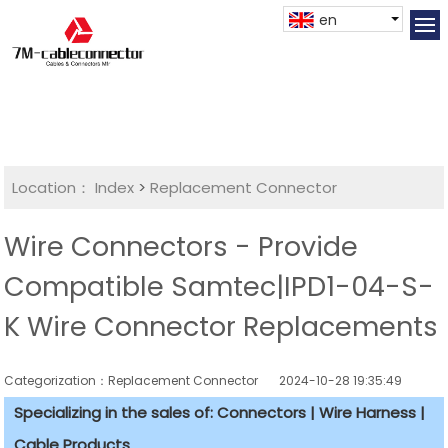
en
Location：
Index
>
Replacement Connector​
Wire Connectors - Provide
Compatible Samtec|IPD1-04-S-
K Wire Connector Replacements
Categorization：Replacement Connector​
2024-10-28 19:35:49
Specializing in the sales of: Connectors | Wire Harness |
Cable Products