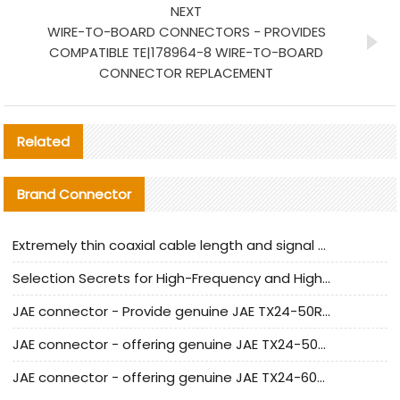
NEXT
WIRE-TO-BOARD CONNECTORS - PROVIDES
COMPATIBLE TE|178964-8 WIRE-TO-BOARD
CONNECTOR REPLACEMENT
Related
Brand Connector
Extremely thin coaxial cable length and signal attenuation full analysis
Selection Secrets for High-Frequency and High-Speed Equipment Cables: Why Extremely Fine Coaxial Cables Are Absolutely Necessary
JAE connector - Provide genuine JAE TX24-50R-6ST-H1E connector | Replacement parts
JAE connector - offering genuine JAE TX24-50R-12ST-H1E connector and alternatives
JAE connector - offering genuine JAE TX24-60R-6ST-N1E connector and alternative products