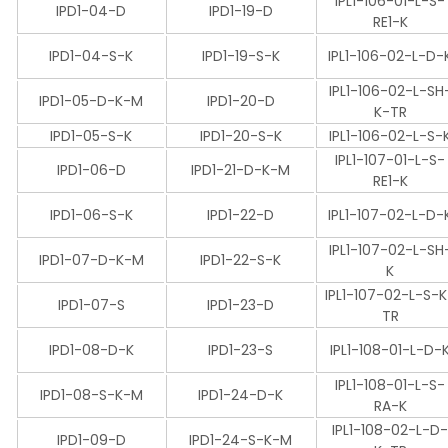
IPL1-106-01-L-S-
IPD1-04-D
IPD1-19-D
RE1-K
IPD1-04-S-K
IPD1-19-S-K
IPL1-106-02-L-D-
IPL1-106-02-L-SH
IPD1-05-D-K-M
IPD1-20-D
K-TR
IPD1-05-S-K
IPD1-20-S-K
IPL1-106-02-L-S-
IPL1-107-01-L-S-
IPD1-06-D
IPD1-21-D-K-M
RE1-K
IPD1-06-S-K
IPD1-22-D
IPL1-107-02-L-D-
IPL1-107-02-L-SH
IPD1-07-D-K-M
IPD1-22-S-K
K
IPL1-107-02-L-S-
IPD1-07-S
IPD1-23-D
TR
IPD1-08-D-K
IPD1-23-S
IPL1-108-01-L-D-
IPL1-108-01-L-S-
IPD1-08-S-K-M
IPD1-24-D-K
RA-K
IPL1-108-02-L-D
IPD1-09-D
IPD1-24-S-K-M