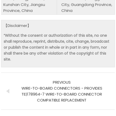
Kunshan City, Jiangsu
City, Guangdong Province,
Province, China
China
【Disclaimer】
“Without the consent or authorization of this site, no one
shall reproduce, reprint, distribute, cite, change, broadcast
or publish the content in whole or in part in any form, nor
shall there be any other violation of the copyright of this
site.
PREVIOUS
WIRE-TO-BOARD CONNECTORS - PROVIDES
TE|178964-7 WIRE-TO-BOARD CONNECTOR
COMPATIBLE REPLACEMENT