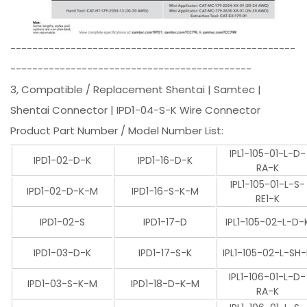
----------------------------------------------------
--------------------------------------------
3, Compatible / Replacement Shentai | Samtec |
Shentai Connector | IPD1-04-S-K Wire Connector
Product Part Number / Model Number List:
IPL1-105-01-L-D-
IPD1-02-D-K
IPD1-16-D-K
RA-K
IPL1-105-01-L-S-
IPD1-02-D-K-M
IPD1-16-S-K-M
RE1-K
IPD1-02-S
IPD1-17-D
IPL1-105-02-L-D-
IPD1-03-D-K
IPD1-17-S-K
IPL1-105-02-L-SH
IPL1-106-01-L-D-
IPD1-03-S-K-M
IPD1-18-D-K-M
RA-K