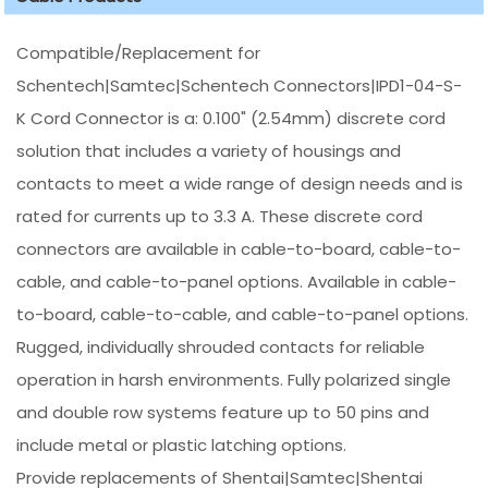
Compatible/Replacement for
Schentech|Samtec|Schentech Connectors|IPD1-04-S-
K Cord Connector is a: 0.100" (2.54mm) discrete cord
solution that includes a variety of housings and
contacts to meet a wide range of design needs and is
rated for currents up to 3.3 A. These discrete cord
connectors are available in cable-to-board, cable-to-
cable, and cable-to-panel options. Available in cable-
to-board, cable-to-cable, and cable-to-panel options.
Rugged, individually shrouded contacts for reliable
operation in harsh environments. Fully polarized single
and double row systems feature up to 50 pins and
include metal or plastic latching options.
Provide replacements of Shentai|Samtec|Shentai