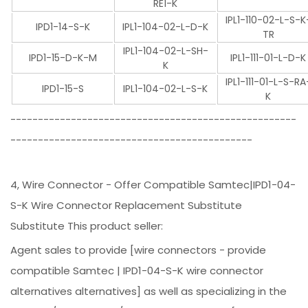
RE1-K
IPL1-110-02-L-S-K
IPD1-14-S-K
IPL1-104-02-L-D-K
TR
IPL1-104-02-L-SH-
IPD1-15-D-K-M
IPL1-111-01-L-D-K
K
IPL1-111-01-L-S-RA
IPD1-15-S
IPL1-104-02-L-S-K
K
----------------------------------------------------
--------------------------------------------
4, Wire Connector - Offer Compatible Samtec|IPD1-04-
S-K Wire Connector Replacement Substitute
Substitute This product seller:
Agent sales to provide [wire connectors - provide
compatible Samtec | IPD1-04-S-K wire connector
alternatives alternatives] as well as specializing in the