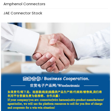
Amphenol Connectors
JAE Connector Stock