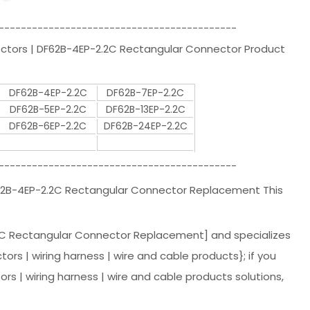
-------------------------------------------
ectors | DF62B-4EP-2.2C Rectangular Connector Product
DF62B-4EP-2.2C
DF62B-7EP-2.2C
DF62B-5EP-2.2C
DF62B-13EP-2.2C
DF62B-6EP-2.2C
DF62B-24EP-2.2C
-------------------------------------------
F62B-4EP-2.2C Rectangular Connector Replacement This
C Rectangular Connector Replacement] and specializes
tors | wiring harness | wire and cable products}; if you
 | wiring harness | wire and cable products solutions,