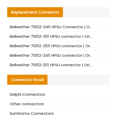
Replacement Connector​
Bellwether 70012-3411 HPSU Connector | Original Factory Agent | In Stock | Support Small Quantities
Bellwether 70012-3111 HPSU connector | Original factory agent | In stock | Support small quantities
Bellwether 70012-2511 HPSU connector | Original Factory Agent | In Stock | Support Small Quantities
Bellwether 70012-2411 HPSU connector | Original Factory Agent | In Stock | Support Small Quantities
Bellwether 70012-2111 HPSU connector | Original Factory Agent | In Stock | Support Small Quantities
Connector Stock
Delphi Connectors
Other connectors
Sumitomo Connectors