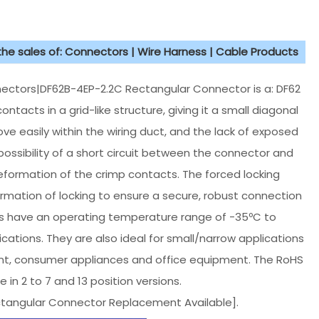
 the sales of: Connectors | Wire Harness | Cable Products
ctors|DF62B-4EP-2.2C Rectangular Connector is a: DF62
ntacts in a grid-like structure, giving it a small diagonal
e easily within the wiring duct, and the lack of exposed
ossibility of a short circuit between the connector and
eformation of the crimp contacts. The forced locking
irmation of locking to ensure a secure, robust connection
ors have an operating temperature range of -35ºC to
lications. They are also ideal for small/narrow applications
ent, consumer appliances and office equipment. The RoHS
 in 2 to 7 and 13 position versions.
ctangular Connector Replacement Available].