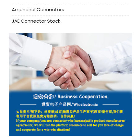
Amphenol Connectors
JAE Connector Stock