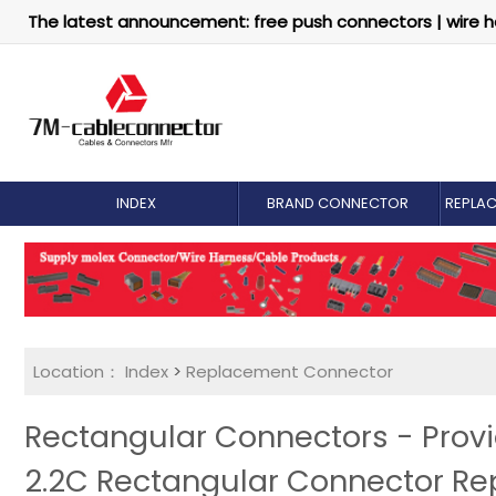
The latest announcement: free push connectors | wire h
INDEX
BRAND CONNECTOR
REPLA
Location：
Index
>
Replacement Connector​
Rectangular Connectors - Pro
2.2C Rectangular Connector R