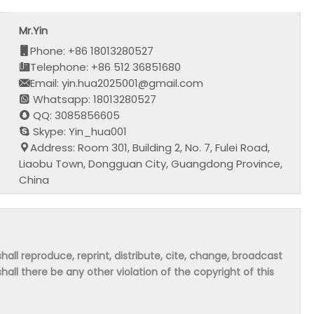
Mr.Yin
Phone: +86 18013280527
Telephone: +86 512 36851680
Email: yin.hua2025001@gmail.com
Whatsapp: 18013280527
QQ: 3085856605
Skype: Yin_hua001
Address: Room 301, Building 2, No. 7, Fulei Road,
Liaobu Town, Dongguan City, Guangdong Province,
China
hall reproduce, reprint, distribute, cite, change, broadcast
shall there be any other violation of the copyright of this