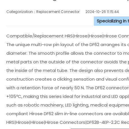
Categorization：Replacement Connector​
2024-10-26 11:15:44
Specializing in
Compatible/Replacement HRS|Hirose|Hirose|Hirose Conne
The unique multi-row pin layout of the DF62 arranges its co
diameter. The smooth profile allows the connector to mov
metal parts on the outside of the connector avoids the p
the inside of the metal tube. The design also prevents d
construction creates a clicking sensation and visual conf
with a retention force of nearly 50 N. The DF62 connect
+105ºC, making this series ideal for industrial and LED app
such as robotic machinery, LED lighting, medical equipm
compliant Hirose DF62 slim in-line connectors are available
HRS|Hirose|Hirose|Hirose Connectors|DF62B-4EP-2.2C Re