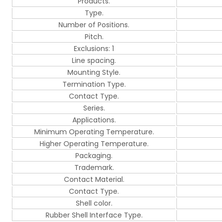
Products.
Type.
Number of Positions.
Pitch.
Exclusions: 1
Line spacing.
Mounting Style.
Termination Type.
Contact Type.
Series.
Applications.
Minimum Operating Temperature.
Higher Operating Temperature.
Packaging.
Trademark.
Contact Material.
Contact Type.
Shell color.
Rubber Shell Interface Type.