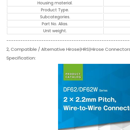
Housing material.
Product Type.
Subcategories.
Part No. Alias.
Unit weight.
-----------------------------------------------------
2, Compatible / Alternative Hirose|HRS|Hirose Connecto
Specification: