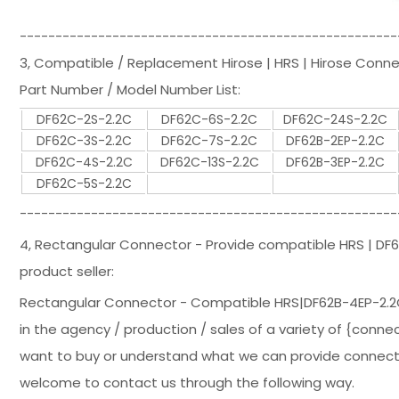
-----------------------------------------------------
3, Compatible / Replacement Hirose | HRS | Hirose Conn
Part Number / Model Number List:
DF62C-2S-2.2C
DF62C-6S-2.2C
DF62C-24S-2.2C
DF62C-3S-2.2C
DF62C-7S-2.2C
DF62B-2EP-2.2C
DF62C-4S-2.2C
DF62C-13S-2.2C
DF62B-3EP-2.2C
DF62C-5S-2.2C
-----------------------------------------------------
4, Rectangular Connector - Provide compatible HRS | D
product seller:
Rectangular Connector - Compatible HRS|DF62B-4EP-2.2
in the agency / production / sales of a variety of {connec
want to buy or understand what we can provide connectors
welcome to contact us through the following way.