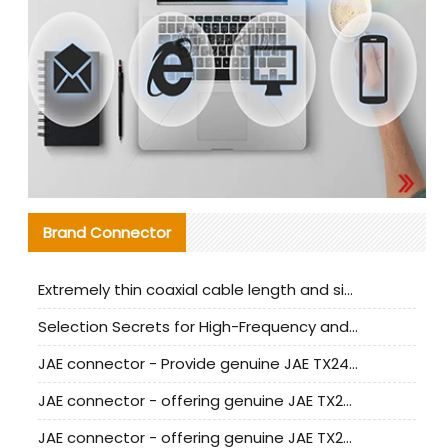
Brand Connector
Extremely thin coaxial cable length and signal attenuation full analysis
Selection Secrets for High-Frequency and High-Speed Equipment Cables: Why Extremely Fine Coaxial Cables Are Absolutely Necessary
JAE connector - Provide genuine JAE TX24-50R-6ST-H1E connector | Replacement parts
JAE connector - offering genuine JAE TX24-50R-12ST-H1E connector and alternatives
JAE connector - offering genuine JAE TX24-60R-6ST-N1E connector and alternative products