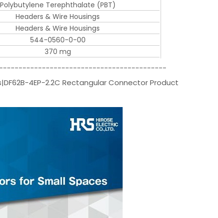
Polybutylene Terephthalate (PBT)
Headers & Wire Housings
Headers & Wire Housings
544-0560-0-00
370 mg
-------------------------------------------
rs|DF62B-4EP-2.2C Rectangular Connector Product