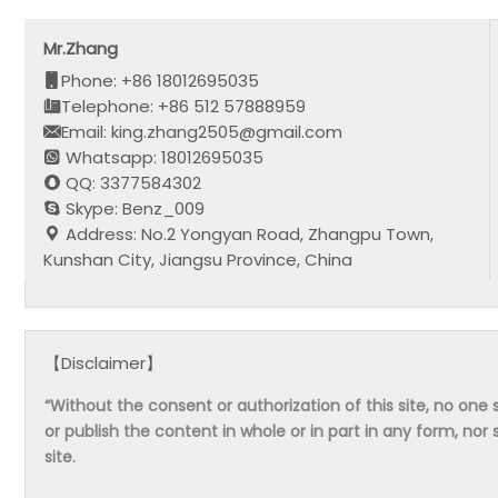
Mr.Zhang
Phone: +86 18012695035
Telephone: +86 512 57888959
Email: king.zhang2505@gmail.com
Whatsapp: 18012695035
QQ: 3377584302
Skype: Benz_009
Address: No.2 Yongyan Road, Zhangpu Town,
Kunshan City, Jiangsu Province, China
【Disclaimer】
“Without the consent or authorization of this site, no one s
or publish the content in whole or in part in any form, nor 
site.