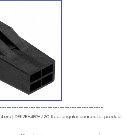
-------------------------------------------
ectors | DF62B-4EP-2.2C Rectangular connector product