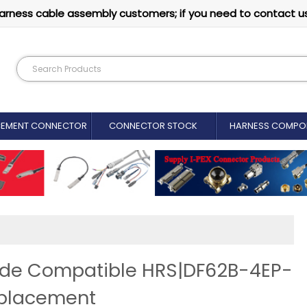
arness cable assembly customers; if you need to contact u
CEMENT CONNECTOR​
CONNECTOR STOCK
HARNESS COMPO
vide Compatible HRS|DF62B-4EP-
eplacement