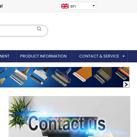
s!
en
NENT
PRODUCT INFORMATION
CONTACT & SERVICE