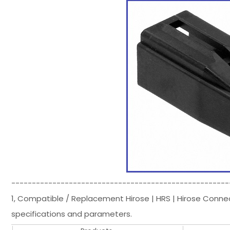
-----------------------------------------------------
1, Compatible / Replacement Hirose | HRS | Hirose Conn
specifications and parameters.