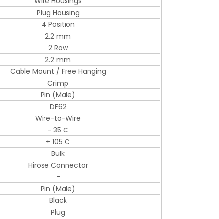
Wire Housings
Plug Housing
4 Position
2.2 mm
2 Row
2.2 mm
Cable Mount / Free Hanging
Crimp
Pin (Male)
DF62
Wire-to-Wire
- 35 C
+ 105 C
Bulk
Hirose Connector
-
Pin (Male)
Black
Plug