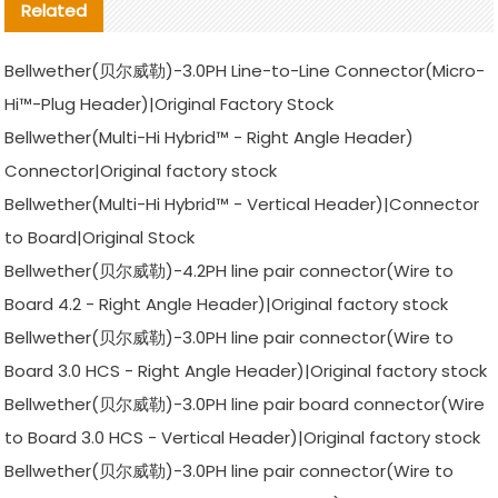
Related
Bellwether(贝尔威勒)-3.0PH Line-to-Line Connector(Micro-
Hi™-Plug Header)|Original Factory Stock
Bellwether(Multi-Hi Hybrid™ - Right Angle Header)
Connector|Original factory stock
Bellwether(Multi-Hi Hybrid™ - Vertical Header)|Connector
to Board|Original Stock
Bellwether(贝尔威勒)-4.2PH line pair connector(Wire to
Board 4.2 - Right Angle Header)|Original factory stock
Bellwether(贝尔威勒)-3.0PH line pair connector(Wire to
Board 3.0 HCS - Right Angle Header)|Original factory stock
Bellwether(贝尔威勒)-3.0PH line pair board connector(Wire
to Board 3.0 HCS - Vertical Header)|Original factory stock
Bellwether(贝尔威勒)-3.0PH line pair connector(Wire to