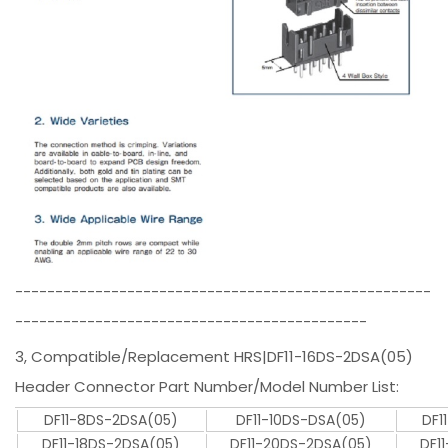
----------------------------------------------------
--------------------------------------------
3, Compatible/Replacement HRS|DF11-16DS-2DSA(05)
Header Connector Part Number/Model Number List:
DF11-8DS-2DSA(05)
DF11-10DS-DSA(05)
DF1
DF11-18DS-2DSA(05)
DF11-20DS-2DSA(05)
DF1