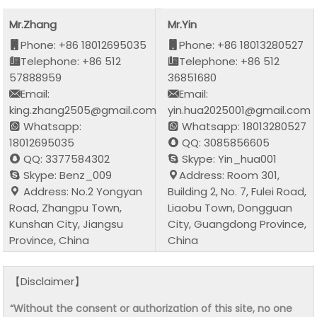
Mr.Zhang
Mr.Yin
Phone: +86 18012695035
Phone: +86 18013280527
Telephone: +86 512
Telephone: +86 512
57888959
36851680
Email:
Email:
king.zhang2505@gmail.com
yin.hua2025001@gmail.com
Whatsapp:
Whatsapp: 18013280527
18012695035
QQ: 3085856605
QQ: 3377584302
Skype: Yin_hua001
Skype: Benz_009
Address: Room 301,
Address: No.2 Yongyan
Building 2, No. 7, Fulei Road,
Road, Zhangpu Town,
Liaobu Town, Dongguan
Kunshan City, Jiangsu
City, Guangdong Province,
Province, China
China
【Disclaimer】
“Without the consent or authorization of this site, no one