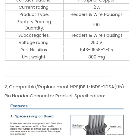
Current rating.
2 A
Product Type.
Headers & Wire Housings
Factory Packing
100
Quantity.
Subcategories.
Headers & Wire Housings
Voltage rating.
250 V
Part No. Alias.
543-0558-2-05
Unit weight.
800 mg
----------------------------------------------------
--------------------------------------------
2, Compatible/Replacement HRS|DF11-16DS-2DSA(05)
Pin Header Connector Product Specification: