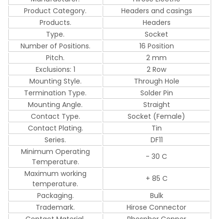
Product Category.
Headers and casings
Products.
Headers
Type.
Socket
Number of Positions.
16 Position
Pitch.
2 mm
Exclusions: 1
2 Row
Mounting Style.
Through Hole
Termination Type.
Solder Pin
Mounting Angle.
Straight
Contact Type.
Socket (Female)
Contact Plating.
Tin
Series.
DF11
Minimum Operating
- 30 C
Temperature.
Maximum working
+ 85 C
temperature.
Packaging.
Bulk
Trademark.
Hirose Connector
Contact Material.
Phosphor Copper