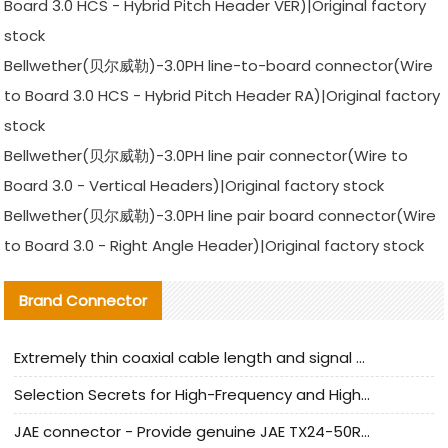
Board 3.0 HCS - Hybrid Pitch Header VER)|Original factory
stock
Bellwether(贝尔威勒)-3.0PH line-to-board connector(Wire
to Board 3.0 HCS - Hybrid Pitch Header RA)|Original factory
stock
Bellwether(贝尔威勒)-3.0PH line pair connector(Wire to
Board 3.0 - Vertical Headers)|Original factory stock
Bellwether(贝尔威勒)-3.0PH line pair board connector(Wire
to Board 3.0 - Right Angle Header)|Original factory stock
Brand Connector
Extremely thin coaxial cable length and signal attenuation full analysis
Selection Secrets for High-Frequency and High-Speed Equipment Cables: Why Extremely Fine Coaxial Cables Are Absolutely Necessary
JAE connector - Provide genuine JAE TX24-50R-6ST-H1E connector | Replacement parts