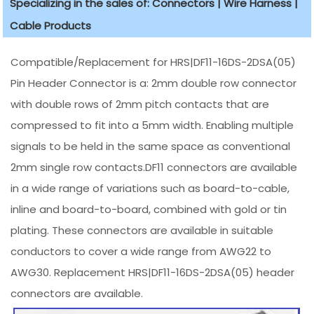
Specializing in the sales of: Connectors | Wire Harness |
Cable Products
Compatible/Replacement for HRS|DF11-16DS-2DSA(05)
Pin Header Connector is a: 2mm double row connector
with double rows of 2mm pitch contacts that are
compressed to fit into a 5mm width. Enabling multiple
signals to be held in the same space as conventional
2mm single row contacts.DF11 connectors are available
in a wide range of variations such as board-to-cable,
inline and board-to-board, combined with gold or tin
plating. These connectors are available in suitable
conductors to cover a wide range from AWG22 to
AWG30. Replacement HRS|DF11-16DS-2DSA(05) header
connectors are available.