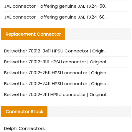
JAE connector - offering genuine JAE TX24-50R-12ST-H1E connector and alternatives
JAE connector - offering genuine JAE TX24-60R-6ST-N1E connector and alternative products
Replacement Connector​
Bellwether 70012-3411 HPSU Connector | Original Factory Agent | In Stock | Support Small Quantities
Bellwether 70012-3111 HPSU connector | Original factory agent | In stock | Support small quantities
Bellwether 70012-2511 HPSU connector | Original Factory Agent | In Stock | Support Small Quantities
Bellwether 70012-2411 HPSU connector | Original Factory Agent | In Stock | Support Small Quantities
Bellwether 70012-2111 HPSU connector | Original Factory Agent | In Stock | Support Small Quantities
Connector Stock
Delphi Connectors