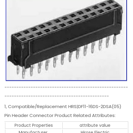
----------------------------------------------------
--------------------------------------------
1, Compatible/Replacement HRS|DF11-16DS-2DSA(05)
Pin Header Connector Product Related Attributes:
Product Properties
attribute value
Manufacturer.
Hirose Electric