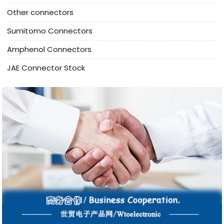
Other connectors
Sumitomo Connectors
Amphenol Connectors
JAE Connector Stock