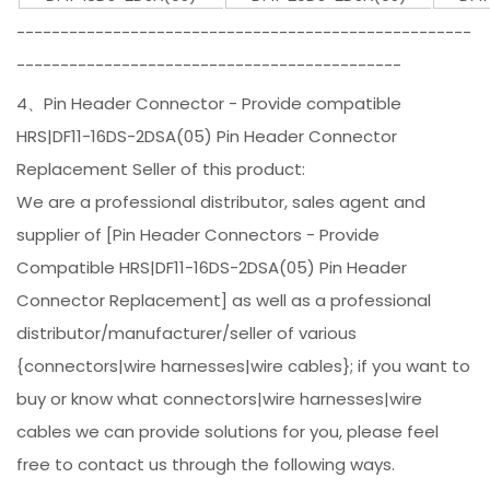
----------------------------------------------------
--------------------------------------------
4、Pin Header Connector - Provide compatible
HRS|DF11-16DS-2DSA(05) Pin Header Connector
Replacement Seller of this product:
We are a professional distributor, sales agent and
supplier of [Pin Header Connectors - Provide
Compatible HRS|DF11-16DS-2DSA(05) Pin Header
Connector Replacement] as well as a professional
distributor/manufacturer/seller of various
{connectors|wire harnesses|wire cables}; if you want to
buy or know what connectors|wire harnesses|wire
cables we can provide solutions for you, please feel
free to contact us through the following ways.