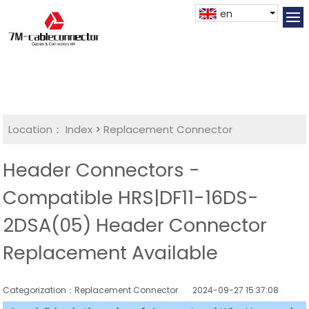
en
Location：
Index
>
Replacement Connector​
Header Connectors -
Compatible HRS|DF11-16DS-
2DSA(05) Header Connector
Replacement Available
Categorization：Replacement Connector​
2024-09-27 15:37:08