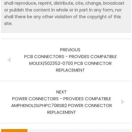
shall reproduce, reprint, distribute, cite, change, broadcast
or publish the content in whole or in part in any form, nor
shall there be any other violation of the copyright of this
site.
PREVIOUS
PCB CONNECTORS - PROVIDES COMPATIBLE
MOLEX|502352-0700 PCB CONNECTOR
REPLACEMENT
NEXT
POWER CONNECTORS - PROVIDES COMPATIBLE
AMPHENOL|SLPHPC70BSB2 POWER CONNECTOR
REPLACEMENT